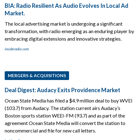
BIA: Radio Resilient As Audio Evolves In Local Ad
Market.
The local advertising market is undergoing a significant
transformation, with radio emerging as an enduring player by
embracing digital extensions and innovative strategies.
insideradio.com
MERGERS & ACQUISITIONS
Deal Digest: Audacy Exits Providence Market
Ocean State Media has filed a $4.9 million deal to buy WVEI
(103.7) from Audacy. The station current airs Audacy’s
Boston sports station WEEI-FM (93.7) and as part of the
agreement Ocean State Media will convert the station to
noncommercial and file for new call letters.