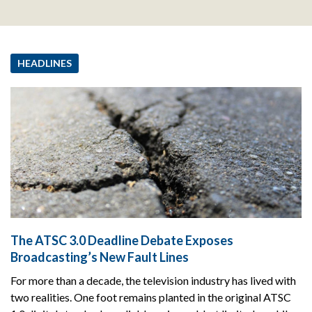
HEADLINES
The ATSC 3.0 Deadline Debate Exposes
Broadcasting’s New Fault Lines
For more than a decade, the television industry has lived with
two realities. One foot remains planted in the original ATSC