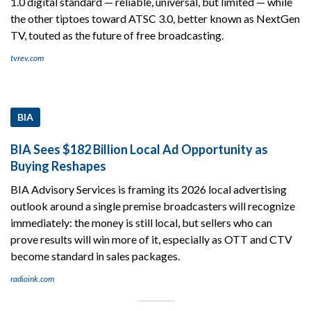
1.0 digital standard — reliable, universal, but limited — while
the other tiptoes toward ATSC 3.0, better known as NextGen
TV, touted as the future of free broadcasting.
tvrev.com
BIA
BIA Sees $182 Billion Local Ad Opportunity as
Buying Reshapes
BIA Advisory Services is framing its 2026 local advertising
outlook around a single premise broadcasters will recognize
immediately: the money is still local, but sellers who can
prove results will win more of it, especially as OTT and CTV
become standard in sales packages.
radioink.com