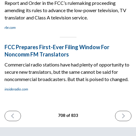
Report and Order in the FCC’s rulemaking proceeding
amending its rules to advance the low-power television, TV
translator and Class A television service.
rbr.com
FCC Prepares First-Ever Filing Window For
Noncomm FM Translators
Commercial radio stations have had plenty of opportunity to
secure new translators, but the same cannot be said for
noncommercial broadcasters. But that is poised to changed.
insideradio.com
PREVIOUS
NEXT
708 of 833
ISSUE
ISSUE
January
January
28th
30th