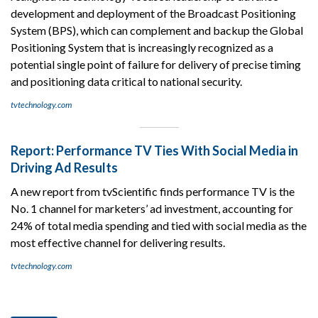
development and deployment of the Broadcast Positioning
System (BPS), which can complement and backup the Global
Positioning System that is increasingly recognized as a
potential single point of failure for delivery of precise timing
and positioning data critical to national security.
tvtechnology.com
Report: Performance TV Ties With Social Media in
Driving Ad Results
A new report from tvScientific finds performance TV is the
No. 1 channel for marketers’ ad investment, accounting for
24% of total media spending and tied with social media as the
most effective channel for delivering results.
tvtechnology.com