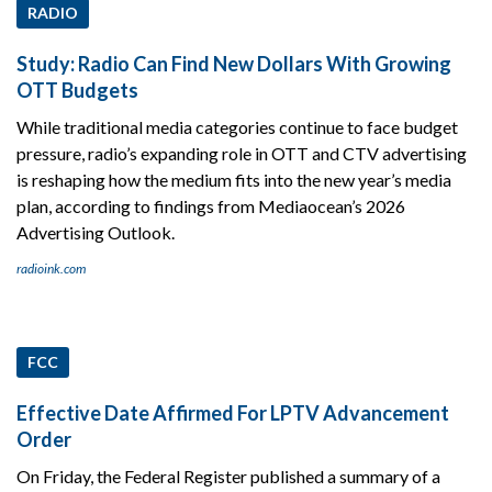
RADIO
Study: Radio Can Find New Dollars With Growing
OTT Budgets
While traditional media categories continue to face budget
pressure, radio’s expanding role in OTT and CTV advertising
is reshaping how the medium fits into the new year’s media
plan, according to findings from Mediaocean’s 2026
Advertising Outlook.
radioink.com
FCC
Effective Date Affirmed For LPTV Advancement
Order
On Friday, the Federal Register published a summary of a