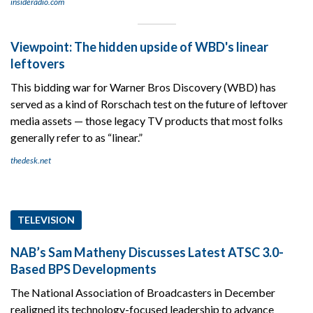
insideradio.com
Viewpoint: The hidden upside of WBD's linear
leftovers
This bidding war for Warner Bros Discovery (WBD) has
served as a kind of Rorschach test on the future of leftover
media assets — those legacy TV products that most folks
generally refer to as “linear.”
thedesk.net
TELEVISION
NAB’s Sam Matheny Discusses Latest ATSC 3.0-
Based BPS Developments
The National Association of Broadcasters in December
realigned its technology-focused leadership to advance