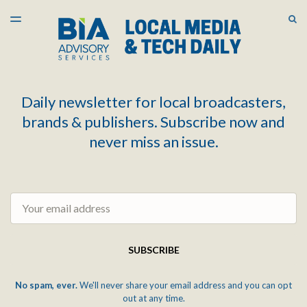
LATEST ISSUE
S
TOGGLE
MENU
ARCHIVES
Daily newsletter for local broadcasters,
brands & publishers. Subscribe now and
never miss an issue.
Email
SUBSCRIBE
No spam, ever.
We'll never share your email address and you can opt
out at any time.