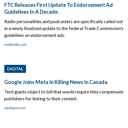
FTC Releases First Update To Endorsement Ad
Guidelines In A Decade.
Radio personalities and podcasters are specifically called out
in a newly finalized update to the Federal Trade Commission’s
guidelines on endorsement ads.
insideradio.com
DIGITAL
Google Joins Meta In Killing News In Canada
Tech giants object to bill that would require they compensate
publishers for linking to their content.
mediapost.com