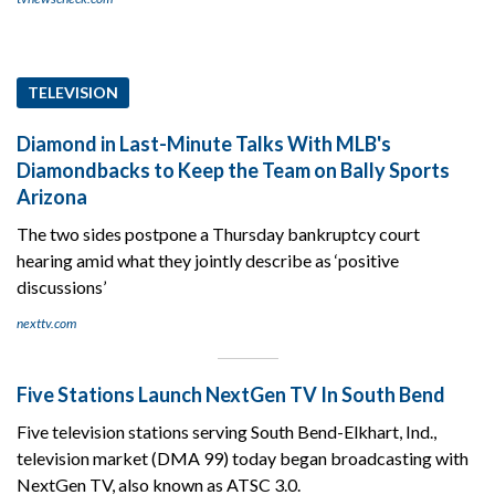
TELEVISION
Diamond in Last-Minute Talks With MLB's
Diamondbacks to Keep the Team on Bally Sports
Arizona
The two sides postpone a Thursday bankruptcy court
hearing amid what they jointly describe as ‘positive
discussions’
nexttv.com
Five Stations Launch NextGen TV In South Bend
Five television stations serving South Bend-Elkhart, Ind.,
television market (DMA 99) today began broadcasting with
NextGen TV, also known as ATSC 3.0.