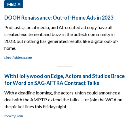
MEDIA
DOOH Renaissance: Out-of-Home Ads in 2023
Podcasts, social media, and AI-created ad copy have all
created excitement and buzz in the adtech community in
2023, but nothing has generated results like digital out-of-
home.
streetfightmag.com
With Hollywood on Edge, Actors and Studios Brace
for Word on SAG-AFTRA Contract Talks
With a deadline looming, the actors’ union could announce a
deal with the AMPTP, extend the talks — or join the WGA on
the picket lines this Friday night.
thewrap.com