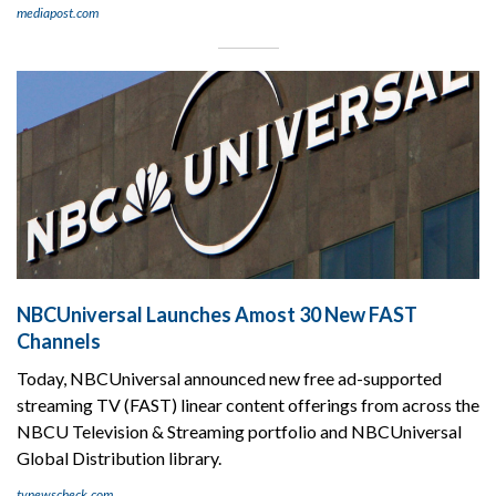
mediapost.com
NBCUniversal Launches Amost 30 New FAST
Channels
Today, NBCUniversal announced new free ad-supported
streaming TV (FAST) linear content offerings from across the
NBCU Television & Streaming portfolio and NBCUniversal
Global Distribution library.
tvnewscheck.com