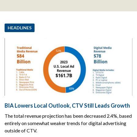
HEADLINES
BIA Lowers Local Outlook, CTV Still Leads Growth
The total revenue projection has been decreased 2.4%, based
entirely on somewhat weaker trends for digital advertising
outside of CTV.