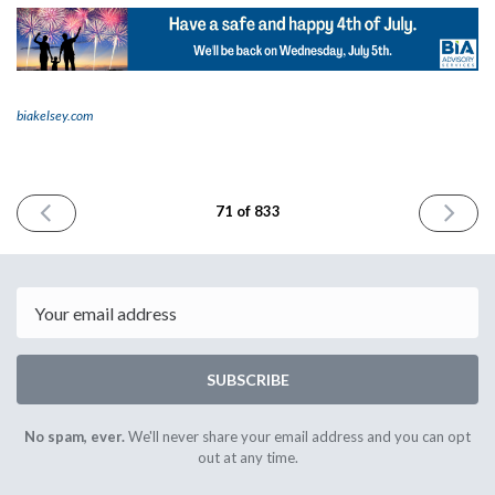
biakelsey.com
PREVIOUS
NEXT
71 of 833
ISSUE
ISSUE
June
July
29th
5th
2023
2023
Email
SUBSCRIBE
No spam, ever.
We'll never share your email address and you can opt
out at any time.