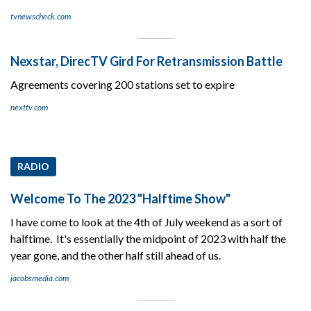
tvnewscheck.com
Nexstar, DirecTV Gird For Retransmission Battle
Agreements covering 200 stations set to expire
nexttv.com
RADIO
Welcome To The 2023 "Halftime Show"
I have come to look at the 4th of July weekend as a sort of
halftime. It's essentially the midpoint of 2023 with half the
year gone, and the other half still ahead of us.
jacobsmedia.com