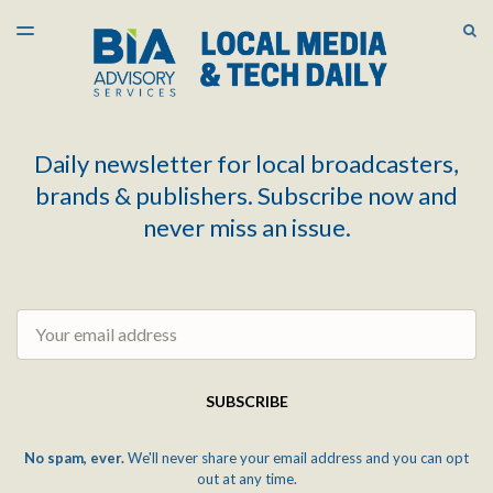
LATEST ISSUE
S
TOGGLE
MENU
ARCHIVES
Daily newsletter for local broadcasters,
brands & publishers. Subscribe now and
never miss an issue.
Email
SUBSCRIBE
No spam, ever.
We'll never share your email address and you can opt
out at any time.