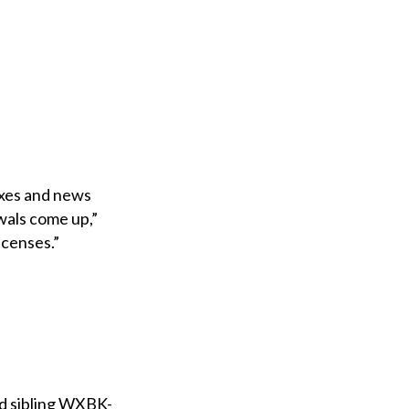
axes and news
wals come up,”
licenses.”
nd sibling WXBK-