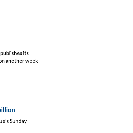
publishes its
tion another week
illion
gue’s Sunday