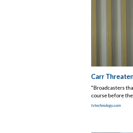
Carr Threaten
“Broadcasters tha
course before the
tvtechnology.com