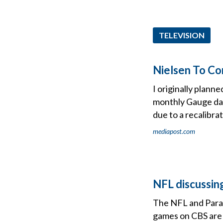
TELEVISION
Nielsen To Co
I originally plann
monthly Gauge data
due to a recalibrat
mediapost.com
NFL discussing
The NFL and Param
games on CBS are 