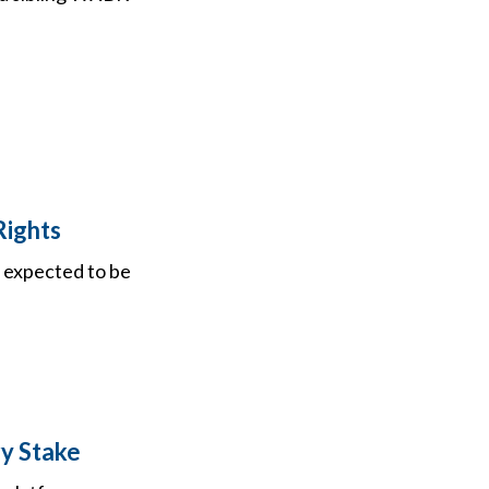
Rights
is expected to be
ry Stake