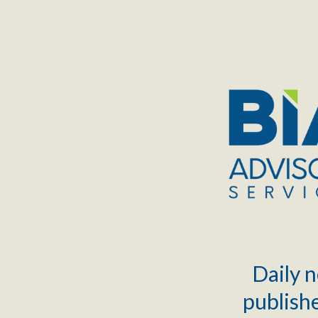
TOGGLE
MENU
Daily n
publishe