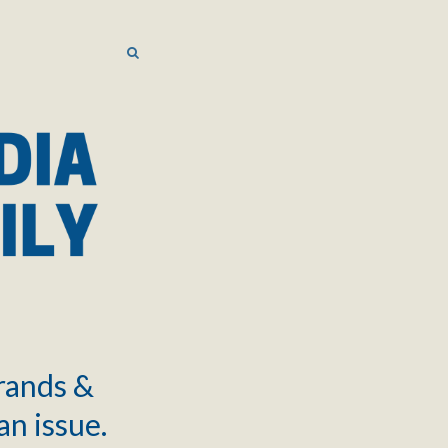
SEARCH
SEARCH
brands &
an issue.