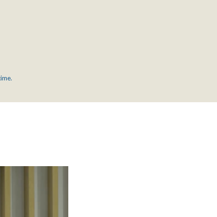
time.