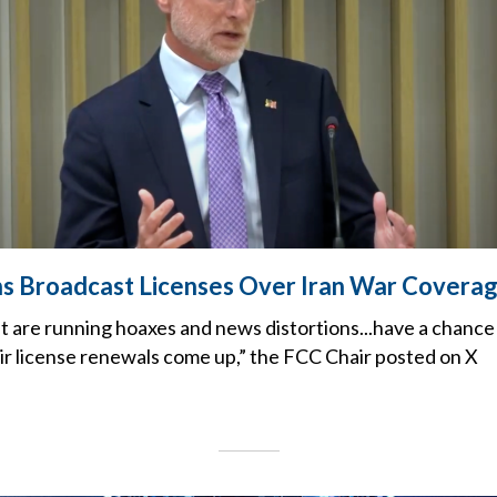
s Broadcast Licenses Over Iran War Covera
t are running hoaxes and news distortions...have a chance
ir license renewals come up,” the FCC Chair posted on X