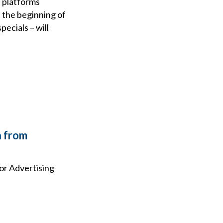
 platforms
t the beginning of
ecials – will
a from
or Advertising