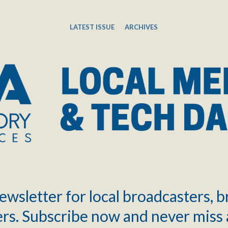
LATEST ISSUE
ARCHIVES
ewsletter for local broadcasters, 
rs. Subscribe now and never miss 