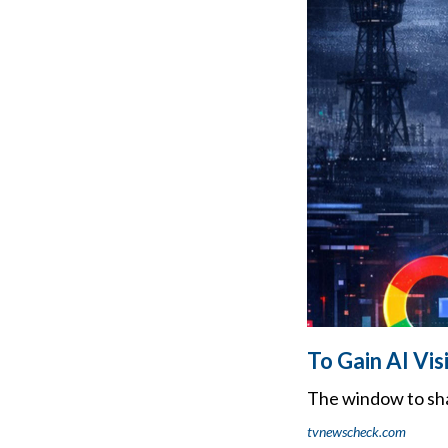
To Gain AI Vis
The window to sha
tvnewscheck.com