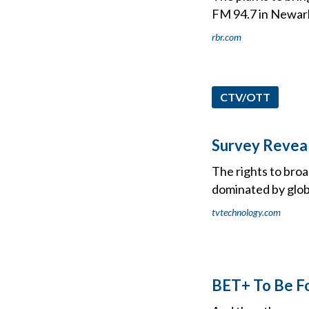
FM 94.7 in Newark,
rbr.com
CTV/OTT
Survey Reveal
The rights to broa
dominated by glob
tvtechnology.com
BET+ To Be Fo