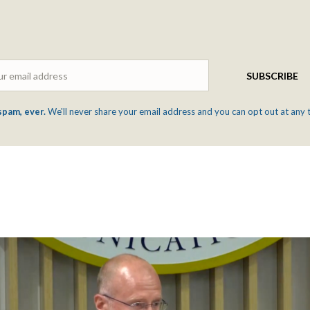
Email
SUBSCRIBE
spam, ever.
We'll never share your email address and you can opt out at any 