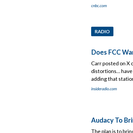
cnbc.com
RADIO
Does FCC War
Carr posted on X 
distortions… have
adding that station
insideradio.com
Audacy To Br
The plan is to br