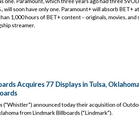
s one. Paramount, which three years ago had three SVOD
.S., will soon have only one. Paramount+ will absorb BET+ a
an 1,000 hours of BET+ content – originals, movies, and sp
gship streamer.
oards Acquires 77 Displays in Tulsa, Oklahom
boards
ds (“Whistler”) announced today their acquisition of Outdo
Oklahoma from Lindmark Billboards (“Lindmark”).