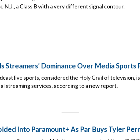
 N.J., a Class B with a very different signal contour.
s Streamers’ Dominance Over Media Sports 
dcast live sports, considered the Holy Grail of television, 
al streaming services, according to a new report.
lded Into Paramount+ As Par Buys Tyler Per