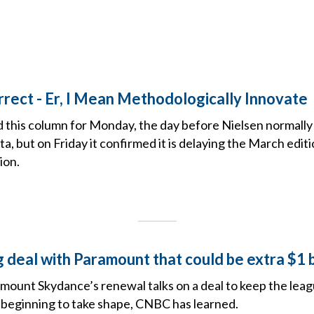
rrect - Er, I Mean Methodologically Innovate
ed this column for Monday, the day before Nielsen normally 
, but on Friday it confirmed it is delaying the March edi
ion.
 deal with Paramount that could be extra $1 b
ount Skydance’s renewal talks on a deal to keep the lea
beginning to take shape, CNBC has learned.