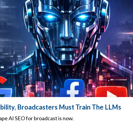
ibility, Broadcasters Must Train The LLMs
pe AI SEO for broadcast is now.