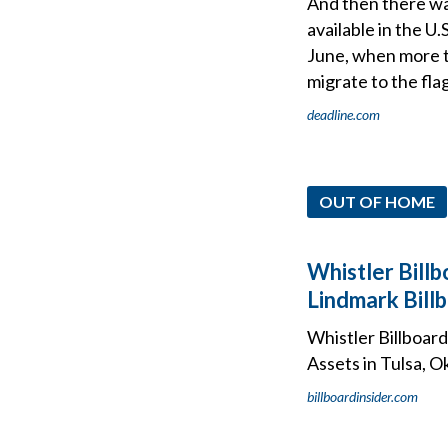
And then there wa
available in the U
June, when more th
migrate to the fla
deadline.com
OUT OF HOME
Whistler Billb
Lindmark Bill
Whistler Billboar
Assets in Tulsa, 
billboardinsider.com