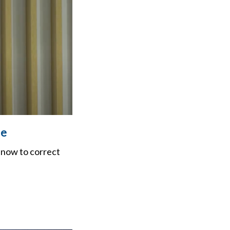
ge
 now to correct