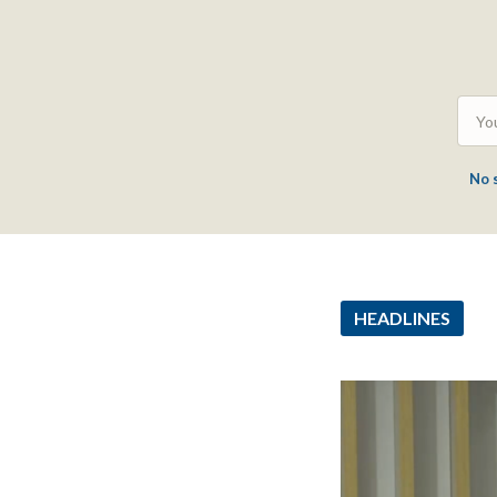
No 
HEADLINES