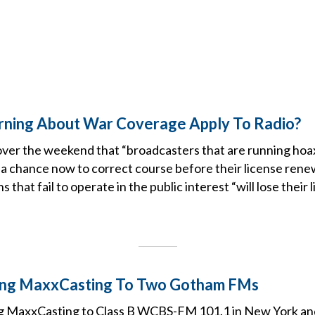
ning About War Coverage Apply To Radio?
over the weekend that “broadcasters that are running ho
 a chance now to correct course before their license rene
s that fail to operate in the public interest “will lose their 
ing MaxxCasting To Two Gotham FMs
ing MaxxCasting to Class B WCBS-FM 101.1 in New York a