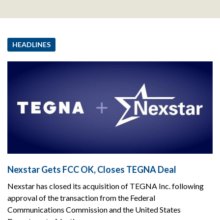
HEADLINES
Nexstar Gets FCC OK, Closes TEGNA Deal
Nexstar has closed its acquisition of TEGNA Inc. following
approval of the transaction from the Federal
Communications Commission and the United States