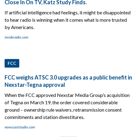
Close In On TV, Katz Study Finds.
If artificial intelligence had feelings, it might be disappointed
to hear radio is winning when it comes what is more trusted
by Americans.
insideradio.com
FCC
FCC weighs ATSC 3.0 upgrades as a public benefit in
Nexstar-Tegna approval
When the FCC approved Nexstar Media Group’s acquisition
of Tegna on March 19, the order covered considerable
ground – ownership rule waivers, retransmission consent
commitments and station divestitures.
newscaststudio.com