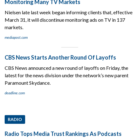
Monitoring Many TV Markets
Nielsen late last week began informing clients that, effective
March 31, it will discontinue monitoring ads on TV in 137
markets.
mediapost.com
CBS News Starts Another Round Of Layoffs
CBS News announced a new round of layoffs on Friday, the
latest for the news division under the network’s new parent
Paramount Skydance.
deadline.com
RADIO
Radio Tops Media Trust Rankings As Podcasts