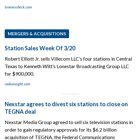
tvnewscheck.com
MERGERS & ACQUISITIONS
Station Sales Week Of 3/20
Robert Elliott Jr. sells Villecom LLC’s four stations in Central
Texas to Kenneth Witt’s Lonestar Broadcasting Group LLC
for $900,000.
radioinsight.com
Nexstar agrees to divest six stations to close on
TEGNA deal
Nexstar Media Group agreed to sell six television stations in
order to gain regulatory approvals for its $6.2 billion
acquisition of TEGNA, the Federal Communications