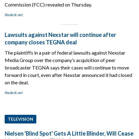
Commission (FCC) revealed on Thursday.
thedesk.net
Lawsuits against Nexstar will continue after
company closes TEGNA deal
The plaintiffs in a pair of federal lawsuits against Nexstar
Media Group over the company’s acquisition of peer
broadcaster TEGNA says their cases will continue to move
forward in court, even after Nexstar announced it had closed
on the deal.
thedesk.net
TELEVISION
Nielsen 'Blind Spot' Gets A Little Blinder, Will Cease