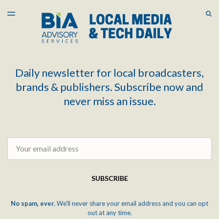
LATEST ISSUE
S
TOGGLE
MENU
ARCHIVES
Daily newsletter for local broadcasters,
brands & publishers. Subscribe now and
never miss an issue.
Email
SUBSCRIBE
No spam, ever.
We'll never share your email address and you can opt
out at any time.