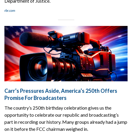
Department of Justice.
rbr.com
Carr’s Pressures Aside, America’s 250th Offers
Promise For Broadcasters
The country’s 250th birthday celebration gives us the
opportunity to celebrate our republic and broadcasting’s
part in recording our history. Many groups already had a jump
on it before the FCC chairman weighed in.