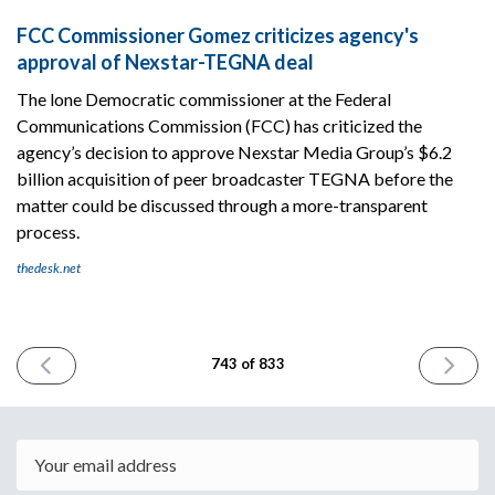
FCC Commissioner Gomez criticizes agency's
approval of Nexstar-TEGNA deal
The lone Democratic commissioner at the Federal
Communications Commission (FCC) has criticized the
agency’s decision to approve Nexstar Media Group’s $6.2
billion acquisition of peer broadcaster TEGNA before the
matter could be discussed through a more-transparent
process.
thedesk.net
PREVIOUS
NEXT
743 of 833
ISSUE
ISSUE
March
March
19th
23rd
2026
2026
Email