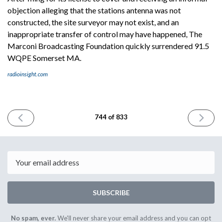
objection alleging that the stations antenna was not
constructed, the site surveyor may not exist, and an
inappropriate transfer of control may have happened, The
Marconi Broadcasting Foundation quickly surrendered 91.5
WQPE Somerset MA.
radioinsight.com
PREVIOUS
NEXT
744 of 833
ISSUE
ISSUE
March
March
20th
24th
2026
2026
Email
SUBSCRIBE
No spam, ever.
We'll never share your email address and you can opt