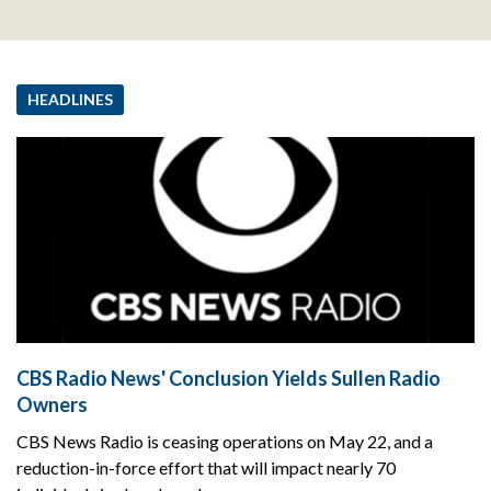
HEADLINES
CBS Radio News' Conclusion Yields Sullen Radio
Owners
CBS News Radio is ceasing operations on May 22, and a
reduction-in-force effort that will impact nearly 70