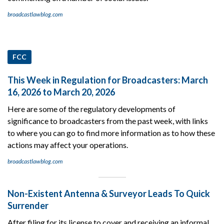
broadcastlawblog.com
FCC
This Week in Regulation for Broadcasters: March
16, 2026 to March 20, 2026
Here are some of the regulatory developments of
significance to broadcasters from the past week, with links
to where you can go to find more information as to how these
actions may affect your operations.
broadcastlawblog.com
Non-Existent Antenna & Surveyor Leads To Quick
Surrender
After filing for its license to cover and receiving an informal