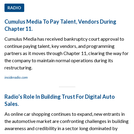
RADIO
Cumulus Media To Pay Talent, Vendors During
Chapter 11.
Cumulus Media has received bankruptcy court approval to
continue paying talent, key vendors, and programming
partners as it moves through Chapter 11, clearing the way for
the company to maintain normal operations during its
restructuring.
insideradio.com
Radio’s Role In Building Trust For Digital Auto
Sales.
As online car shopping continues to expand, new entrants in
the automotive market are confronting challenges in building
awareness and credibility in a sector long dominated by