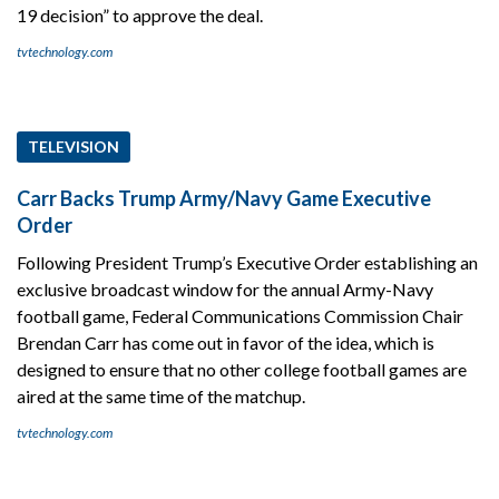
19 decision” to approve the deal.
tvtechnology.com
TELEVISION
Carr Backs Trump Army/Navy Game Executive
Order
Following President Trump’s Executive Order establishing an
exclusive broadcast window for the annual Army-Navy
football game, Federal Communications Commission Chair
Brendan Carr has come out in favor of the idea, which is
designed to ensure that no other college football games are
aired at the same time of the matchup.
tvtechnology.com