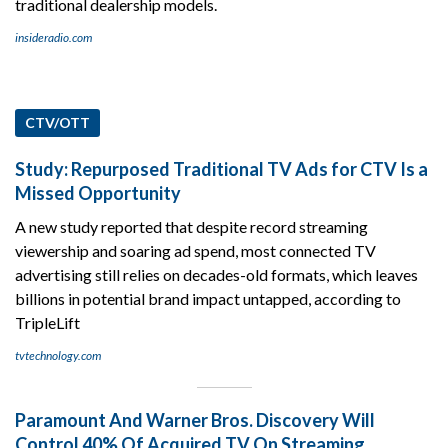
traditional dealership models.
insideradio.com
CTV/OTT
Study: Repurposed Traditional TV Ads for CTV Is a
Missed Opportunity
A new study reported that despite record streaming
viewership and soaring ad spend, most connected TV
advertising still relies on decades-old formats, which leaves
billions in potential brand impact untapped, according to
TripleLift
tvtechnology.com
Paramount And Warner Bros. Discovery Will
Control 40% Of Acquired TV On Streaming.