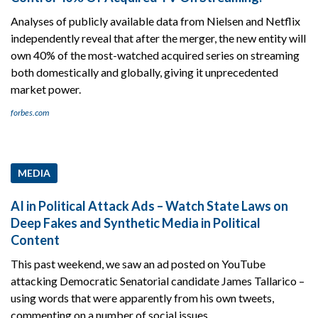
Analyses of publicly available data from Nielsen and Netflix
independently reveal that after the merger, the new entity will
own 40% of the most-watched acquired series on streaming
both domestically and globally, giving it unprecedented
market power.
forbes.com
MEDIA
AI in Political Attack Ads – Watch State Laws on
Deep Fakes and Synthetic Media in Political
Content
This past weekend, we saw an ad posted on YouTube
attacking Democratic Senatorial candidate James Tallarico –
using words that were apparently from his own tweets,
commenting on a number of social issues.