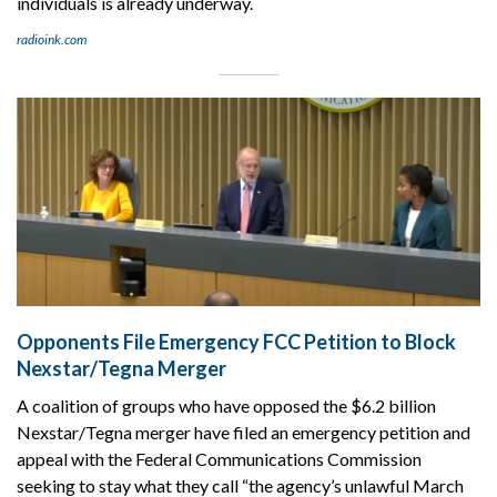
individuals is already underway.
radioink.com
Opponents File Emergency FCC Petition to Block
Nexstar/Tegna Merger
A coalition of groups who have opposed the $6.2 billion
Nexstar/Tegna merger have filed an emergency petition and
appeal with the Federal Communications Commission
seeking to stay what they call “the agency’s unlawful March