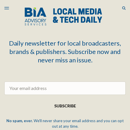
LATEST ISSUE
S
TOGGLE
MENU
ARCHIVES
Daily newsletter for local broadcasters,
brands & publishers. Subscribe now and
never miss an issue.
Email
SUBSCRIBE
No spam, ever.
We'll never share your email address and you can opt
out at any time.