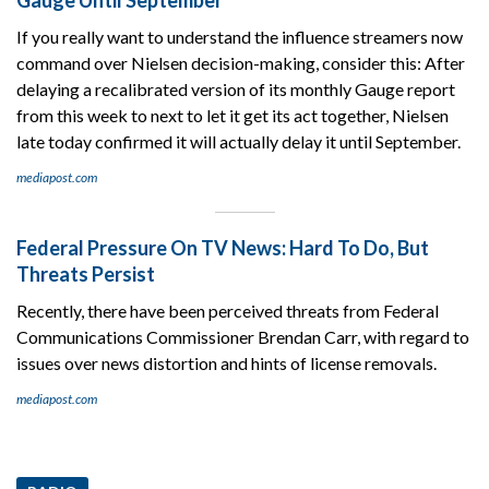
If you really want to understand the influence streamers now
command over Nielsen decision-making, consider this: After
delaying a recalibrated version of its monthly Gauge report
from this week to next to let it get its act together, Nielsen
late today confirmed it will actually delay it until September.
mediapost.com
Federal Pressure On TV News: Hard To Do, But
Threats Persist
Recently, there have been perceived threats from Federal
Communications Commissioner Brendan Carr, with regard to
issues over news distortion and hints of license removals.
mediapost.com