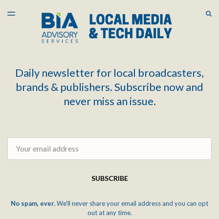
LATEST ISSUE
S
TOGGLE
MENU
ARCHIVES
Daily newsletter for local broadcasters,
brands & publishers. Subscribe now and
never miss an issue.
Email
SUBSCRIBE
No spam, ever.
We'll never share your email address and you can opt
out at any time.