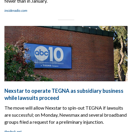
fewer than in January.
insideradio.com
Nexstar to operate TEGNA as subsidiary business
while lawsuits proceed
The move will allow Nexstar to spin-out TEGNA if lawsuits
are successful; on Monday, Newsmax and several broadband
groups filed a request for a preliminary injunction.
thedesk.net