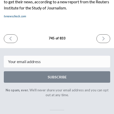
to get their news, according to a new report from the Reuters
Institute for the Study of Journalism.
tvnewscheck.com
PREVIOUS
NEXT
745 of 833
ISSUE
ISSUE
March
March
23rd
25th
2026
2026
Email
SUBSCRIBE
No spam, ever.
We'll never share your email address and you can opt
out at any time.