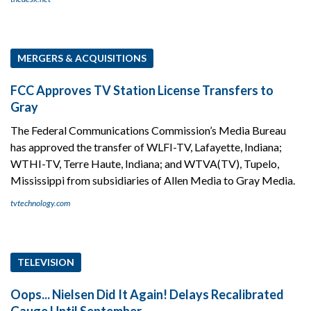
MERGERS & ACQUISITIONS
FCC Approves TV Station License Transfers to
Gray
The Federal Communications Commission’s Media Bureau
has approved the transfer of WLFI-TV, Lafayette, Indiana;
WTHI-TV, Terre Haute, Indiana; and WTVA(TV), Tupelo,
Mississippi from subsidiaries of Allen Media to Gray Media.
tvtechnology.com
TELEVISION
Oops... Nielsen Did It Again! Delays Recalibrated
Gauge Until September