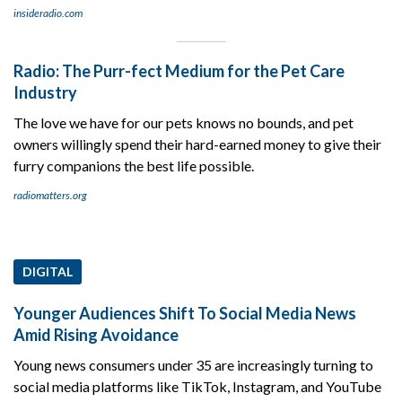
insideradio.com
Radio: The Purr-fect Medium for the Pet Care
Industry
The love we have for our pets knows no bounds, and pet
owners willingly spend their hard-earned money to give their
furry companions the best life possible.
radiomatters.org
DIGITAL
Younger Audiences Shift To Social Media News
Amid Rising Avoidance
Young news consumers under 35 are increasingly turning to
social media platforms like TikTok, Instagram, and YouTube