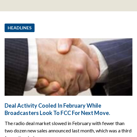
HEADLINES
Deal Activity Cooled In February While
Broadcasters Look To FCC For Next Move.
The radio deal market slowed in February with fewer than
two dozen new sales announced last month, which was a third