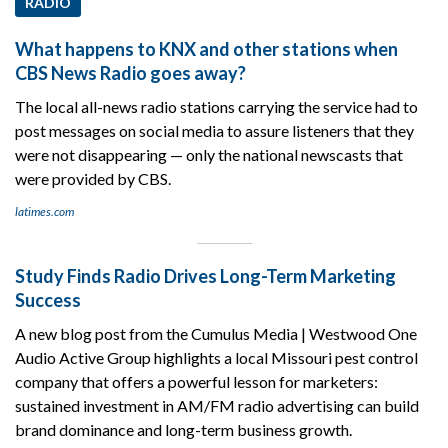
RADIO
What happens to KNX and other stations when
CBS News Radio goes away?
The local all-news radio stations carrying the service had to
post messages on social media to assure listeners that they
were not disappearing — only the national newscasts that
were provided by CBS.
latimes.com
Study Finds Radio Drives Long-Term Marketing
Success
A new blog post from the Cumulus Media | Westwood One
Audio Active Group highlights a local Missouri pest control
company that offers a powerful lesson for marketers:
sustained investment in AM/FM radio advertising can build
brand dominance and long-term business growth.