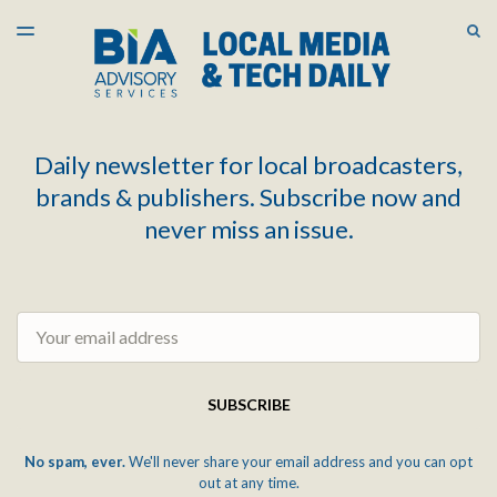
LATEST ISSUE
S
TOGGLE
MENU
ARCHIVES
Daily newsletter for local broadcasters,
brands & publishers. Subscribe now and
never miss an issue.
Email
SUBSCRIBE
No spam, ever.
We'll never share your email address and you can opt
out at any time.