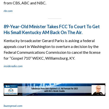
from CBS, ABC and NBC.
rbr.com
89-Year-Old Minister Takes FCC To Court To Get
His Small Kentucky AM Back On The Air.
Kentucky broadcaster Gerard Parks is asking a federal
appeals court in Washington to overturn a decision by the
Federal Communications Commission to cancel the license
for “Gospel 710” WEKC, Williamsburg, KY.
insideradio.com
buzzsprout.com