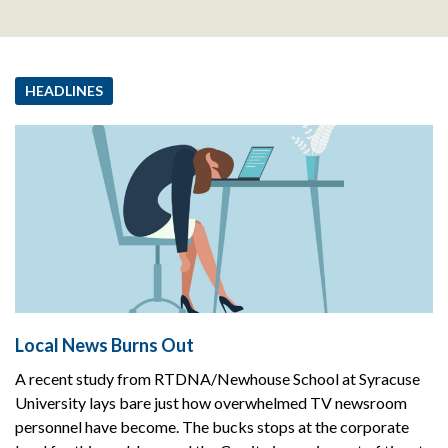
HEADLINES
Local News Burns Out
A recent study from RTDNA/Newhouse School at Syracuse
University lays bare just how overwhelmed TV newsroom
personnel have become. The bucks stops at the corporate