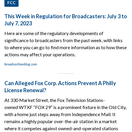
FCC
This Week in Regulation for Broadcasters: July 3 to
July 7, 2023
Here are some of the regulatory developments of
significance to broadcasters from the past week, with links
to where you can go to find more information as to how these
actions may affect your operations.
broadcastlawblog.com
Can Alleged Fox Corp. Actions Prevent A Philly
License Renewal?
At 330 Market Street, the Fox Television Stations-
owned WTXF “FOX 29” is a prominent fixture in the Old City,
with a home just steps away from Independence Mall. It
remains a highly popular over-the-air station in a market
where it competes against owned-and-operated stations