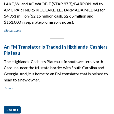
LAKE, WI and AC WAQE-F (STAR 97.7)/BARRON, WI to
AMC PARTNERS RICE LAKE, LLC (ARMADA MEDIA) for
$4.951 million ($2.15 million cash, $2.65 million and
$151,000 in separate promissory notes).
allaccess.com
An FM Translator Is Traded In Highlands-Cashiers
Plateau
The Highlands-Cashiers Plateau is in southwestern North
Carolina, near the tri-state border with South Carolina and
Georgia. And, it is home to an FM translator that is poised to
head to a new owner.
rbr.com
RADIO