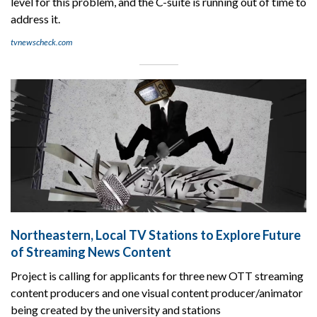
level for this problem, and the C-suite is running out of time to
address it.
tvnewscheck.com
Northeastern, Local TV Stations to Explore Future
of Streaming News Content
Project is calling for applicants for three new OTT streaming
content producers and one visual content producer/animator
being created by the university and stations