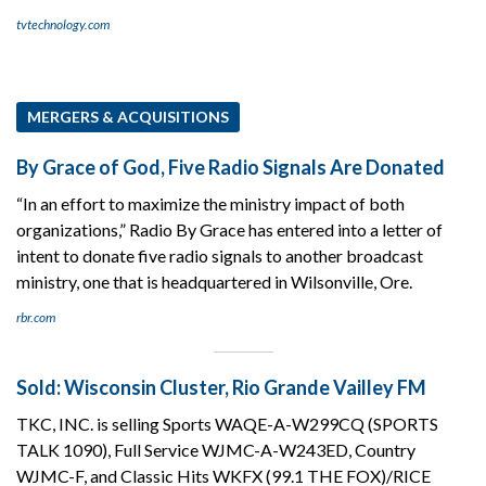
tvtechnology.com
MERGERS & ACQUISITIONS
By Grace of God, Five Radio Signals Are Donated
“In an effort to maximize the ministry impact of both
organizations,” Radio By Grace has entered into a letter of
intent to donate five radio signals to another broadcast
ministry, one that is headquartered in Wilsonville, Ore.
rbr.com
Sold: Wisconsin Cluster, Rio Grande Vailley FM
TKC, INC. is selling Sports WAQE-A-W299CQ (SPORTS
TALK 1090), Full Service WJMC-A-W243ED, Country
WJMC-F, and Classic Hits WKFX (99.1 THE FOX)/RICE