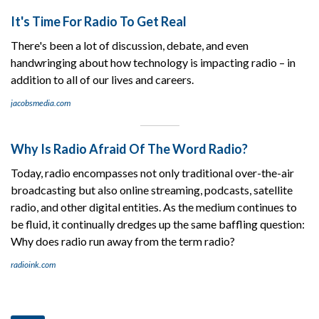
It's Time For Radio To Get Real
There's been a lot of discussion, debate, and even
handwringing about how technology is impacting radio – in
addition to all of our lives and careers.
jacobsmedia.com
Why Is Radio Afraid Of The Word Radio?
Today, radio encompasses not only traditional over-the-air
broadcasting but also online streaming, podcasts, satellite
radio, and other digital entities. As the medium continues to
be fluid, it continually dredges up the same baffling question:
Why does radio run away from the term radio?
radioink.com