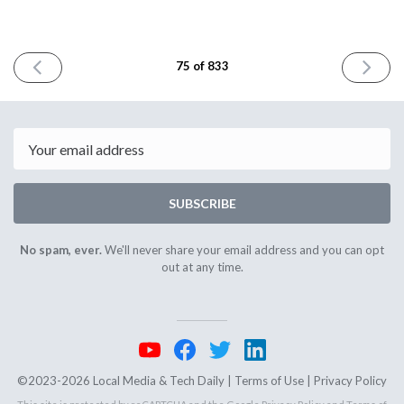
PREVIOUS
NEXT
75 of 833
ISSUE
ISSUE
July
July
7th
11th
2023
2023
Email
SUBSCRIBE
No spam, ever.
We'll never share your email address and you can opt
out at any time.
©2023-2026 Local Media & Tech Daily |
Terms of Use
|
Privacy Policy