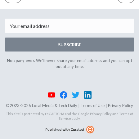
ISSUE
ISSUE
July
July
10th
12th
2023
2023
Email
SUBSCRIBE
No spam, ever.
We'll never share your email address and you can opt
out at any time.
©2023-2026 Local Media & Tech Daily |
Terms of Use
|
Privacy Policy
This site is protected by reCAPTCHA and the Google
Privacy Policy
and
Terms of
Service
apply.