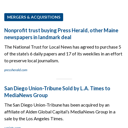
MERGERS & ACQUISITIONS
Nonprofit trust buying Press Herald, other Maine
newspapers in landmark deal
The National Trust for Local News has agreed to purchase 5
of the state’s 6 daily papers and 17 of its weeklies in an effort
to preserve local journalism.
pressherald.com
San Diego Union-Tribune Sold by L.A. Times to
MediaNews Group
The San Diego Union-Tribune has been acquired by an
affiliate of Alden Global Capital’s MediaNews Group in a
sale by the Los Angeles Times.
variety.com