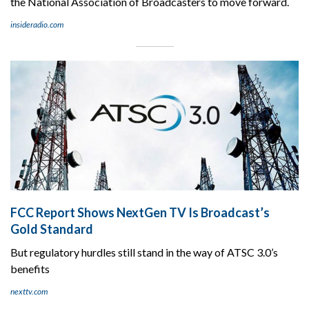
the National Association of Broadcasters to move forward.
insideradio.com
FCC Report Shows NextGen TV Is Broadcast’s
Gold Standard
But regulatory hurdles still stand in the way of ATSC 3.0’s
benefits
nexttv.com