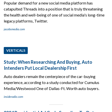
Popular demand for a new social media platform has
catapulted Threads into a position that is truly threatening
the health and well-being of one of social media's long-time
legacy platforms, Twitter.
jacobsmedia.com
VERTICALS
Study: When Researching And Buying, Auto
Intenders Put Local Dealership First
Auto dealers remain the centerpiece of the car-buying
experience, according to a study conducted for Cumulus
Media/Westwood One of Dallas-Ft. Worth auto buyers.
insideradio.com