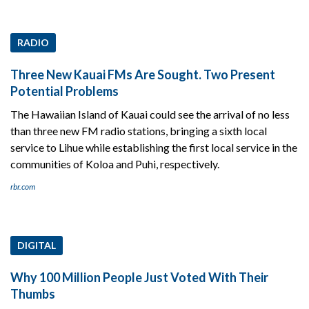
RADIO
Three New Kauai FMs Are Sought. Two Present
Potential Problems
The Hawaiian Island of Kauai could see the arrival of no less
than three new FM radio stations, bringing a sixth local
service to Lihue while establishing the first local service in the
communities of Koloa and Puhi, respectively.
rbr.com
DIGITAL
Why 100 Million People Just Voted With Their
Thumbs