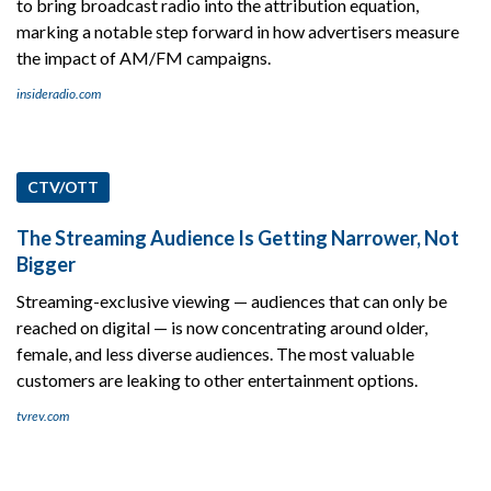
to bring broadcast radio into the attribution equation,
marking a notable step forward in how advertisers measure
the impact of AM/FM campaigns.
insideradio.com
CTV/OTT
The Streaming Audience Is Getting Narrower, Not
Bigger
Streaming-exclusive viewing — audiences that can only be
reached on digital — is now concentrating around older,
female, and less diverse audiences. The most valuable
customers are leaking to other entertainment options.
tvrev.com