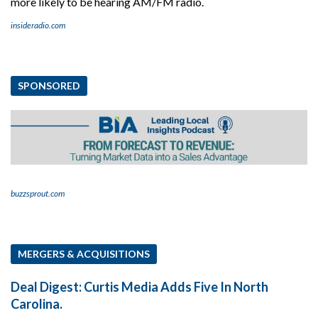
more likely to be hearing AM/FM radio.
insideradio.com
SPONSORED
buzzsprout.com
MERGERS & ACQUISITIONS
Deal Digest: Curtis Media Adds Five In North
Carolina.