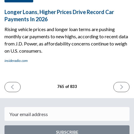
Longer Loans, Higher Prices Drive Record Car
Payments In 2026
Rising vehicle prices and longer loan terms are pushing
monthly car payments to new highs, according to recent data
from J.D. Power, as affordability concerns continue to weigh
on U.S. consumers.
insideradio.com
PREVIOUS
NEXT
765 of 833
ISSUE
ISSUE
April
May
29th
1st
2026
2026
Email
SUBSCRIBE