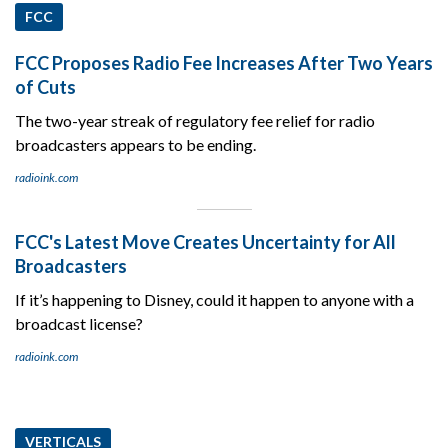
FCC
FCC Proposes Radio Fee Increases After Two Years
of Cuts
The two-year streak of regulatory fee relief for radio
broadcasters appears to be ending.
radioink.com
FCC's Latest Move Creates Uncertainty for All
Broadcasters
If it’s happening to Disney, could it happen to anyone with a
broadcast license?
radioink.com
VERTICALS