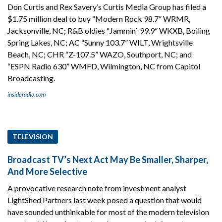
Don Curtis and Rex Savery’s Curtis Media Group has filed a
$1.75 million deal to buy “Modern Rock 98.7” WRMR,
Jacksonville, NC; R&B oldies “Jammin` 99.9” WKXB, Boiling
Spring Lakes, NC; AC “Sunny 103.7” WILT, Wrightsville
Beach, NC; CHR “Z-107.5” WAZO, Southport, NC; and
“ESPN Radio 630” WMFD, Wilmington, NC from Capitol
Broadcasting.
insideradio.com
TELEVISION
Broadcast TV’s Next Act May Be Smaller, Sharper,
And More Selective
A provocative research note from investment analyst
LightShed Partners last week posed a question that would
have sounded unthinkable for most of the modern television