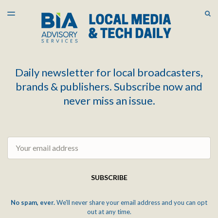
LATEST ISSUE
S
TOGGLE
MENU
ARCHIVES
Daily newsletter for local broadcasters,
brands & publishers. Subscribe now and
never miss an issue.
Email
SUBSCRIBE
No spam, ever.
We'll never share your email address and you can opt
out at any time.