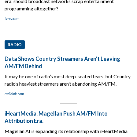
era: should broadcast networks scrap entertainment
programming altogether?
tvrev.com
RADIO
Data Shows Country Streamers Aren't Leaving
AM/FM Behind
It may be one of radio’s most deep-seated fears, but Country
radio’s heaviest streamers aren’t abandoning AM/FM.
radioink.com
iHeartMedia, Magellan Push AM/FM Into
Attribution Era.
Magellan AI is expanding its relationship with iHeartMedia