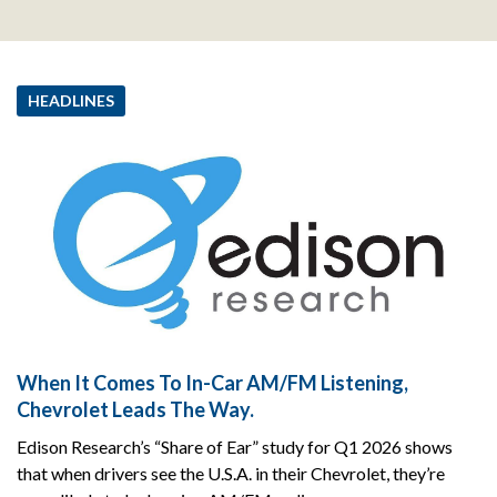
HEADLINES
When It Comes To In-Car AM/FM Listening,
Chevrolet Leads The Way.
Edison Research’s “Share of Ear” study for Q1 2026 shows
that when drivers see the U.S.A. in their Chevrolet, they’re