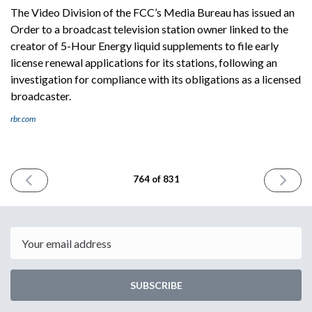
The Video Division of the FCC’s Media Bureau has issued an
Order to a broadcast television station owner linked to the
creator of 5-Hour Energy liquid supplements to file early
license renewal applications for its stations, following an
investigation for compliance with its obligations as a licensed
broadcaster.
rbr.com
PREVIOUS
NEXT
764 of 831
ISSUE
ISSUE
April
April
28th
30th
2026
2026
Email
SUBSCRIBE