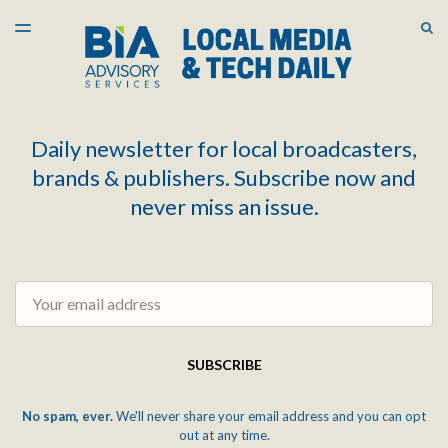
LATEST ISSUE
S
TOGGLE
MENU
ARCHIVES
Daily newsletter for local broadcasters,
brands & publishers. Subscribe now and
never miss an issue.
Email
SUBSCRIBE
No spam, ever.
We'll never share your email address and you can opt
out at any time.