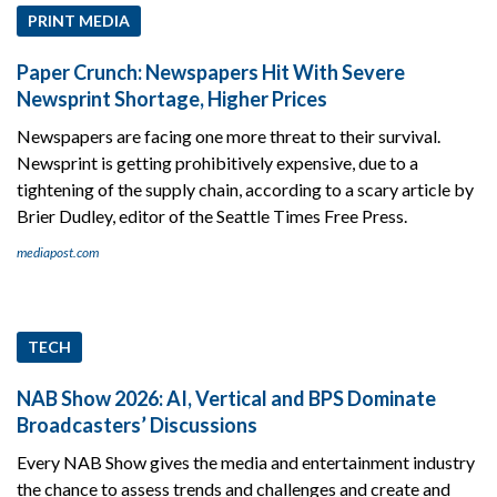
PRINT MEDIA
Paper Crunch: Newspapers Hit With Severe
Newsprint Shortage, Higher Prices
Newspapers are facing one more threat to their survival.
Newsprint is getting prohibitively expensive, due to a
tightening of the supply chain, according to a scary article by
Brier Dudley, editor of the Seattle Times Free Press.
mediapost.com
TECH
NAB Show 2026: AI, Vertical and BPS Dominate
Broadcasters’ Discussions
Every NAB Show gives the media and entertainment industry
the chance to assess trends and challenges and create and