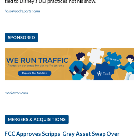
tied to Disney's DEI practices, not his show.
hollywoodreporter.com
SPONSORED
marketron.com
MERGERS & ACQUISITIONS
FCC Approves Scripps-Gray Asset Swap Over