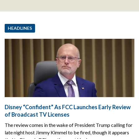
HEADLINES
Disney “Confident” As FCC Launches Early Review
of Broadcast TV Licenses
The review comes in the wake of President Trump calling for
late night host Jimmy Kimmel to be fired, though it appears