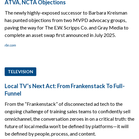
ATVA, NCTA Objections
The newly highly-exposed successor to Barbara Kreisman
has punted objections from two MVPD advocacy groups,
paving the way for The E.W. Scripps Co. and Gray Media to
complete an asset swap first announced in July 2025.
rbr.com
TELEVISION
Local TV’s Next Act: From Frankenstack To Full-
Funnel
From the “Frankenstack” of disconnected ad tech to the
ongoing challenge of training sales teams to confidently sell
omnichannel, the conversation zeroes in on a critical truth: the
future of local media won’t be defined by platforms—it will
be defined by people, process, and content.