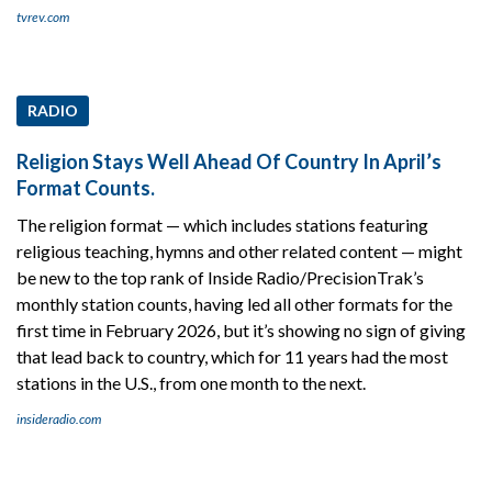
tvrev.com
RADIO
Religion Stays Well Ahead Of Country In April’s
Format Counts.
The religion format — which includes stations featuring
religious teaching, hymns and other related content — might
be new to the top rank of Inside Radio/PrecisionTrak’s
monthly station counts, having led all other formats for the
first time in February 2026, but it’s showing no sign of giving
that lead back to country, which for 11 years had the most
stations in the U.S., from one month to the next.
insideradio.com