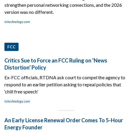
strengthen personal networking connections, and the 2026
version was no different.
tvtechnology.com
FCC
Critics Sue to Force an FCC Ruling on ‘News
Distortion’ Policy
Ex-FCC officials, RTDNA ask court to compel the agency to
respond to an earlier petition asking to repeal policies that
‘chill free speech’
tvtechnology.com
An Early License Renewal Order Comes To 5-Hour
Energy Founder