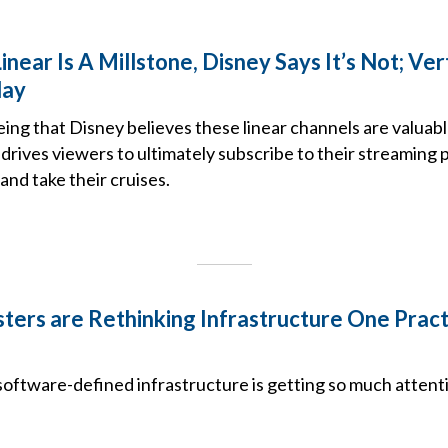
near Is A Millstone, Disney Says It’s Not; Ver
lay
ing that Disney believes these linear channels are valuabl
 drives viewers to ultimately subscribe to their streaming p
and take their cruises.
ers are Rethinking Infrastructure One Practi
oftware-defined infrastructure is getting so much atten