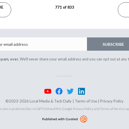
UE
771 of 833
Email
SUBSCRIBE
spam, ever.
We'll never share your email address and you can opt out at any 
©2023-2026 Local Media & Tech Daily |
Terms of Use
|
Privacy Policy
s site is protected by reCAPTCHA and the Google
Privacy Policy
and
Terms of Service
ap