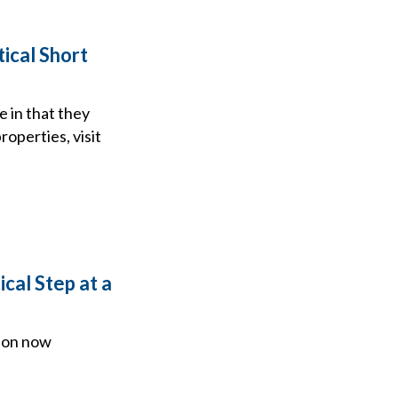
tical Short
e in that they
roperties, visit
cal Step at a
tion now