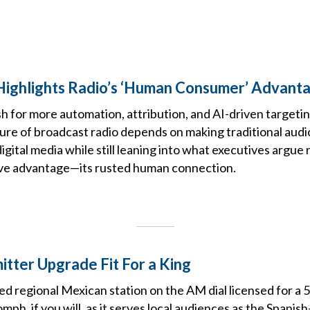
ighlights Radio’s ‘Human Consumer’ Advanta
h for more automation, attribution, and AI-driven targeting
ture of broadcast radio depends on making traditional audi
igital media while still leaning into what executives argue 
ive advantage—its rusted human connection.
tter Upgrade Fit For a King
 regional Mexican station on the AM dial licensed for a 5
oomph, if you will, as it serves local audiences as the Span