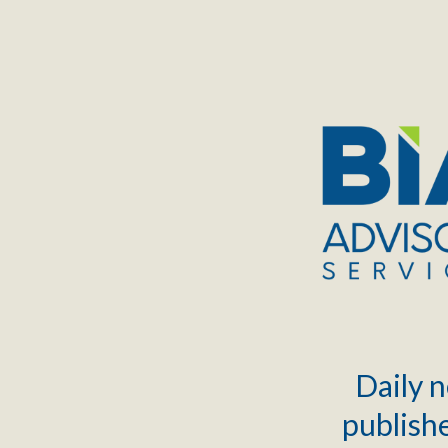
TOGGLE
MENU
Daily n
publishe