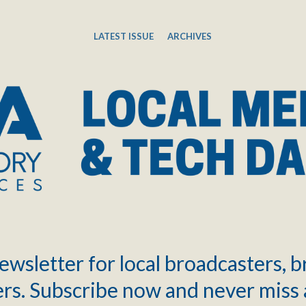
LATEST ISSUE
ARCHIVES
ewsletter for local broadcasters, 
rs. Subscribe now and never miss 