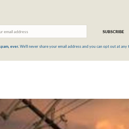
Email
SUBSCRIBE
spam, ever.
We'll never share your email address and you can opt out at any 