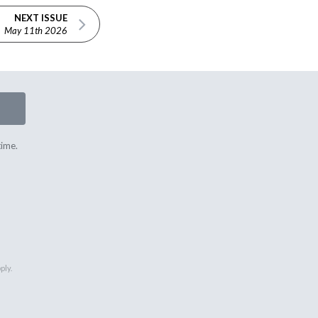
NEXT ISSUE
May 11th 2026
time.
ply.