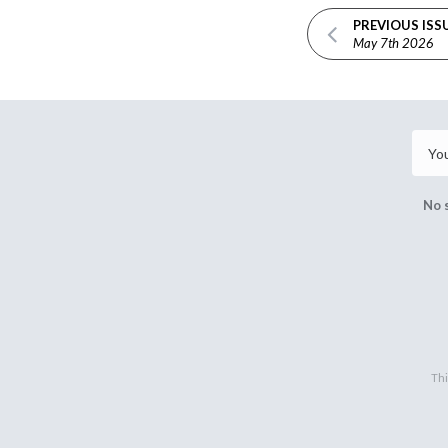
PREVIOUS ISS
May 7th 2026
No 
Thi