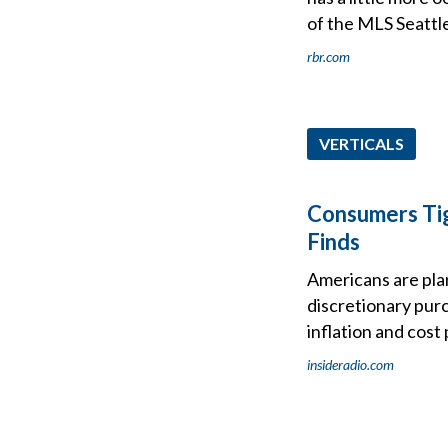
of the MLS Seattl
rbr.com
VERTICALS
Consumers Ti
Finds
Americans are plan
discretionary pur
inflation and cos
insideradio.com