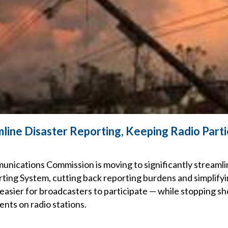
line Disaster Reporting, Keeping Radio Parti
nications Commission is moving to significantly streamlin
ing System, cutting back reporting burdens and simplifying
 easier for broadcasters to participate — while stopping sh
nts on radio stations.