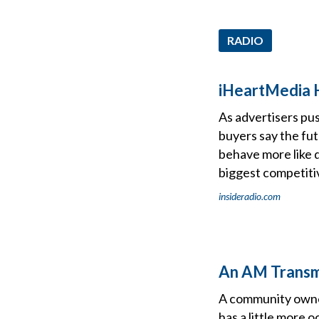
RADIO
iHeartMedia H
As advertisers pus
buyers say the fu
behave more like d
biggest competit
insideradio.com
An AM Transmi
A community owned
has a little more 