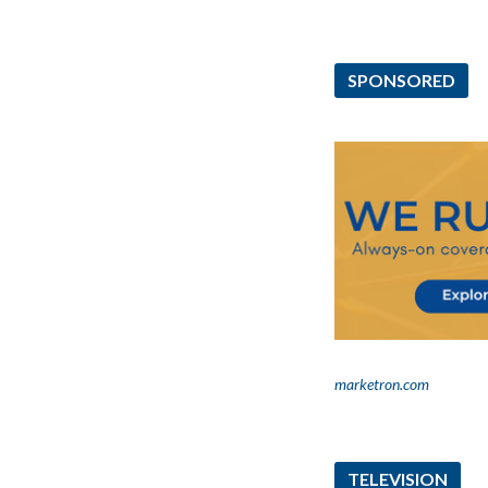
SPONSORED
marketron.com
TELEVISION