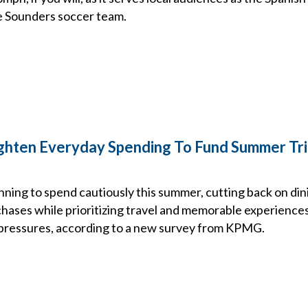
e Sounders soccer team.
ghten Everyday Spending To Fund Summer Tr
ning to spend cautiously this summer, cutting back on din
chases while prioritizing travel and memorable experience
t pressures, according to a new survey from KPMG.