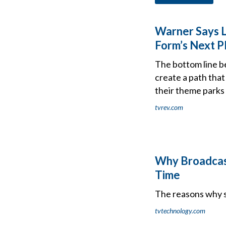
Warner Says Li
Form’s Next P
The bottom line be
create a path that
their theme parks 
tvrev.com
Why Broadcast
Time
The reasons why s
tvtechnology.com