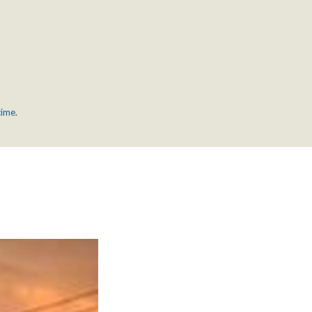
time.