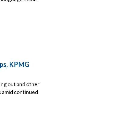
ips, KPMG
ing out and other
s amid continued