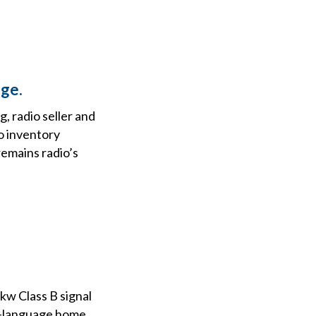
ge.
, radio seller and
o inventory
remains radio’s
kw Class B signal
ish-language home