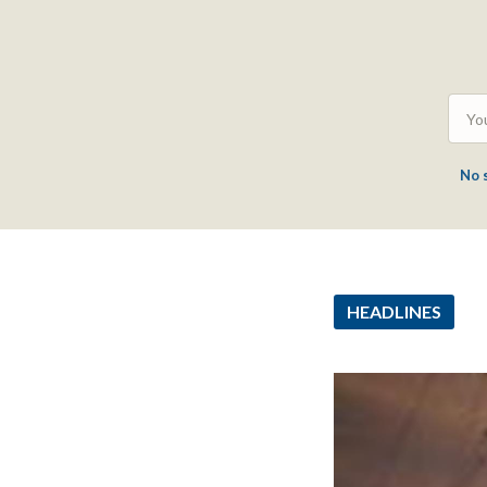
No 
HEADLINES