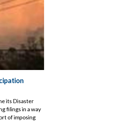
cipation
e its Disaster
 filings in a way
ort of imposing