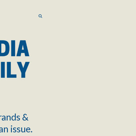
SEARCH
SEARCH
brands &
an issue.