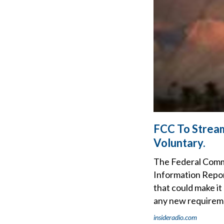
FCC To Stream
Voluntary.
The Federal Commu
Information Report
that could make it
any new requireme
insideradio.com