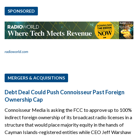
SPONSORED
radioworld.com
MERGERS & ACQUISITIONS
Debt Deal Could Push Connoisseur Past Foreign
Ownership Cap
Connoisseur Media is asking the FCC to approve up to 100%
indirect foreign ownership of its broadcast radio licenses in a
structure that would place majority equity in the hands of
Cayman Islands-registered entities while CEO Jeff Warshaw