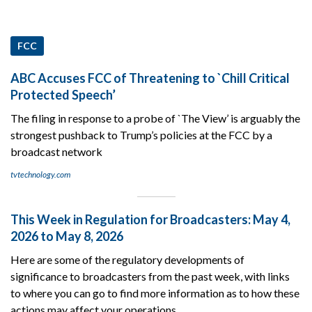
FCC
ABC Accuses FCC of Threatening to `Chill Critical
Protected Speech’
The filing in response to a probe of `The View’ is arguably the
strongest pushback to Trump’s policies at the FCC by a
broadcast network
tvtechnology.com
This Week in Regulation for Broadcasters: May 4,
2026 to May 8, 2026
Here are some of the regulatory developments of
significance to broadcasters from the past week, with links
to where you can go to find more information as to how these
actions may affect your operations.