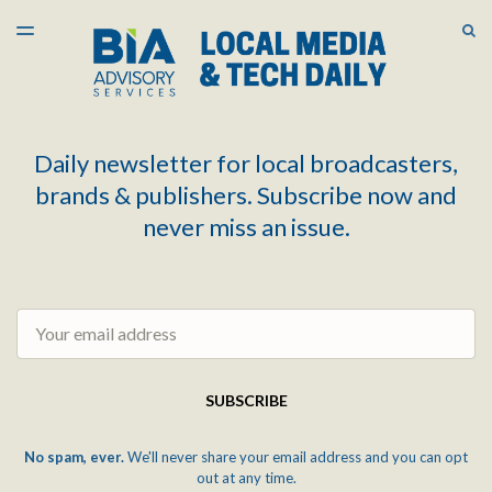
LATEST ISSUE
S
TOGGLE
MENU
ARCHIVES
Daily newsletter for local broadcasters,
brands & publishers. Subscribe now and
never miss an issue.
Email
SUBSCRIBE
No spam, ever.
We'll never share your email address and you can opt
out at any time.