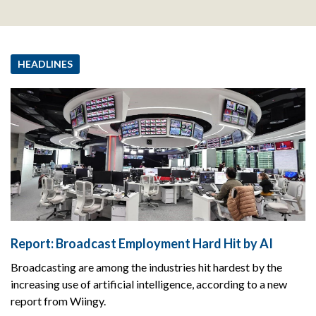
HEADLINES
Report: Broadcast Employment Hard Hit by AI
Broadcasting are among the industries hit hardest by the
increasing use of artificial intelligence, according to a new
report from Wiingy.