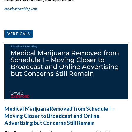
broadcastlawblog.com
VERTICALS
Medical Marijuana Removed from Schedule I –
Moving Closer to Broadcast and Online
Advertising but Concerns Still Remain