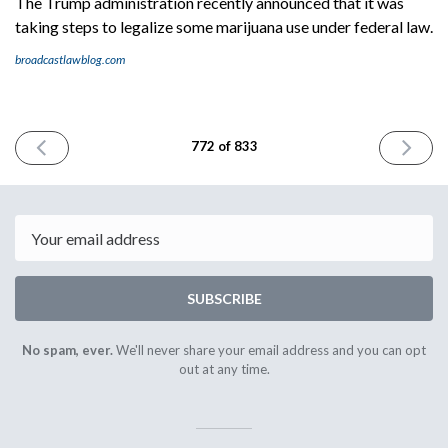
The Trump administration recently announced that it was
taking steps to legalize some marijuana use under federal law.
broadcastlawblog.com
PREVIOUS
NEXT
772 of 833
ISSUE
ISSUE
May
May
8th
12th
2026
2026
Email
SUBSCRIBE
No spam, ever.
We'll never share your email address and you can opt
out at any time.