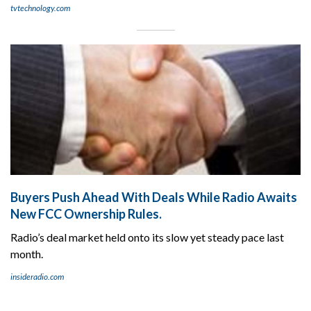
tvtechnology.com
Buyers Push Ahead With Deals While Radio Awaits
New FCC Ownership Rules.
Radio’s deal market held onto its slow yet steady pace last
month.
insideradio.com