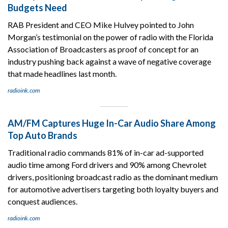
Budgets Need
RAB President and CEO Mike Hulvey pointed to John
Morgan’s testimonial on the power of radio with the Florida
Association of Broadcasters as proof of concept for an
industry pushing back against a wave of negative coverage
that made headlines last month.
radioink.com
AM/FM Captures Huge In-Car Audio Share Among
Top Auto Brands
Traditional radio commands 81% of in-car ad-supported
audio time among Ford drivers and 90% among Chevrolet
drivers, positioning broadcast radio as the dominant medium
for automotive advertisers targeting both loyalty buyers and
conquest audiences.
radioink.com