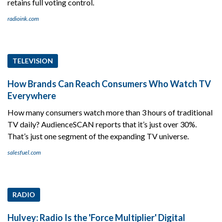
retains full voting control.
radioink.com
TELEVISION
How Brands Can Reach Consumers Who Watch TV
Everywhere
How many consumers watch more than 3 hours of traditional
TV daily? AudienceSCAN reports that it’s just over 30%.
That’s just one segment of the expanding TV universe.
salesfuel.com
RADIO
Hulvey: Radio Is the 'Force Multiplier' Digital