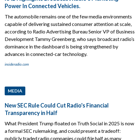
Power In Connected Vehicles.
The automobile remains one of the few media environments
capable of delivering sustained consumer attention at scale,
according to Radio Advertising Bureau Senior VP of Business
Development Tammy Greenberg, who says broadcast radio’s
dominance in the dashboard is being strengthened by
advances in connected-car technology.
insideradio.com
MEDIA
New SEC Rule Could Cut Radio's Financial
Transparency in Half
What President Trump floated on Truth Social in 2025 is now
a formal SEC rulemaking, and could present a tradeoff:
publicly traded radio companies could file half as many