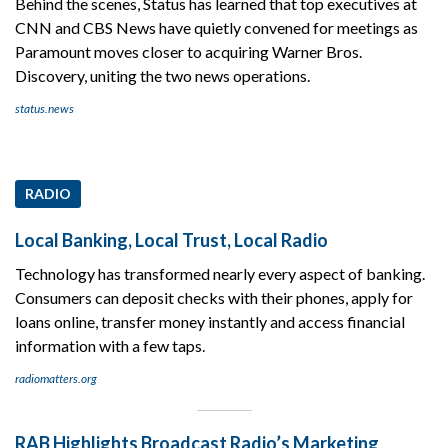
Behind the scenes, Status has learned that top executives at
CNN and CBS News have quietly convened for meetings as
Paramount moves closer to acquiring Warner Bros.
Discovery, uniting the two news operations.
status.news
RADIO
Local Banking, Local Trust, Local Radio
Technology has transformed nearly every aspect of banking.
Consumers can deposit checks with their phones, apply for
loans online, transfer money instantly and access financial
information with a few taps.
radiomatters.org
RAB Highlights Broadcast Radio’s Marketing