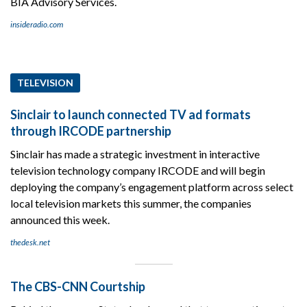
BIA Advisory Services.
insideradio.com
TELEVISION
Sinclair to launch connected TV ad formats
through IRCODE partnership
Sinclair has made a strategic investment in interactive
television technology company IRCODE and will begin
deploying the company’s engagement platform across select
local television markets this summer, the companies
announced this week.
thedesk.net
The CBS-CNN Courtship