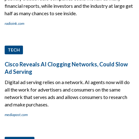
financial reports, while investors and the industry at large get
half as many chances to see inside.
radioink.com
TECH
Cisco Reveals AI Clogging Networks, Could Slow
Ad Serving
Digital ad serving relies on a network. AI agents now will do
all the work for advertisers and consumers on the same
network that serves ads and allows consumers to research
and make purchases.
mediapost.com