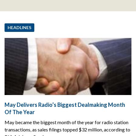
HEADLINES
May Delivers Radio’s Biggest Dealmaking Month
Of The Year
May became the biggest month of the year for radio station
transactions, as sales filings topped $32 million, according to