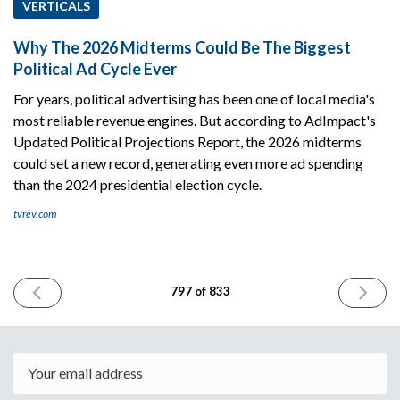
VERTICALS
Why The 2026 Midterms Could Be The Biggest
Political Ad Cycle Ever
For years, political advertising has been one of local media's
most reliable revenue engines. But according to AdImpact's
Updated Political Projections Report, the 2026 midterms
could set a new record, generating even more ad spending
than the 2024 presidential election cycle.
tvrev.com
PREVIOUS
NEXT
797 of 833
ISSUE
ISSUE
June
June
16th
18th
2026
2026
Email