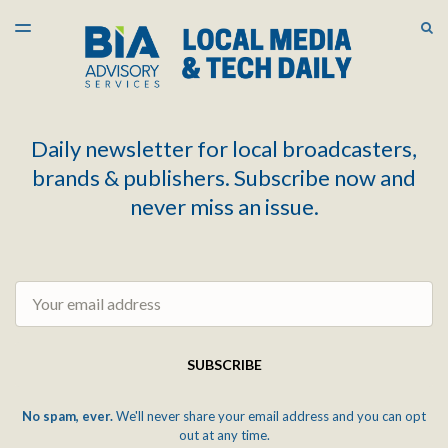
LATEST ISSUE
S
TOGGLE
MENU
ARCHIVES
Daily newsletter for local broadcasters,
brands & publishers. Subscribe now and
never miss an issue.
Email
SUBSCRIBE
No spam, ever.
We'll never share your email address and you can opt
out at any time.