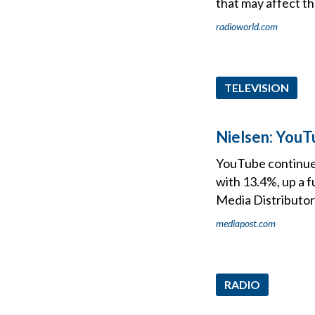
that may affect t
radioworld.com
TELEVISION
Nielsen: YouT
YouTube continues 
with 13.4%, up a f
Media Distributor
mediapost.com
RADIO