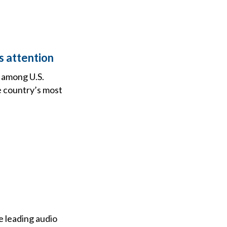
s attention
h among U.S.
e country’s most
e leading audio