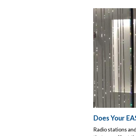
Does Your EA
Radio stations and