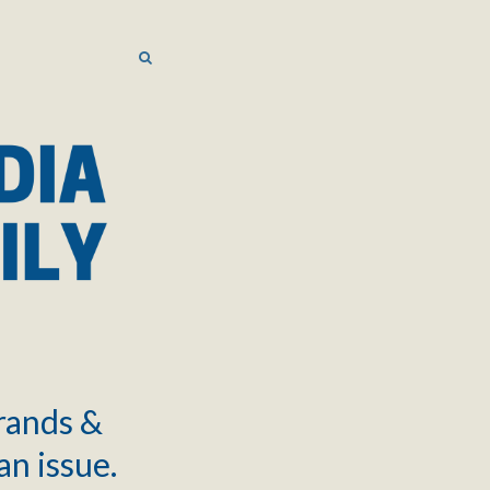
SEARCH
SEARCH
brands &
an issue.