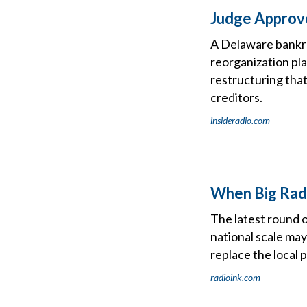
Judge Approve
A Delaware bankr
reorganization pla
restructuring that
creditors.
insideradio.com
When Big Radi
The latest round o
national scale may
replace the local 
radioink.com