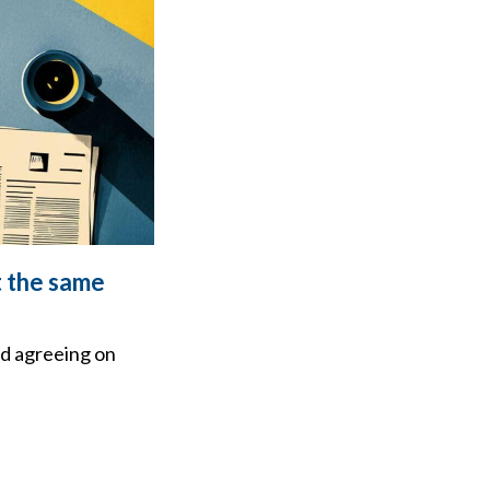
t the same
d agreeing on