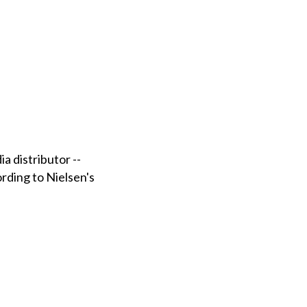
a distributor --
ording to Nielsen's