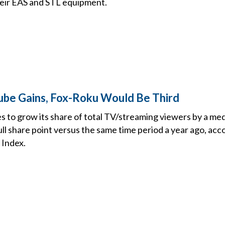
heir EAS and STL equipment.
ube Gains, Fox-Roku Would Be Third
to grow its share of total TV/streaming viewers by a medi
ull share point versus the same time period a year ago, acc
 Index.