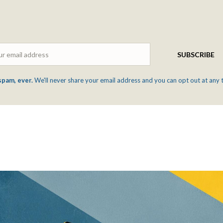
Email
SUBSCRIBE
spam, ever.
We'll never share your email address and you can opt out at any 