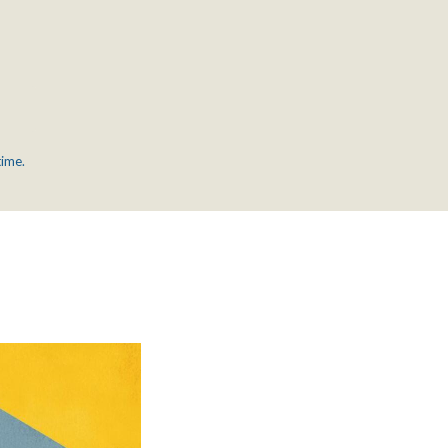
time.