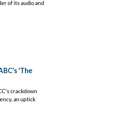
ler of its audio and
ABC's 'The
FCC‘s crackdown
ency, an uptick