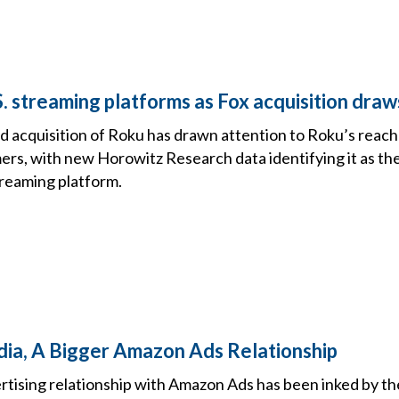
. streaming platforms as Fox acquisition draw
ed acquisition of Roku has drawn attention to Roku’s reac
rs, with new Horowitz Research data identifying it as th
reaming platform.
ia, A Bigger Amazon Ads Relationship
tising relationship with Amazon Ads has been inked by th