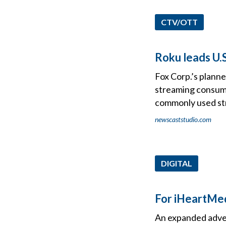
CTV/OTT
Roku leads U.S
Fox Corp.’s plann
streaming consume
commonly used st
newscaststudio.com
DIGITAL
For iHeartMed
An expanded adver