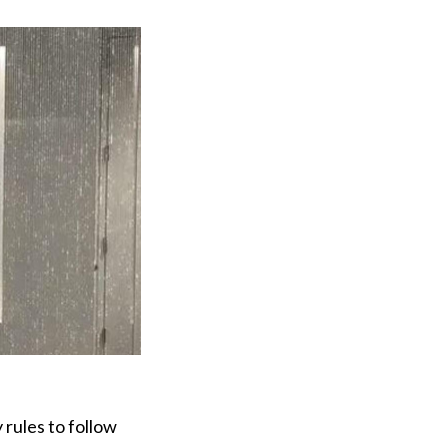
 rules to follow