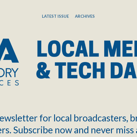
LATEST ISSUE
ARCHIVES
ewsletter for local broadcasters, 
rs. Subscribe now and never miss 