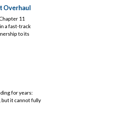
bt Overhaul
 Chapter 11
n a fast-track
nership to its
ding for years:
but it cannot fully