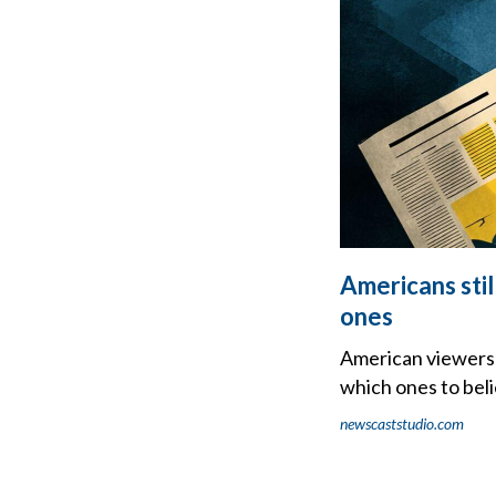
Americans stil
ones
American viewers 
which ones to beli
newscaststudio.com