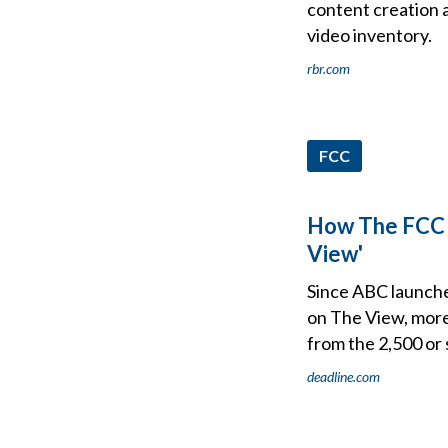
content creation an
video inventory.
rbr.com
FCC
How The FCC P
View'
Since ABC launche
on The View, more
from the 2,500 or 
deadline.com