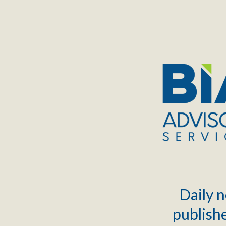
TOGGLE
MENU
Daily n
publishe