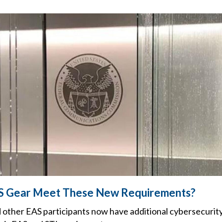
S Gear Meet These New Requirements?
 other EAS participants now have additional cybersecurity