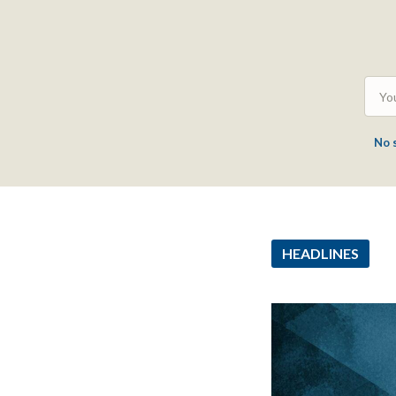
No 
HEADLINES