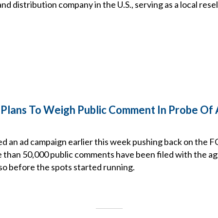
d distribution company in the U.S., serving as a local resel
lans To Weigh Public Comment In Probe Of 
d an ad campaign earlier this week pushing back on the 
 than 50,000 public comments have been filed with the ag
so before the spots started running.