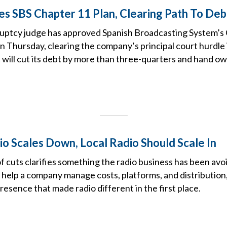
s SBS Chapter 11 Plan, Clearing Path To De
uptcy judge has approved Spanish Broadcasting System’s
n Thursday, clearing the company’s principal court hurdle i
 will cut its debt by more than three-quarters and hand ow
o Scales Down, Local Radio Should Scale In
f cuts clarifies something the radio business has been avoi
 help a company manage costs, platforms, and distribution, 
presence that made radio different in the first place.