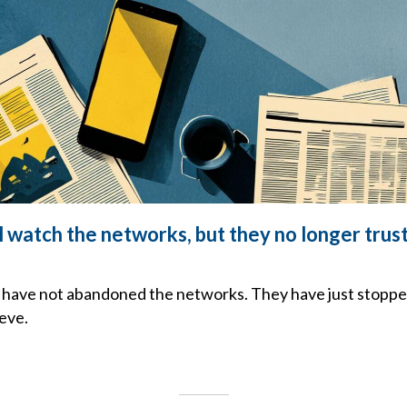
l watch the networks, but they no longer trus
have not abandoned the networks. They have just stoppe
eve.