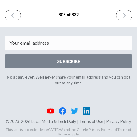
PREVIOUS
NEXT
805 of 832
ISSUE
ISSUE
June
June
26th
30th
2026
2026
Email
SUBSCRIBE
No spam, ever.
We'll never share your email address and you can opt
out at any time.
©2023-2026 Local Media & Tech Daily |
Terms of Use
|
Privacy Policy
This site is protected by reCAPTCHA and the Google
Privacy Policy
and
Terms of
Service
apply.