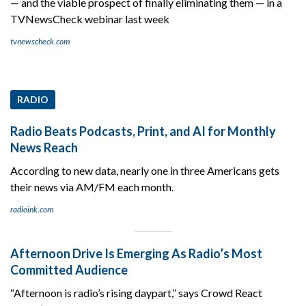
— and the viable prospect of finally eliminating them — in a
TVNewsCheck webinar last week
tvnewscheck.com
RADIO
Radio Beats Podcasts, Print, and AI for Monthly
News Reach
According to new data, nearly one in three Americans gets
their news via AM/FM each month.
radioink.com
Afternoon Drive Is Emerging As Radio’s Most
Committed Audience
“Afternoon is radio’s rising daypart,” says Crowd React