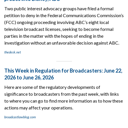
Two public interest advocacy groups have filed a formal
petition to deny in the Federal Communications Commission’s
(FCC) ongoing proceeding involving ABC’s eight local
television broadcast licenses, seeking to become formal
parties in the matter with the hopes of ending in the
investigation without an unfavorable decision against ABC.
thedesk.net
This Week in Regulation for Broadcasters: June 22,
2026 to June 26, 2026
Here are some of the regulatory developments of
significance to broadcasters from the past week, with links
to where you can go to find more information as to how these
actions may affect your operations.
broadcastlawblog.com