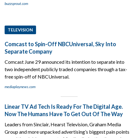
buzzsprout.com
TELEVISION
Comcast to Spin-Off NBCUniversal, Sky Into
Separate Company
Comcast June 29 announced its intention to separate into
two independent publicly traded companies through a tax-
free spin-off of NBCUniversal.
mediaplaynews.com
Linear TV Ad Tech Is Ready For The Digital Age.
Now The Humans Have To Get Out Of The Way
Leaders from Sinclair, Hearst Television, Graham Media
Group and more unpacked advertising’s biggest pain points