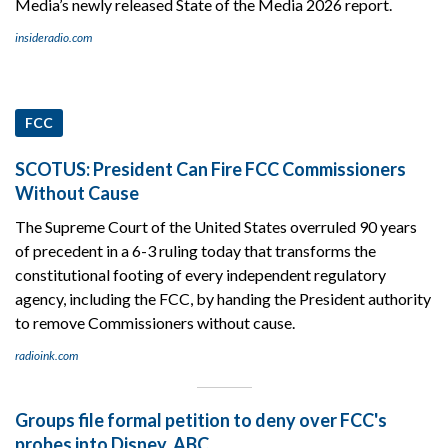
Media’s newly released State of the Media 2026 report.
insideradio.com
FCC
SCOTUS: President Can Fire FCC Commissioners
Without Cause
The Supreme Court of the United States overruled 90 years
of precedent in a 6-3 ruling today that transforms the
constitutional footing of every independent regulatory
agency, including the FCC, by handing the President authority
to remove Commissioners without cause.
radioink.com
Groups file formal petition to deny over FCC's
probes into Disney, ABC