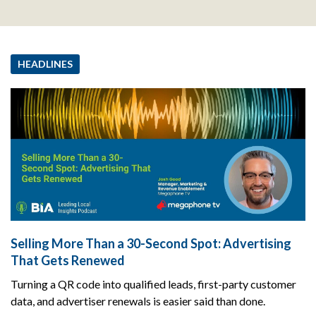
HEADLINES
Selling More Than a 30-Second Spot: Advertising
That Gets Renewed
Turning a QR code into qualified leads, first-party customer
data, and advertiser renewals is easier said than done.