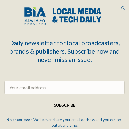
LATEST ISSUE
S
TOGGLE
MENU
ARCHIVES
Daily newsletter for local broadcasters,
brands & publishers. Subscribe now and
never miss an issue.
Email
SUBSCRIBE
No spam, ever.
We'll never share your email address and you can opt
out at any time.