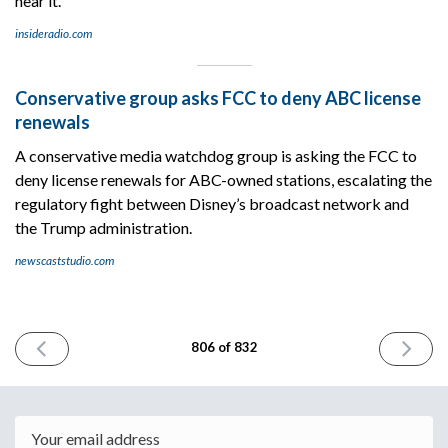
hear it.
insideradio.com
Conservative group asks FCC to deny ABC license
renewals
A conservative media watchdog group is asking the FCC to
deny license renewals for ABC-owned stations, escalating the
regulatory fight between Disney’s broadcast network and
the Trump administration.
newscaststudio.com
PREVIOUS
NEXT
806 of 832
ISSUE
ISSUE
June
July
29th
1st
2026
2026
Email