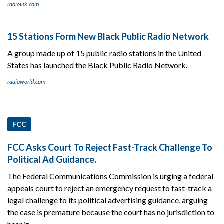
radioink.com
15 Stations Form New Black Public Radio Network
A group made up of 15 public radio stations in the United
States has launched the Black Public Radio Network.
radioworld.com
FCC
FCC Asks Court To Reject Fast-Track Challenge To
Political Ad Guidance.
The Federal Communications Commission is urging a federal
appeals court to reject an emergency request to fast-track a
legal challenge to its political advertising guidance, arguing
the case is premature because the court has no jurisdiction to