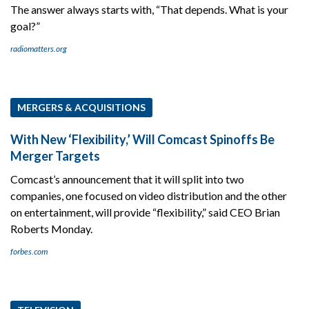
The answer always starts with, “That depends. What is your
goal?”
radiomatters.org
MERGERS & ACQUISITIONS
With New ‘Flexibility,’ Will Comcast Spinoffs Be
Merger Targets
Comcast’s announcement that it will split into two
companies, one focused on video distribution and the other
on entertainment, will provide “flexibility,” said CEO Brian
Roberts Monday.
forbes.com