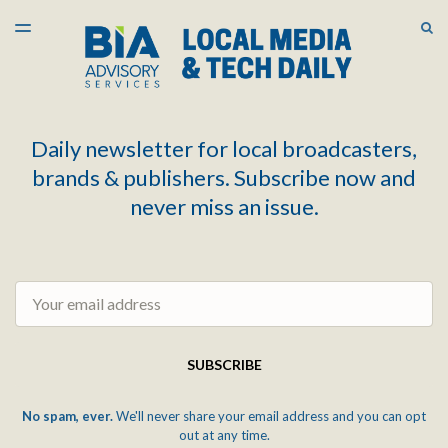
LATEST ISSUE
S
TOGGLE
MENU
ARCHIVES
Daily newsletter for local broadcasters,
brands & publishers. Subscribe now and
never miss an issue.
Email
SUBSCRIBE
No spam, ever.
We'll never share your email address and you can opt
out at any time.