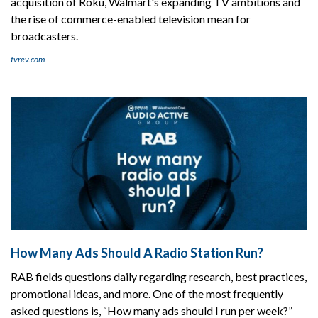
acquisition of Roku, Walmart's expanding TV ambitions and
the rise of commerce-enabled television mean for
broadcasters.
tvrev.com
How Many Ads Should A Radio Station Run?
RAB fields questions daily regarding research, best practices,
promotional ideas, and more. One of the most frequently
asked questions is, “How many ads should I run per week?”