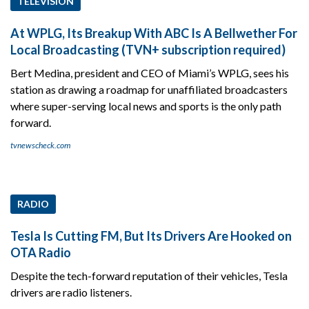
TELEVISION
At WPLG, Its Breakup With ABC Is A Bellwether For
Local Broadcasting (TVN+ subscription required)
Bert Medina, president and CEO of Miami’s WPLG, sees his
station as drawing a roadmap for unaffiliated broadcasters
where super-serving local news and sports is the only path
forward.
tvnewscheck.com
RADIO
Tesla Is Cutting FM, But Its Drivers Are Hooked on
OTA Radio
Despite the tech-forward reputation of their vehicles, Tesla
drivers are radio listeners.