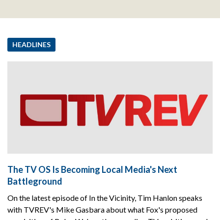
HEADLINES
The TV OS Is Becoming Local Media's Next
Battleground
On the latest episode of In the Vicinity, Tim Hanlon speaks
with TVREV's Mike Gasbara about what Fox's proposed