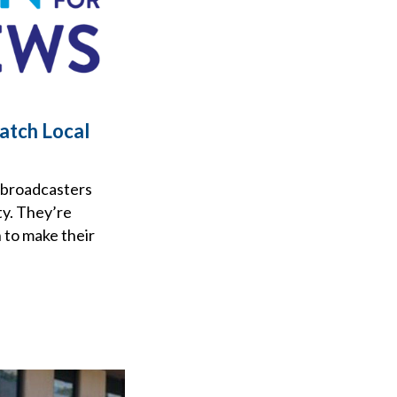
atch Local
 broadcasters
ty. They’re
 to make their