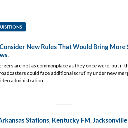
UISITIONS
Consider New Rules That Would Bring More S
ws.
gers are not as commonplace as they once were, but if t
broadcasters could face additional scrutiny under new mer
iden administration.
 Arkansas Stations, Kentucky FM, Jacksonvill