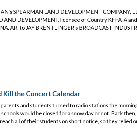
N's SPEARMAN LAND DEVELOPMENT COMPANY, LLC i
AND DEVELOPMENT, licensee of Country KFFA-A and
ENA, AR, to JAY BRENTLINGER's BROADCAST INDUSTR
d Kill the Concert Calendar
parents and students turned to radio stations the morning
cal schools would be closed for a snow day or not. Back then,
 reach all of their students on short notice, so they relied o