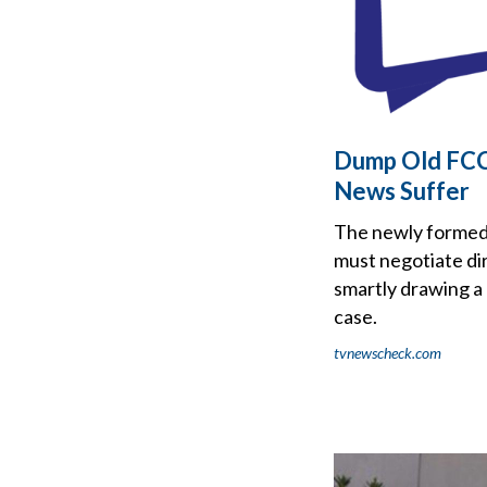
Dump Old FCC 
News Suffer
The newly formed 
must negotiate dir
smartly drawing a
case.
tvnewscheck.com