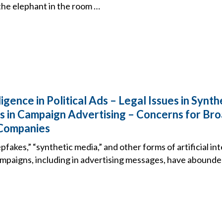
the elephant in the room …
lligence in Political Ads – Legal Issues in Synt
 in Campaign Advertising – Concerns for Br
Companies
pfakes,” “synthetic media,” and other forms of artificial in
campaigns, including in advertising messages, have abound