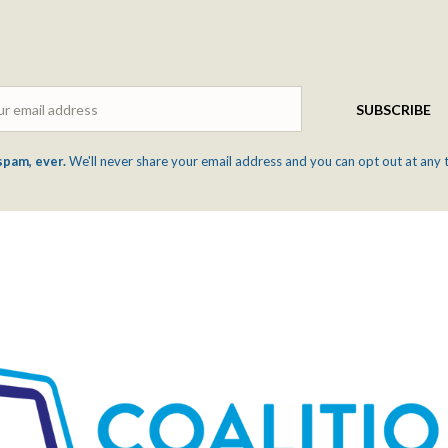
Email
SUBSCRIBE
spam, ever.
We'll never share your email address and you can opt out at any 