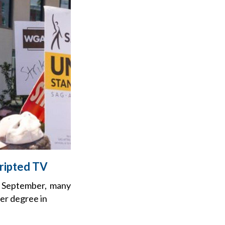
cripted TV
 in September, many
ler degree in