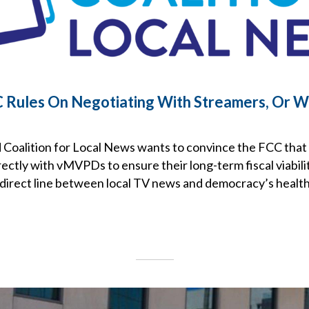
Rules On Negotiating With Streamers, Or W
Coalition for Local News wants to convince the FCC that
ectly with vMVPDs to ensure their long-term fiscal viabili
 direct line between local TV news and democracy’s health