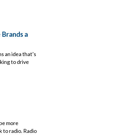
 Brands a
ns an idea that’s
king to drive
 be more
k to radio. Radio