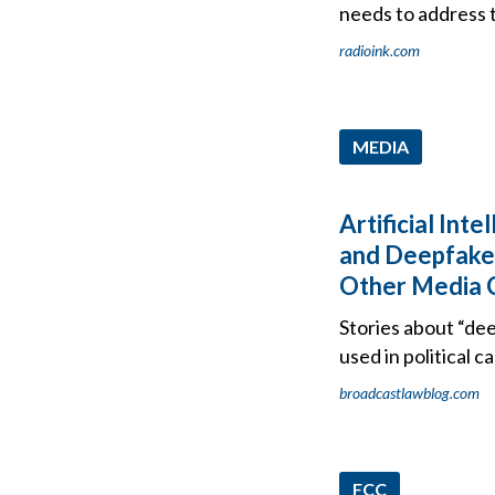
needs to address 
radioink.com
MEDIA
Artificial Inte
and Deepfakes
Other Media 
Stories about “dee
used in political 
broadcastlawblog.com
FCC