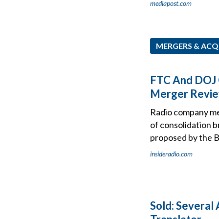
mediapost.com
MERGERS & ACQ
FTC And DOJ 
Merger Revie
Radio company mer
of consolidation 
proposed by the B
insideradio.com
Sold: Several