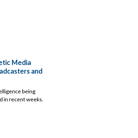
hetic Media
oadcasters and
telligence being
ed in recent weeks.