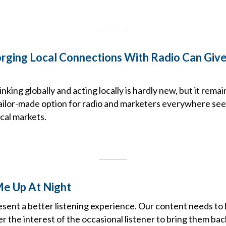
rging Local Connections With Radio Can Give
king globally and acting locally is hardly new, but it remai
tailor-made option for radio and marketers everywhere see
cal markets.
e Up At Night
esent a better listening experience. Our content needs to
er the interest of the occasional listener to bring them bac