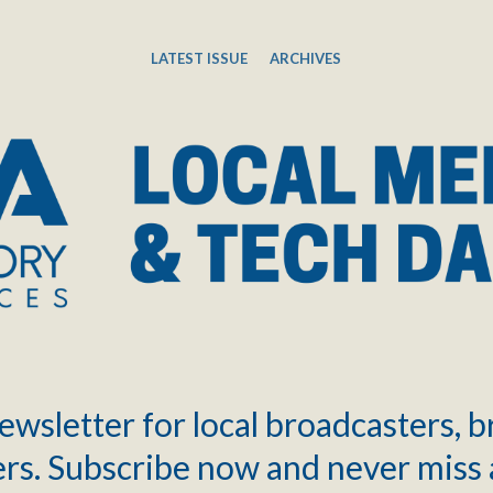
LATEST ISSUE
ARCHIVES
ewsletter for local broadcasters, 
rs. Subscribe now and never miss 