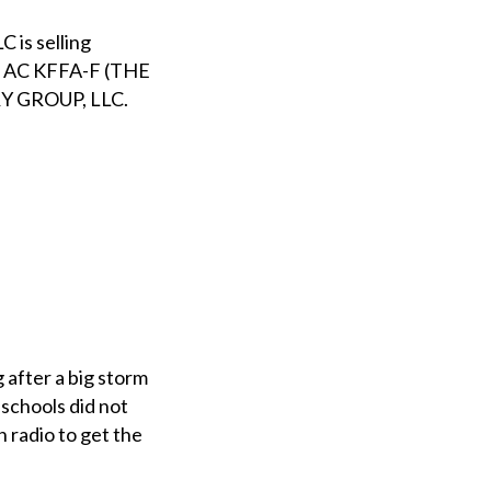
s selling
 AC KFFA-F (THE
Y GROUP, LLC.
 after a big storm
 schools did not
n radio to get the