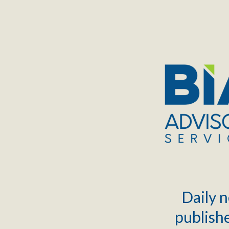
TOGGLE
MENU
Daily n
publishe