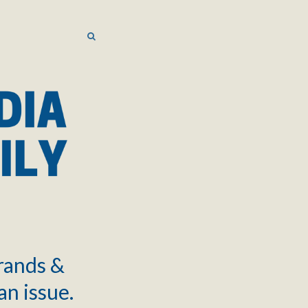
SEARCH
SEARCH
brands &
an issue.