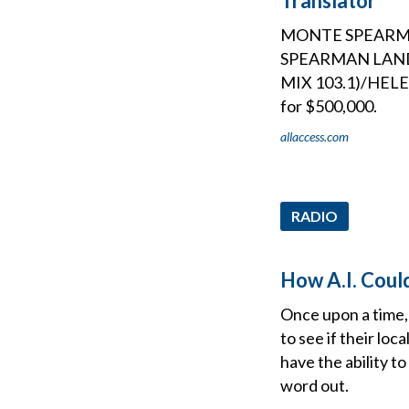
Translator
MONTE SPEARMA
SPEARMAN LAND 
MIX 103.1)/HEL
for $500,000.
allaccess.com
RADIO
How A.I. Coul
Once upon a time, 
to see if their lo
have the ability to
word out.