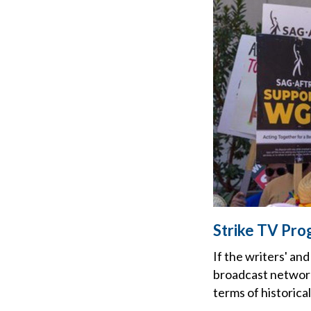
Strike TV Pro
If the writers' an
broadcast networks
terms of historica