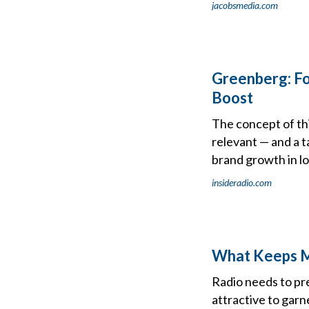
jacobsmedia.com
Greenberg: Fo
Boost
The concept of thin
relevant — and a 
brand growth in lo
insideradio.com
What Keeps M
Radio needs to pr
attractive to garn