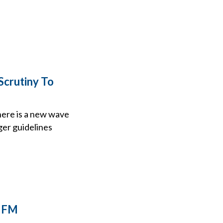
crutiny To
here is a new wave
ger guidelines
e FM