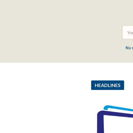
No 
HEADLINES