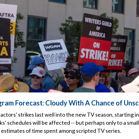
gram Forecast: Cloudy With A Chance of Uns
d actors' strikes last well into the new TV season, starting
' schedules will be affected -- but perhaps only to a smal
l estimates of time spent among scripted TV series.