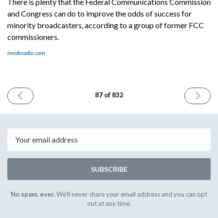
There is plenty that the Federal Communications Commission
and Congress can do to improve the odds of success for
minority broadcasters, according to a group of former FCC
commissioners.
insideradio.com
PREVIOUS
NEXT
87 of 832
ISSUE
ISSUE
July
July
25th
27th
2023
2023
Email
SUBSCRIBE
No spam, ever.
We'll never share your email address and you can opt
out at any time.