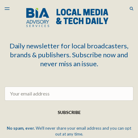
LATEST ISSUE
S
TOGGLE
MENU
ARCHIVES
Daily newsletter for local broadcasters,
brands & publishers. Subscribe now and
never miss an issue.
Email
SUBSCRIBE
No spam, ever.
We'll never share your email address and you can opt
out at any time.