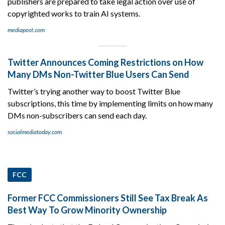
publishers are prepared to take legal action over use of
copyrighted works to train AI systems.
mediapost.com
Twitter Announces Coming Restrictions on How
Many DMs Non-Twitter Blue Users Can Send
Twitter’s trying another way to boost Twitter Blue
subscriptions, this time by implementing limits on how many
DMs non-subscribers can send each day.
socialmediatoday.com
FCC
Former FCC Commissioners Still See Tax Break As
Best Way To Grow Minority Ownership