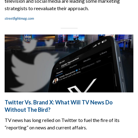
television and social media are leading some marketing
strategists to reevaluate their approach.
streetfightmag.com
Twitter Vs. Brand X: What Will TV News Do
Without The Bird?
TV news has long relied on Twitter to fuel the fire of its
“reporting” on news and current affairs.