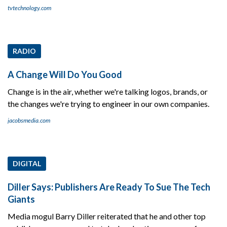
tvtechnology.com
RADIO
A Change Will Do You Good
Change is in the air, whether we're talking logos, brands, or
the changes we're trying to engineer in our own companies.
jacobsmedia.com
DIGITAL
Diller Says: Publishers Are Ready To Sue The Tech
Giants
Media mogul Barry Diller reiterated that he and other top