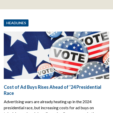
HEADLINES
Cost of Ad Buys Rises Ahead of ‘24 Presidential
Race
Advertising wars are already heating up in the 2024
presidential race, but increasing costs for ad buys on