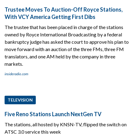
Trustee Moves To Auction-Off Royce Stations,
With VCY America Getting First Dibs
The trustee that has been placed in charge of the stations
owned by Royce International Broadcasting by a federal
bankruptcy judge has asked the court to approve his plan to
move forward with an auction of the three FMs, three FM
translators, and one AM held by the company in three
markets.
insideradio.com
TELEVISION
Five Reno Stations Launch NextGen TV
The stations, all hosted by KNSN-TV, flipped the switch on
ATSC 3.0 service this week