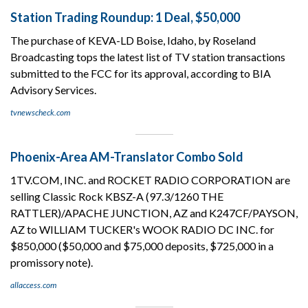
Station Trading Roundup: 1 Deal, $50,000
The purchase of KEVA-LD Boise, Idaho, by Roseland
Broadcasting tops the latest list of TV station transactions
submitted to the FCC for its approval, according to BIA
Advisory Services.
tvnewscheck.com
Phoenix-Area AM-Translator Combo Sold
1TV.COM, INC. and ROCKET RADIO CORPORATION are
selling Classic Rock KBSZ-A (97.3/1260 THE
RATTLER)/APACHE JUNCTION, AZ and K247CF/PAYSON,
AZ to WILLIAM TUCKER's WOOK RADIO DC INC. for
$850,000 ($50,000 and $75,000 deposits, $725,000 in a
promissory note).
allaccess.com