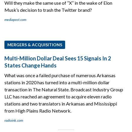
Will they make the same use of “X” in the wake of Elon
Musk’s decision to trash the Twitter brand?
mediapost.com
MERGERS & ACQUISITIONS
Multi-Million Dollar Deal Sees 15 Signals In 2
States Change Hands
What was once a failed purchase of numerous Arkansas
stations in 2020 has turned into a multi-million dollar
transaction in The Natural State. Broadcast Industry Group
LLC has reached an agreement to acquire eleven radio
stations and two translators in Arkansas and Mississippi
from High Plains Radio Network.
radioink.com