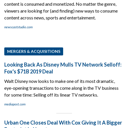
content is consumed and monetized. No matter the genre,
viewers are looking for (and finding) new ways to consume
content across news, sports and entertainment.
newscaststudio.com
MERGERS & ACQUISITIONS
Looking Back As Disney Mulls TV Network Selloff:
Fox's $71B 2019 Deal
Walt Disney now looks to make one of its most dramatic,
eye-opening transactions to come along in the TV business
for some time: Selling off its linear TV networks.
mediapost.com
Urban One Closes Deal With Cox Giving It A Bigger