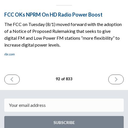
FCC OKs NPRM On HD Radio Power Boost
The FCC on Tuesday (8/1) moved forward with the adoption
of a Notice of Proposed Rulemaking that seeks to give
digital FM and Low Power FM stations “more flexibility” to
increase digital power levels.
rbr.com
PREVIOUS
NEXT
92 of 833
ISSUE
ISSUE
August
August
1st
3rd
2023
2023
Email
SUBSCRIBE