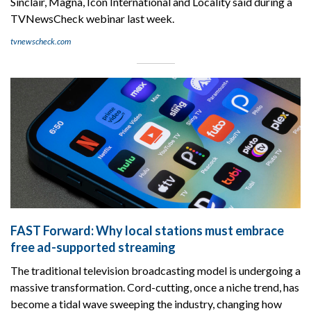
Sinclair, Magna, Icon International and Locality said during a
TVNewsCheck webinar last week.
tvnewscheck.com
FAST Forward: Why local stations must embrace
free ad-supported streaming
The traditional television broadcasting model is undergoing a
massive transformation. Cord-cutting, once a niche trend, has
become a tidal wave sweeping the industry, changing how