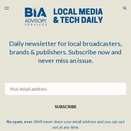
LATEST ISSUE
S
TOGGLE
MENU
ARCHIVES
Daily newsletter for local broadcasters,
brands & publishers. Subscribe now and
never miss an issue.
Email
SUBSCRIBE
No spam, ever.
We'll never share your email address and you can opt
out at any time.