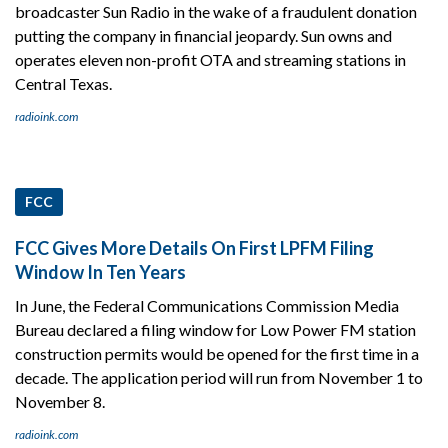
broadcaster Sun Radio in the wake of a fraudulent donation
putting the company in financial jeopardy. Sun owns and
operates eleven non-profit OTA and streaming stations in
Central Texas.
radioink.com
FCC
FCC Gives More Details On First LPFM Filing
Window In Ten Years
In June, the Federal Communications Commission Media
Bureau declared a filing window for Low Power FM station
construction permits would be opened for the first time in a
decade. The application period will run from November 1 to
November 8.
radioink.com