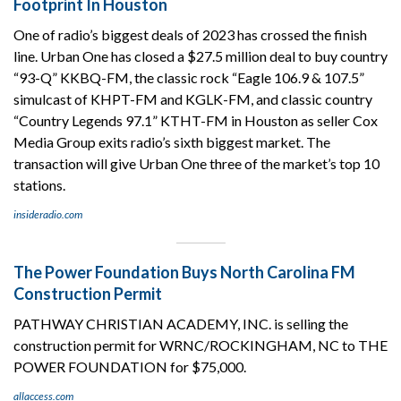
Footprint In Houston
One of radio’s biggest deals of 2023 has crossed the finish
line. Urban One has closed a $27.5 million deal to buy country
“93-Q” KKBQ-FM, the classic rock “Eagle 106.9 & 107.5”
simulcast of KHPT-FM and KGLK-FM, and classic country
“Country Legends 97.1” KTHT-FM in Houston as seller Cox
Media Group exits radio’s sixth biggest market. The
transaction will give Urban One three of the market’s top 10
stations.
insideradio.com
The Power Foundation Buys North Carolina FM
Construction Permit
PATHWAY CHRISTIAN ACADEMY, INC. is selling the
construction permit for WRNC/ROCKINGHAM, NC to THE
POWER FOUNDATION for $75,000.
allaccess.com