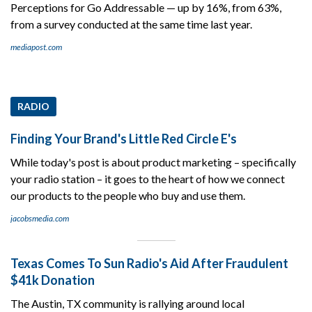
Perceptions for Go Addressable — up by 16%, from 63%,
from a survey conducted at the same time last year.
mediapost.com
RADIO
Finding Your Brand's Little Red Circle E's
While today's post is about product marketing – specifically
your radio station – it goes to the heart of how we connect
our products to the people who buy and use them.
jacobsmedia.com
Texas Comes To Sun Radio's Aid After Fraudulent
$41k Donation
The Austin, TX community is rallying around local