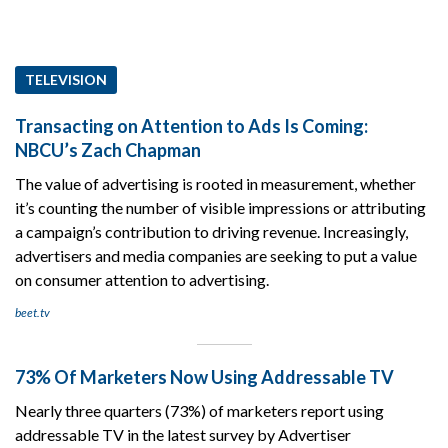
TELEVISION
Transacting on Attention to Ads Is Coming:
NBCU’s Zach Chapman
The value of advertising is rooted in measurement, whether
it’s counting the number of visible impressions or attributing
a campaign’s contribution to driving revenue. Increasingly,
advertisers and media companies are seeking to put a value
on consumer attention to advertising.
beet.tv
73% Of Marketers Now Using Addressable TV
Nearly three quarters (73%) of marketers report using
addressable TV in the latest survey by Advertiser