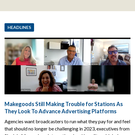
HEADLINES
Makegoods Still Making Trouble for Stations As
They Look To Advance Advertising Platforms
Agencies want broadcasters to run what they pay for and feel
that should no longer be challenging in 2023, executives from