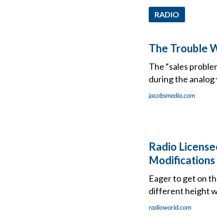
RADIO
The Trouble W
The “sales problem
during the analog 
jacobsmedia.com
Radio License
Modifications
Eager to get on th
different height 
radioworld.com