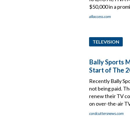
$50,000 in a promi
allaccess.com
TELEVISION
Bally Sports
Start of The 
Recently Bally Sp
not being paid. T
renew their TV con
on over-the-air TV
cordcuttersnews.com