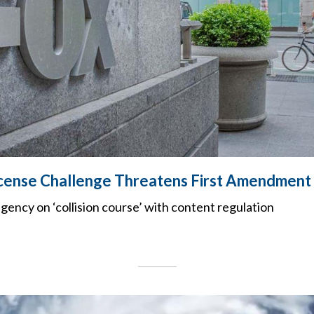
icense Challenge Threatens First Amendment
agency on ‘collision course’ with content regulation