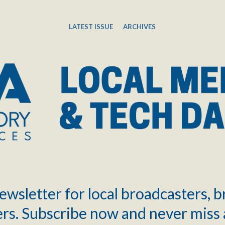
LATEST ISSUE
ARCHIVES
ewsletter for local broadcasters, 
rs. Subscribe now and never miss 