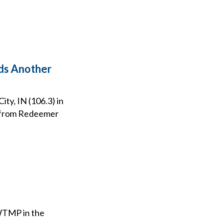
eds Another
ty, IN (106.3) in
t from Redeemer
 WTMP in the