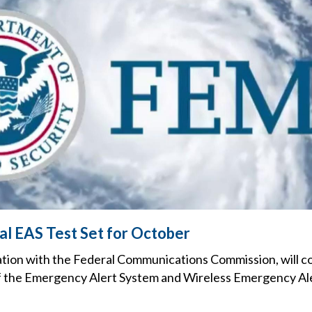
l EAS Test Set for October
tion with the Federal Communications Commission, will c
f the Emergency Alert System and Wireless Emergency Alert