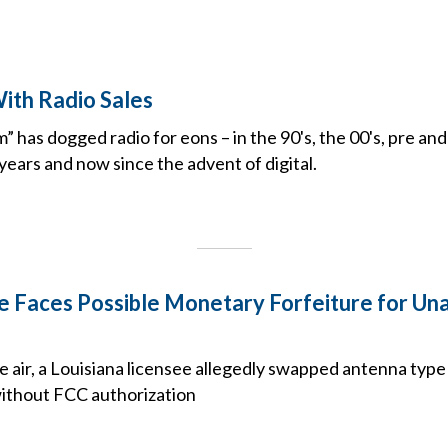
ith Radio Sales
” has dogged radio for eons – in the 90's, the 00's, pre a
years and now since the advent of digital.
e Faces Possible Monetary Forfeiture for Un
e air, a Louisiana licensee allegedly swapped antenna type
without FCC authorization