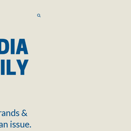
SEARCH
SEARCH
brands &
an issue.