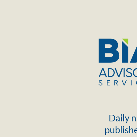
TOGGLE
MENU
Daily n
publishe