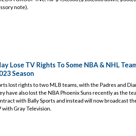
ssory note).
 May Lose TV Rights To Some NBA & NHL Tea
2023 Season
orts lost rights to two MLB teams, with the Padres and D
hey have also lost the NBA Phoenix Suns recently as the te
tract with Bally Sports and instead will now broadcast th
 with Gray Television.