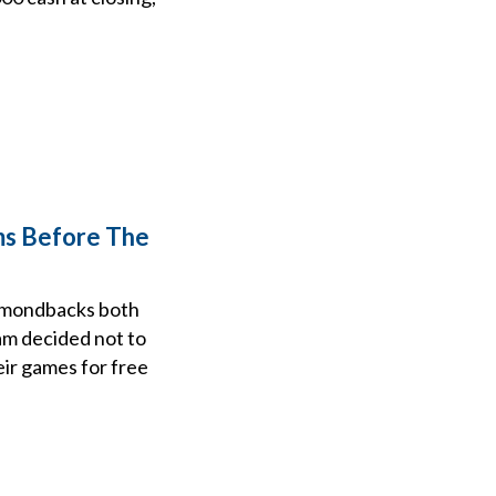
ms Before The
iamondbacks both
am decided not to
eir games for free