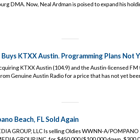
urg DMA. Now, Neal Ardman is poised to expand his holdi
 Buys KTXX Austin. Programming Plans Not 
cquiring KTXX Austin (104.9) and the Austin-licensed FM 
rom Genuine Austin Radio for a price that has not yet been
o Beach, FL Sold Again
DIA GROUP, LLC Is selling Oldies WWNN-A/POMPANO 
IA GROUP INC. for $450,000 ($100,000 down, $300,000