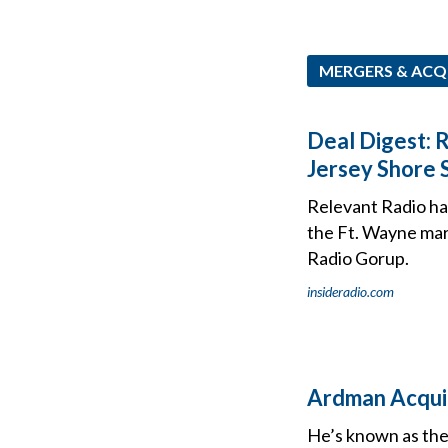
MERGERS & ACQ
Deal Digest: 
Jersey Shore 
Relevant Radio has
the Ft. Wayne mar
Radio Gorup.
insideradio.com
Ardman Acqui
He’s known as the