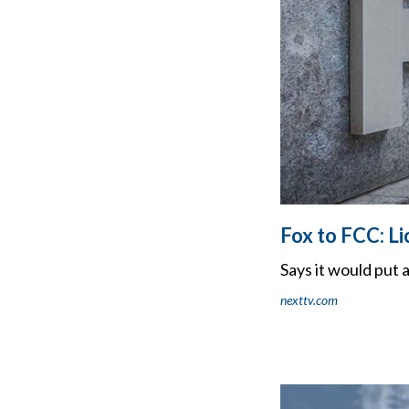
Fox to FCC: L
Says it would put 
nexttv.com