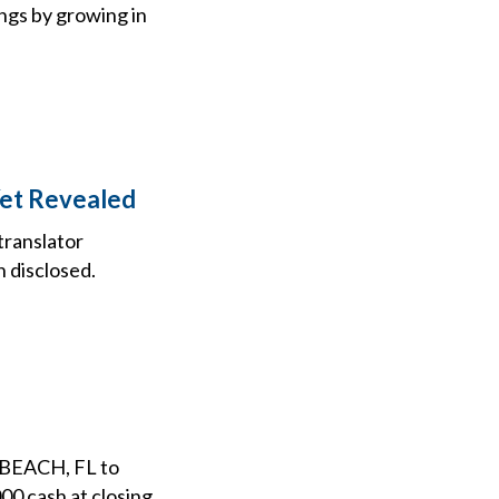
ngs by growing in
Yet Revealed
translator
 disclosed.
BEACH, FL to
 cash at closing,