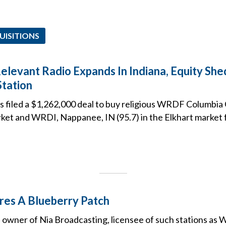
UISITIONS
Relevant Radio Expands In Indiana, Equity Sh
Station
 filed a $1,262,000 deal to buy religious WRDF Columbia Ci
ket and WRDI, Nappanee, IN (95.7) in the Elkhart marke
res A Blueberry Patch
 owner of Nia Broadcasting, licensee of such stations as