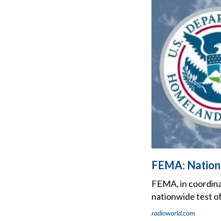
FEMA: Nationa
FEMA, in coordina
nationwide test o
radioworld.com