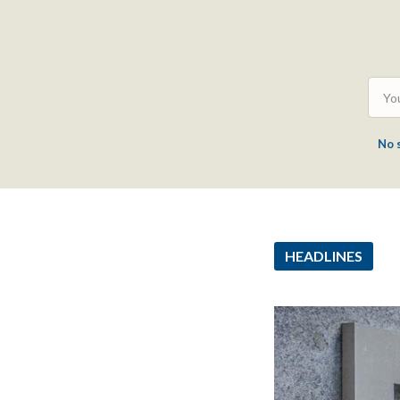
No 
HEADLINES