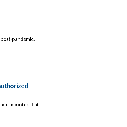
nd post-pandemic,
authorized
 and mounted it at