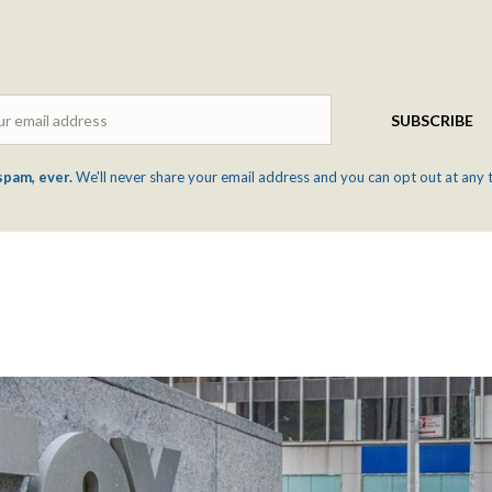
Email
SUBSCRIBE
spam, ever.
We'll never share your email address and you can opt out at any 