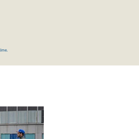
time.