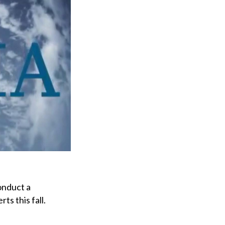
onduct a
s this fall.