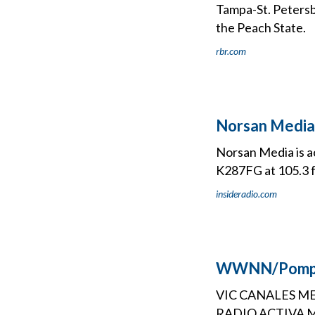
Tampa-St. Petersb
the Peach State.
rbr.com
Norsan Media
Norsan Media is a
K287FG at 105.3 f
insideradio.com
WWNN/Pompan
VIC CANALES ME
RADIO ACTIVA MED