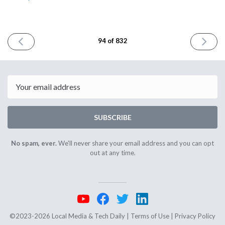
PREVIOUS
NEXT
94 of 832
ISSUE
ISSUE
August
August
3rd
7th
2023
2023
Email
SUBSCRIBE
No spam, ever.
We'll never share your email address and you can opt
out at any time.
©2023-2026 Local Media & Tech Daily |
Terms of Use
|
Privacy Policy