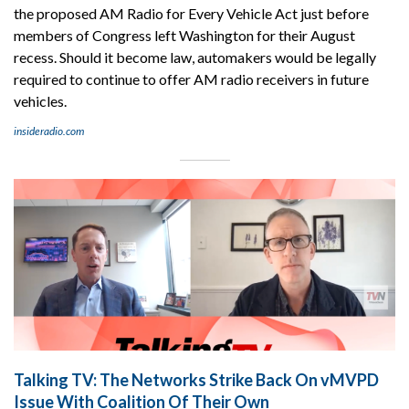
the proposed AM Radio for Every Vehicle Act just before
members of Congress left Washington for their August
recess. Should it become law, automakers would be legally
required to continue to offer AM radio receivers in future
vehicles.
insideradio.com
Talking TV: The Networks Strike Back On vMVPD
Issue With Coalition Of Their Own