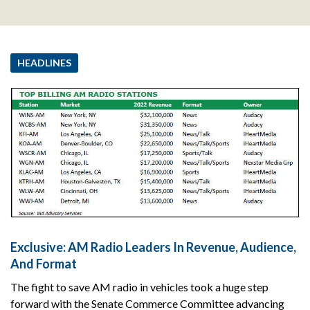
HEADLINES
Exclusive: AM Radio Leaders In Revenue, Audience,
And Format
The fight to save AM radio in vehicles took a huge step
forward with the Senate Commerce Committee advancing