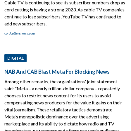
Cable TV is continuing to see its subscriber numbers drop as
cord cutting is having a strong 2023. As cable TV companies
continue to lose subscribers, YouTube TV has continued to
add new subscribers.
cordcuttersnews.com
DIGITAL
NAB And CAB Blast Meta For Blocking News
Among other remarks, the organizations' joint statement
said: "Meta – a nearly trillion-dollar company – repeatedly
chooses to restrict news content for its users to avoid
compensating news producers for the value it gains on their
vital journalism. These retaliatory tactics demonstrate
Meta’s monopolistic dominance over the advertising
marketplace and its ability to dictate how radio and TV
broadcasters, newspapers and others can reach audiences