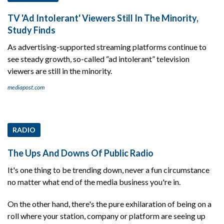
TV 'Ad Intolerant' Viewers Still In The Minority,
Study Finds
As advertising-supported streaming platforms continue to
see steady growth, so-called “ad intolerant” television
viewers are still in the minority.
mediapost.com
RADIO
The Ups And Downs Of Public Radio
It's one thing to be trending down, never a fun circumstance
no matter what end of the media business you're in.
On the other hand, there's the pure exhilaration of being on a
roll where your station, company or platform are seeing up