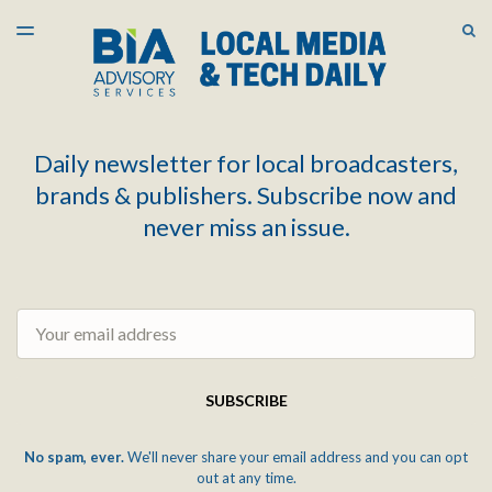
LATEST ISSUE
S
TOGGLE
MENU
ARCHIVES
Daily newsletter for local broadcasters,
brands & publishers. Subscribe now and
never miss an issue.
Email
SUBSCRIBE
No spam, ever.
We'll never share your email address and you can opt
out at any time.