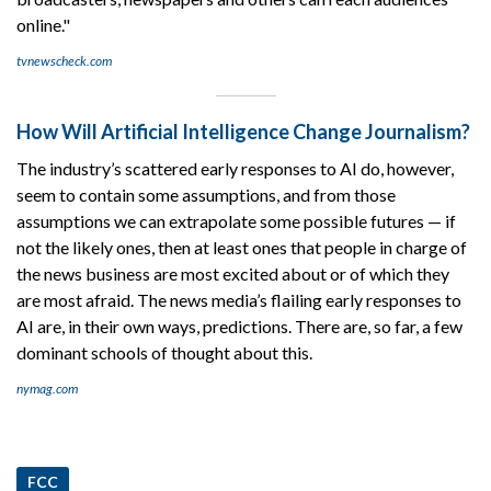
online."
tvnewscheck.com
How Will Artificial Intelligence Change Journalism?
The industry’s scattered early responses to AI do, however,
seem to contain some assumptions, and from those
assumptions we can extrapolate some possible futures — if
not the likely ones, then at least ones that people in charge of
the news business are most excited about or of which they
are most afraid. The news media’s flailing early responses to
AI are, in their own ways, predictions. There are, so far, a few
dominant schools of thought about this.
nymag.com
FCC