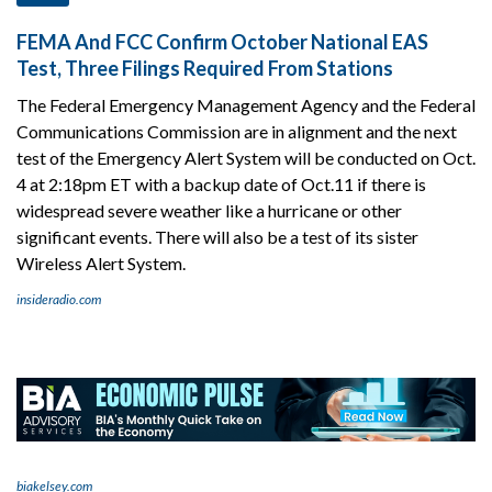
FEMA And FCC Confirm October National EAS
Test, Three Filings Required From Stations
The Federal Emergency Management Agency and the Federal
Communications Commission are in alignment and the next
test of the Emergency Alert System will be conducted on Oct.
4 at 2:18pm ET with a backup date of Oct.11 if there is
widespread severe weather like a hurricane or other
significant events. There will also be a test of its sister
Wireless Alert System.
insideradio.com
biakelsey.com