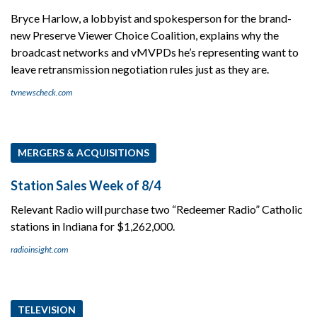
Bryce Harlow, a lobbyist and spokesperson for the brand-
new Preserve Viewer Choice Coalition, explains why the
broadcast networks and vMVPDs he’s representing want to
leave retransmission negotiation rules just as they are.
tvnewscheck.com
MERGERS & ACQUISITIONS
Station Sales Week of 8/4
Relevant Radio will purchase two “Redeemer Radio” Catholic
stations in Indiana for $1,262,000.
radioinsight.com
TELEVISION