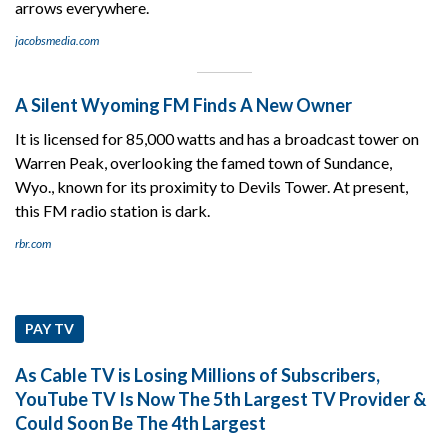
arrows everywhere.
jacobsmedia.com
A Silent Wyoming FM Finds A New Owner
It is licensed for 85,000 watts and has a broadcast tower on
Warren Peak, overlooking the famed town of Sundance,
Wyo., known for its proximity to Devils Tower. At present,
this FM radio station is dark.
rbr.com
PAY TV
As Cable TV is Losing Millions of Subscribers,
YouTube TV Is Now The 5th Largest TV Provider &
Could Soon Be The 4th Largest