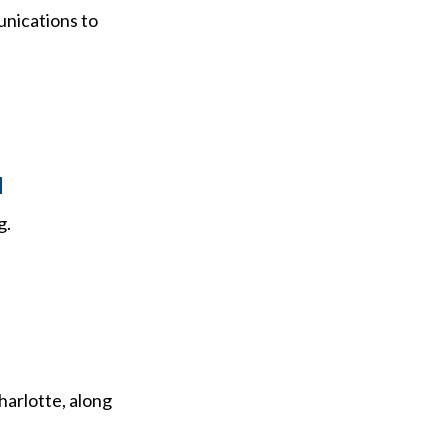
nications to
M
g.
arlotte, along