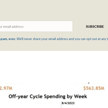
Email
SUBSCRIBE
spam, ever.
We'll never share your email address and you can opt out at any 