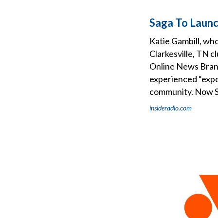
Saga To Launc
Katie Gambill, wh
Clarkesville, TN c
Online News Brand
experienced “expo
community. Now Sag
insideradio.com