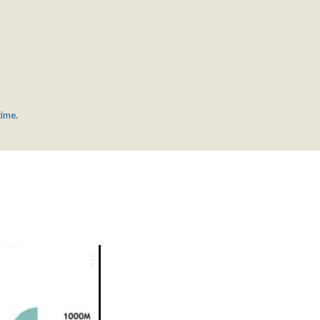
time.