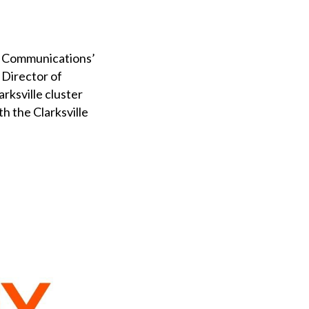
ga Communications’
 Director of
rksville cluster
h the Clarksville