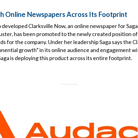
h Online Newspapers Across Its Footprint
o developed Clarksville Now, an online newspaper for Sa
luster, has been promoted to the newly created position of
s for the company. Under her leadership Saga says the Cla
nential growth” in its online audience and engagement wit
a is deploying this product across its entire footprint.