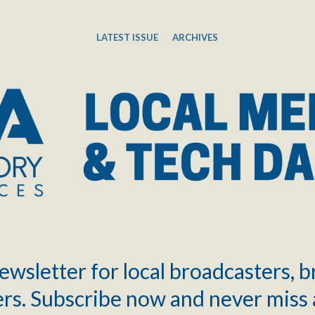
LATEST ISSUE
ARCHIVES
ewsletter for local broadcasters, 
rs. Subscribe now and never miss 