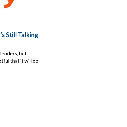
 Still Talking
 lenders, but
ul that it will be