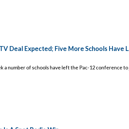
V Deal Expected; Five More Schools Have L
 a number of schools have left the Pac-12 conference to j