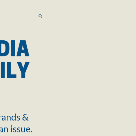
SEARCH
SEARCH
brands &
an issue.