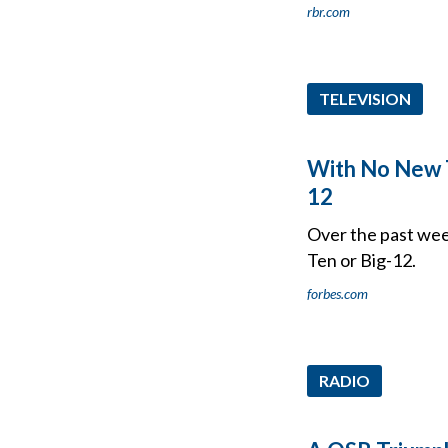
rbr.com
TELEVISION
With No New T
12
Over the past week
Ten or Big-12.
forbes.com
RADIO