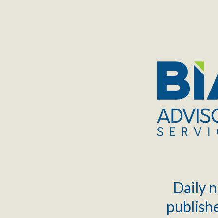
TOGGLE
MENU
Daily n
publishe