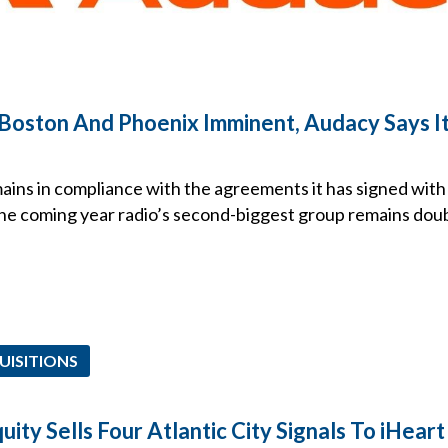
Boston And Phoenix Imminent, Audacy Says It’s
ains in compliance with the agreements it has signed with
he coming year radio’s second-biggest group remains doubtf
UISITIONS
uity Sells Four Atlantic City Signals To iHeart