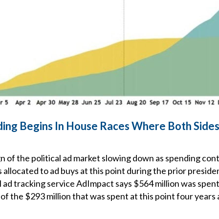
nding Begins In House Races Where Both Side
sign of the political ad market slowing down as spending con
allocated to ad buys at this point during the prior presiden
al ad tracking service AdImpact says $564 million was spen
 of the $293 million that was spent at this point four years 