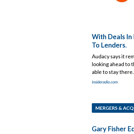
With Deals In 
To Lenders.
Audacy says it rem
looking ahead to t
able to stay there.
insideradio.com
MERGERS & ACQ
Gary Fisher Eq