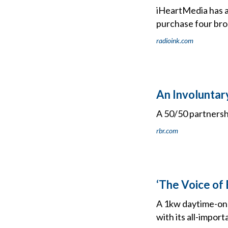
iHeartMedia has 
purchase four broa
radioink.com
An Involuntar
A 50/50 partnershi
rbr.com
‘The Voice of 
A 1kw daytime-onl
with its all-import