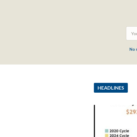
No 
HEADLINES