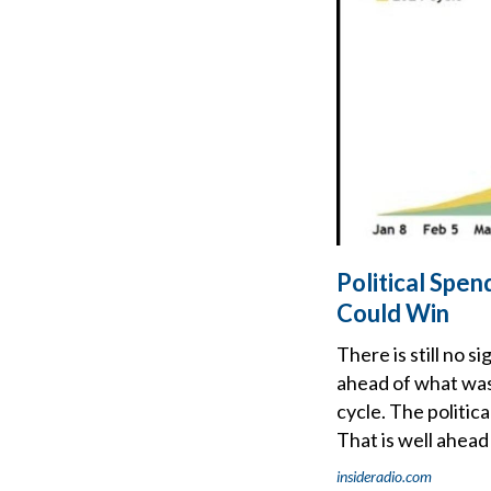
Political Spe
Could Win
There is still no 
ahead of what was 
cycle. The politic
That is well ahead
insideradio.com