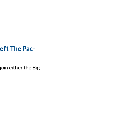
eft The Pac-
oin either the Big