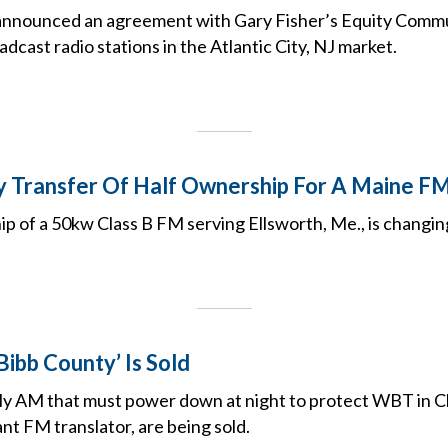
announced an agreement with Gary Fisher’s Equity Commu
dcast radio stations in the Atlantic City, NJ market.
y Transfer Of Half Ownership For A Maine F
p of a 50kw Class B FM serving Ellsworth, Me., is changin
Bibb County’ Is Sold
y AM that must power down at night to protect WBT in Ch
ant FM translator, are being sold.