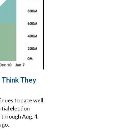
s Think They
tinues to pace well
tial election
t through Aug. 4.
ago.