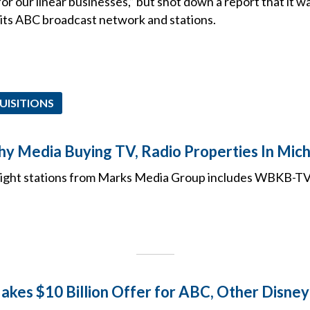
for our linear businesses,” but shot down a report that it wa
l its ABC broadcast network and stations.
UISITIONS
 Media Buying TV, Radio Properties In Mic
eight stations from Marks Media Group includes WBKB-
akes $10 Billion Offer for ABC, Other Disne