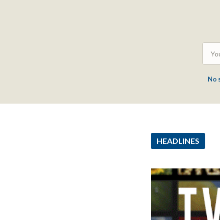
No 
HEADLINES