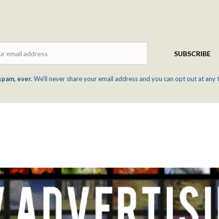
Email
SUBSCRIBE
spam, ever.
We'll never share your email address and you can opt out at any 