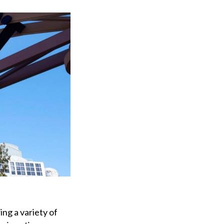
ing a variety of