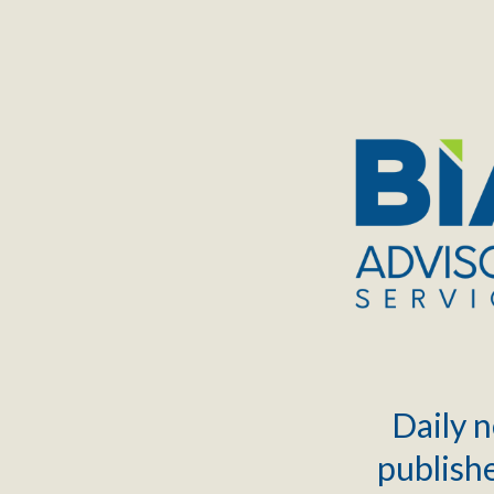
TOGGLE
MENU
Daily n
publishe