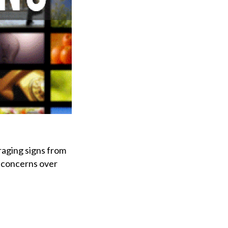
raging signs from
g concerns over