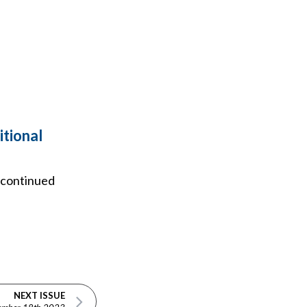
itional
e continued
NEXT ISSUE