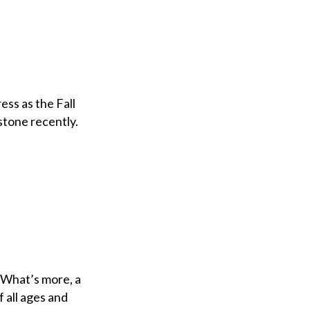
ss as the Fall
stone recently.
. What’s more, a
 all ages and