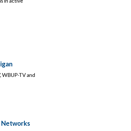
s in active
higan
TV, WBUP-TV and
y Networks