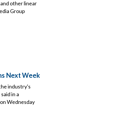
and other linear
Media Group
ons Next Week
the industry's
said in a
ca on Wednesday