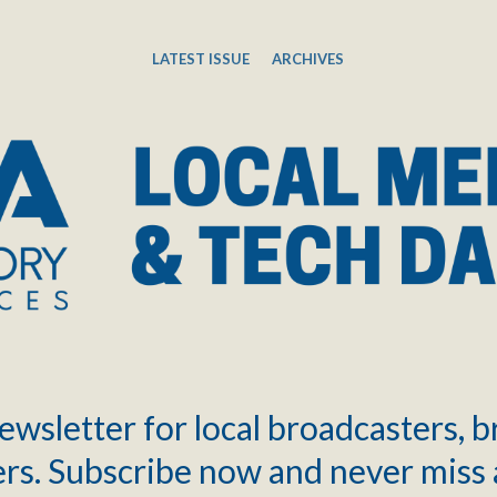
LATEST ISSUE
ARCHIVES
ewsletter for local broadcasters, 
rs. Subscribe now and never miss 