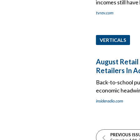
incomes still have 
tvrev.com
VERTICALS
August Retail
Retailers In A
Back-to-school pu
economic headwi
insideradio.com
PREVIOUS ISS