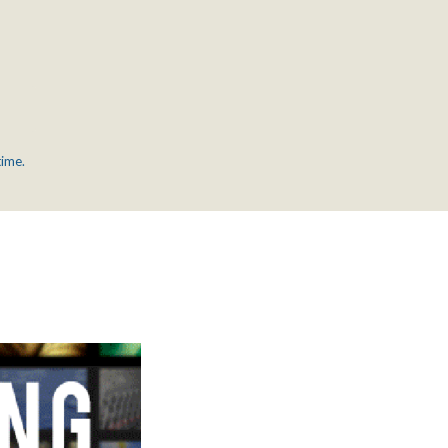
time.