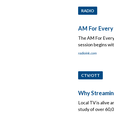
RADIO
AM For Every 
The AM For Every 
session begins wit
radioink.com
CTV/OTT
Why Streaming
Local TV is alive 
study of over 60,