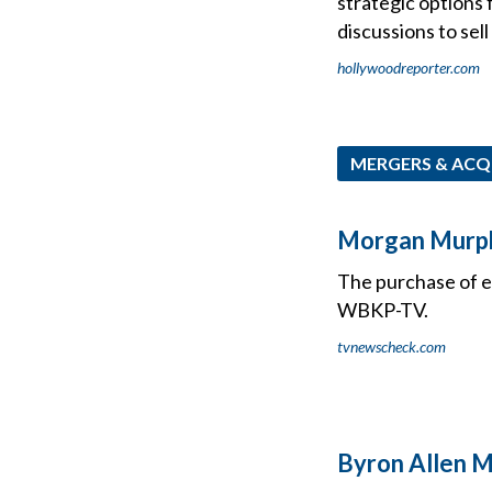
strategic options 
discussions to sel
hollywoodreporter.com
MERGERS & ACQ
Morgan Murphy
The purchase of 
WBKP-TV.
tvnewscheck.com
Byron Allen M