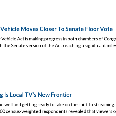
Vehicle Moves Closer To Senate Floor Vote
Vehicle Act is making progress in both chambers of Congre
h the Senate version of the Act reaching a significant mile
 Is Local TV's New Frontier
and well and getting ready to take on the shift to streaming
000 census-weighted respondents revealed that viewers of