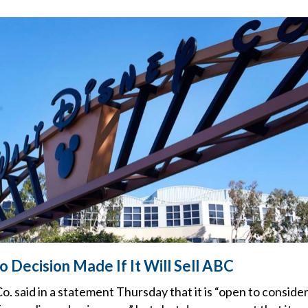
 Decision Made If It Will Sell ABC
. said in a statement Thursday that it is “open to consider