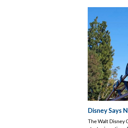
Disney Says No
The Walt Disney Co