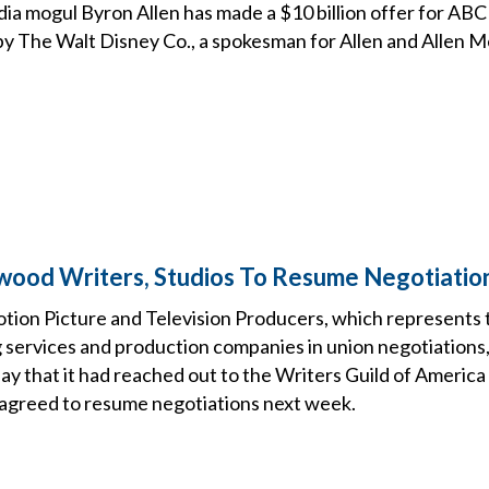
a mogul Byron Allen has made a $10 billion offer for ABC 
 The Walt Disney Co., a spokesman for Allen and Allen 
ywood Writers, Studios To Resume Negotiati
otion Picture and Television Producers, which represents 
 services and production companies in union negotiations, 
y that it had reached out to the Writers Guild of Ameri
 agreed to resume negotiations next week.