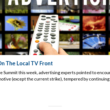
n The Local TV Front
e Summit this week, advertising experts pointed to encou
motive (except the current strike), tempered by continuin