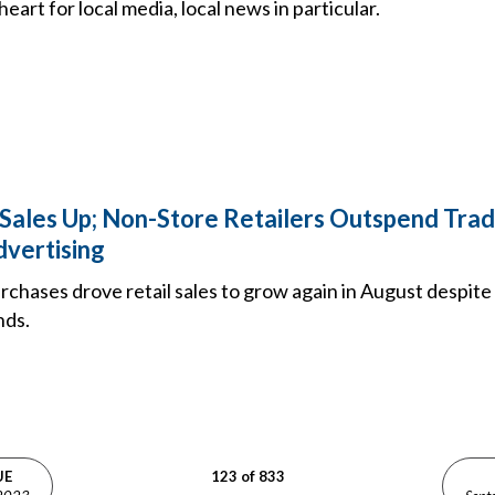
heart for local media, local news in particular.
 Sales Up; Non-Store Retailers Outspend Trad
dvertising
rchases drove retail sales to grow again in August despit
nds.
UE
123 of 833