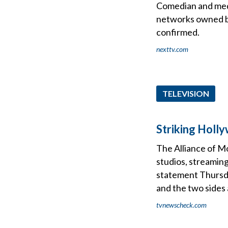
Comedian and medi
networks owned by
confirmed.
nexttv.com
TELEVISION
Striking Holl
The Alliance of M
studios, streaming
statement Thursda
and the two sides
tvnewscheck.com