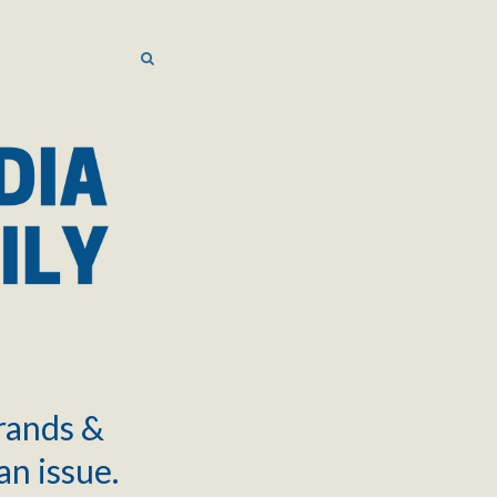
SEARCH
SEARCH
brands &
an issue.