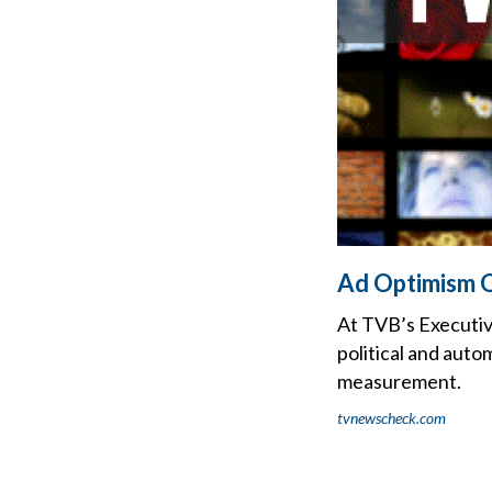
Ad Optimism O
At TVB’s Executiv
political and auto
measurement.
tvnewscheck.com