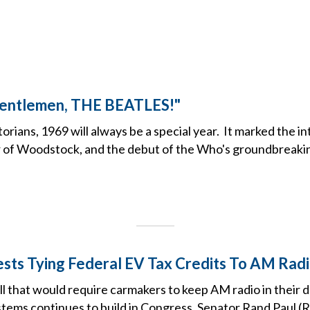
Gentlemen, THE BEATLES!"
torians, 1969 will always be a special year. It marked the i
r of Woodstock, and the debut of the Who's groundbreaki
sts Tying Federal EV Tax Credits To AM Radio
ill that would require carmakers to keep AM radio in their
tems continues to build in Congress, Senator Rand Paul (R