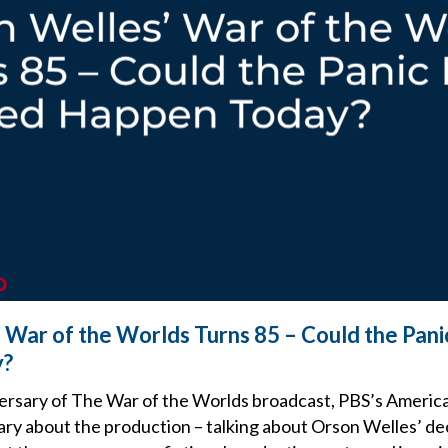
 War of the Worlds Turns 85 – Could the Pani
y?
ersary of The War of the Worlds broadcast, PBS’s Americ
ry about the production – talking about Orson Welles’ dec