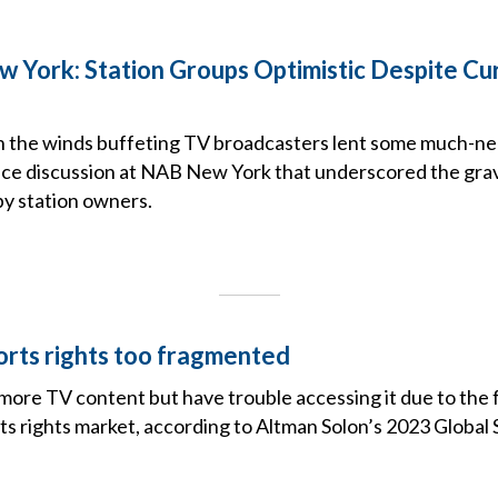
York: Station Groups Optimistic Despite Cu
 in the winds buffeting TV broadcasters lent some much-n
fice discussion at NAB New York that underscored the grav
by station owners.
orts rights too fragmented
 more TV content but have trouble accessing it due to th
ts rights market, according to Altman Solon’s 2023 Global