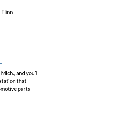
 Flinn
L
Mich., and you’ll
station that
omotive parts