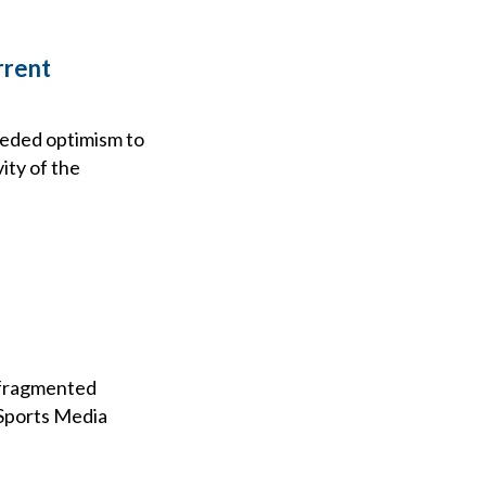
rrent
eeded optimism to
ity of the
e fragmented
 Sports Media