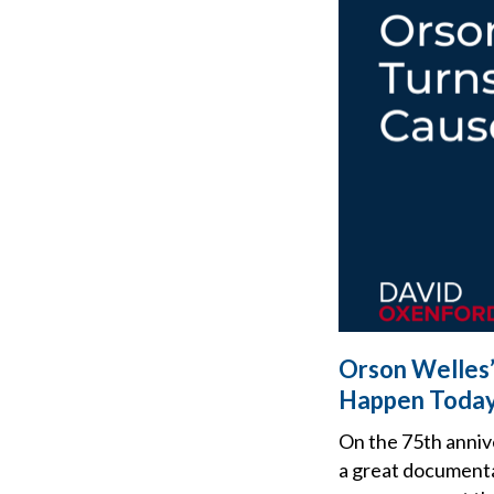
Orson Welles’
Happen Toda
On the 75th anniv
a great documenta