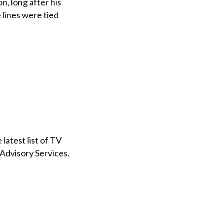
n, long after his
lines were tied
atest list of TV
 Advisory Services.