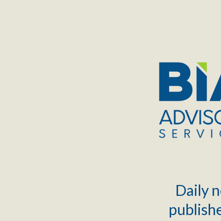
TOGGLE
MENU
Daily n
publishe