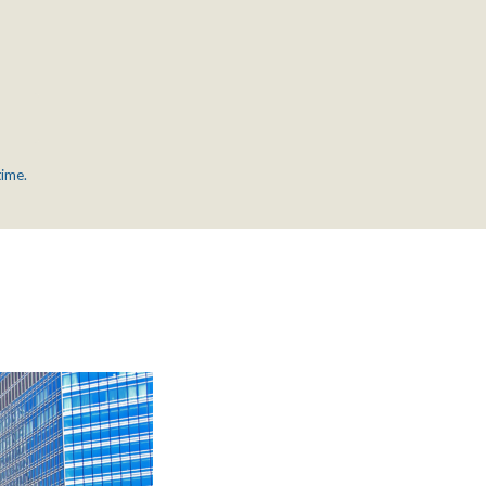
time.