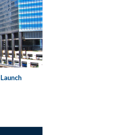
 Launch