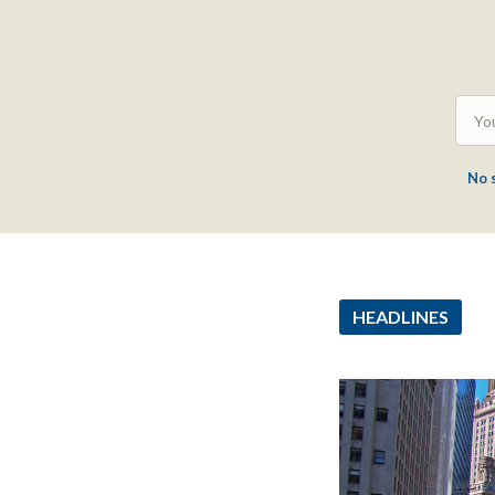
No 
HEADLINES