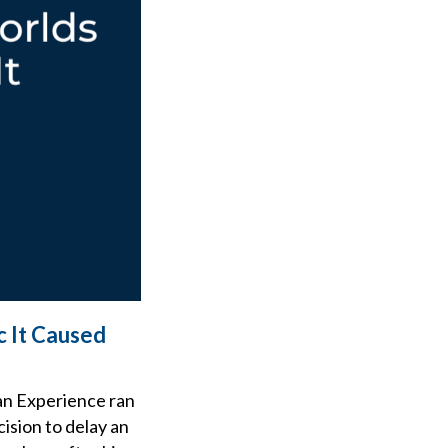
c It Caused
an Experience ran
ision to delay an