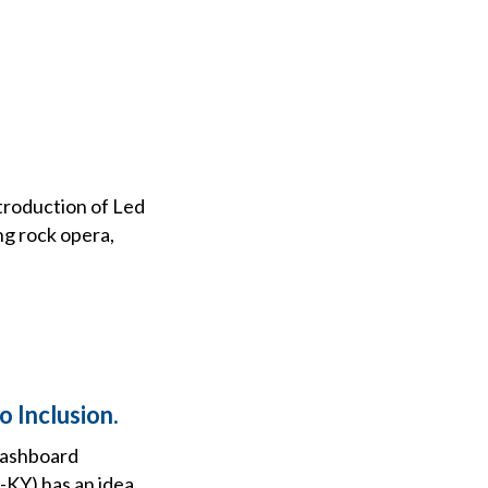
ntroduction of Led
ng rock opera,
 Inclusion.
 dashboard
-KY) has an idea