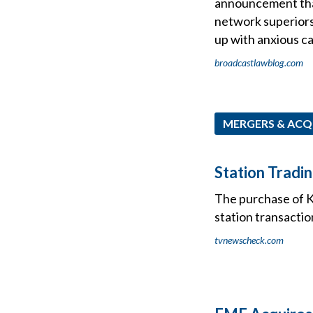
announcement that 
network superior
up with anxious ca
broadcastlawblog.com
MERGERS & ACQ
Station Tradi
The purchase of K
station transactio
tvnewscheck.com