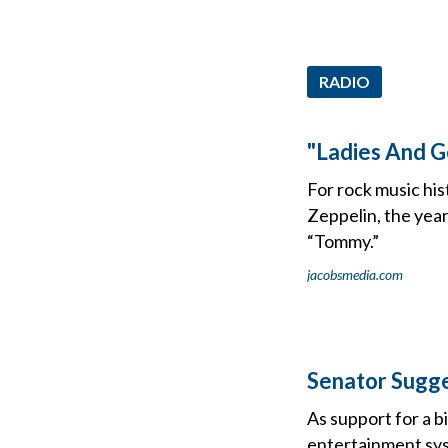
RADIO
"Ladies And 
For rock music his
Zeppelin, the yea
“Tommy.”
jacobsmedia.com
Senator Sugge
As support for a b
entertainment sys