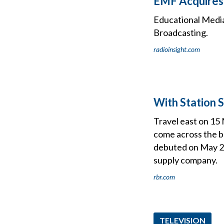
EMF Acquires 
Educational Media 
Broadcasting.
radioinsight.com
With Station 
Travel east on 15 
come across the br
debuted on May 2
supply company.
rbr.com
TELEVISION