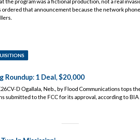
the program was a fictional production, not a real invasio
s ordered that announcement because the network phone 
llers.
UISITIONS
ng Roundup: 1 Deal, $20,000
26CV-D Ogallala, Neb., by Flood Communications tops the l
ns submitted to the FCC for its approval, according to BIA