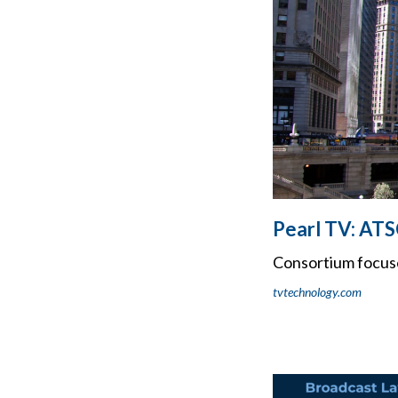
Pearl TV: ATS
Consortium focus
tvtechnology.com