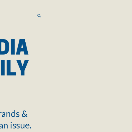
SEARCH
SEARCH
brands &
an issue.