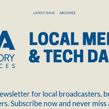
LATEST ISSUE
ARCHIVES
ewsletter for local broadcasters, 
rs. Subscribe now and never miss 