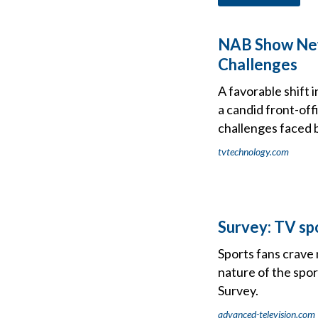
NAB Show New 
Challenges
A favorable shift
a candid front-of
challenges faced 
tvtechnology.com
Survey: TV sp
Sports fans crave
nature of the spor
Survey.
advanced-television.com