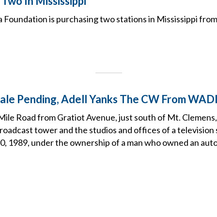
Two In Mississippi
Foundation is purchasing two stations in Mississippi from
Sale Pending, Adell Yanks The CW From WAD
Mile Road from Gratiot Avenue, just south of Mt. Clemens, 
oadcast tower and the studios and offices of a television 
0, 1989, under the ownership of a man who owned an aut