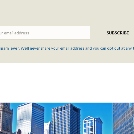
Email
SUBSCRIBE
spam, ever.
We'll never share your email address and you can opt out at any 