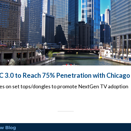
C 3.0 to Reach 75% Penetration with Chicago
es on set tops/dongles to promote NextGen TV adoption