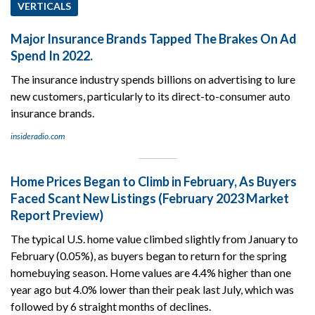
VERTICALS
Major Insurance Brands Tapped The Brakes On Ad
Spend In 2022.
The insurance industry spends billions on advertising to lure
new customers, particularly to its direct-to-consumer auto
insurance brands.
insideradio.com
Home Prices Began to Climb in February, As Buyers
Faced Scant New Listings (February 2023 Market
Report Preview)
The typical U.S. home value climbed slightly from January to
February (0.05%), as buyers began to return for the spring
homebuying season. Home values are 4.4% higher than one
year ago but 4.0% lower than their peak last July, which was
followed by 6 straight months of declines.