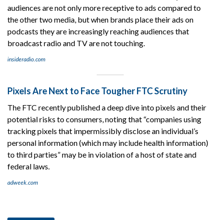
audiences are not only more receptive to ads compared to
the other two media, but when brands place their ads on
podcasts they are increasingly reaching audiences that
broadcast radio and TV are not touching.
insideradio.com
Pixels Are Next to Face Tougher FTC Scrutiny
The FTC recently published a deep dive into pixels and their
potential risks to consumers, noting that “companies using
tracking pixels that impermissibly disclose an individual’s
personal information (which may include health information)
to third parties” may be in violation of a host of state and
federal laws.
adweek.com