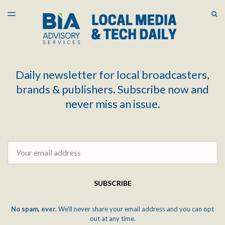
LATEST ISSUE
S
TOGGLE
MENU
ARCHIVES
Daily newsletter for local broadcasters,
brands & publishers. Subscribe now and
never miss an issue.
Email
SUBSCRIBE
No spam, ever.
We'll never share your email address and you can opt
out at any time.