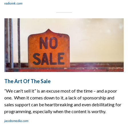
radioink.com
The Art Of The Sale
“We can't sell it” is an excuse most of the time – and a poor
one. When it comes down to it, a lack of sponsorship and
sales support can be heartbreaking and even debilitating for
programming, especially when the content is worthy.
jacobsmedia.com