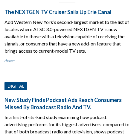
The NEXTGEN TV Cruiser Sails Up Erie Canal
Add Western New York’s second-largest market to the list of
locales where ATSC 3.0-powered NEXTGEN TV is now
available to those with a television capable of receiving the
signals, or consumers that have a new add-on feature that
brings access to current-model TV sets.
rbr.com
DIGITAL
New Study Finds Podcast Ads Reach Consumers
Missed By Broadcast Radio And TV.
In a first-of-its-kind study examining how podcast
advertising performs for its biggest advertisers, compared to
that of both broadcast radio and television, shows podcast