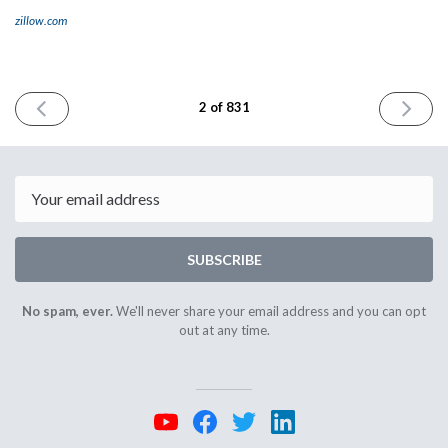
zillow.com
PREVIOUS
NEXT
2 of 831
ISSUE
ISSUE
March
March
23rd
27th
2023
2023
Email
SUBSCRIBE
No spam, ever.
We'll never share your email address and you can opt
out at any time.