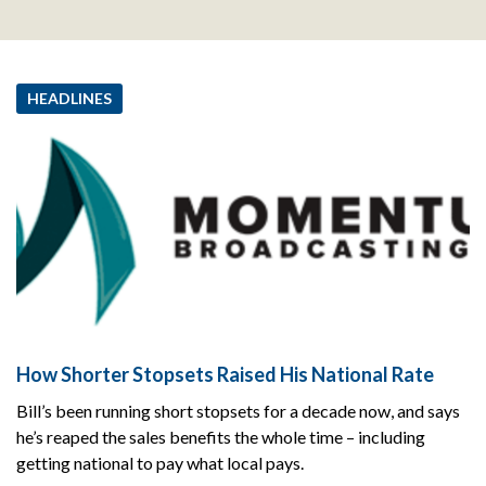
HEADLINES
How Shorter Stopsets Raised His National Rate
Bill’s been running short stopsets for a decade now, and says
he’s reaped the sales benefits the whole time – including
getting national to pay what local pays.