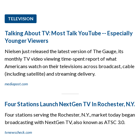
TELEVISION
Talking About TV: Most Talk YouTube -- Especially
Younger Viewers
Nielsen just released the latest version of The Gauge, its
monthly TV video viewing time-spent report of what
Americans watch on their televisions across broadcast, cable
(including satellite) and streaming delivery.
mediapost.com
Four Stations Launch NextGen TV In Rochester, N.Y.
Four stations serving the Rochester, N.Y., market today began
broadcasting with NextGen TV, also known as ATSC 3.0.
tvnewscheck.com