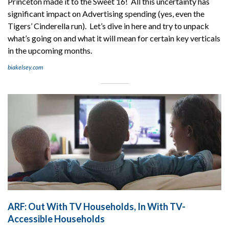
Princeton made it to the Sweet 16! All this uncertainty has
significant impact on Advertising spending (yes, even the
Tigers’ Cinderella run). Let’s dive in here and try to unpack
what’s going on and what it will mean for certain key verticals
in the upcoming months.
biakelsey.com
ARF: Out With TV Households, In With TV-
Accessible Households