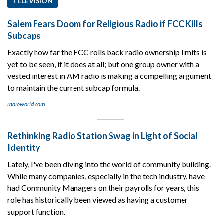
TELEVISION
Salem Fears Doom for Religious Radio if FCC Kills
Subcaps
Exactly how far the FCC rolls back radio ownership limits is
yet to be seen, if it does at all; but one group owner with a
vested interest in AM radio is making a compelling argument
to maintain the current subcap formula.
radioworld.com
Rethinking Radio Station Swag in Light of Social
Identity
Lately, I've been diving into the world of community building.
While many companies, especially in the tech industry, have
had Community Managers on their payrolls for years, this
role has historically been viewed as having a customer
support function.