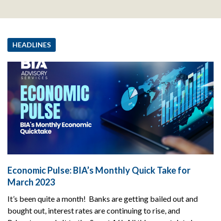
HEADLINES
Economic Pulse: BIA’s Monthly Quick Take for
March 2023
It’s been quite a month! Banks are getting bailed out and
bought out, interest rates are continuing to rise, and