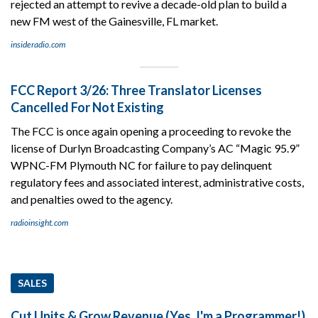
rejected an attempt to revive a decade-old plan to build a
new FM west of the Gainesville, FL market.
insideradio.com
FCC Report 3/26: Three Translator Licenses
Cancelled For Not Existing
The FCC is once again opening a proceeding to revoke the
license of Durlyn Broadcasting Company’s AC “Magic 95.9”
WPNC-FM Plymouth NC for failure to pay delinquent
regulatory fees and associated interest, administrative costs,
and penalties owed to the agency.
radioinsight.com
SALES
Cut Units & Grow Revenue (Yes, I'm a Programmer!)