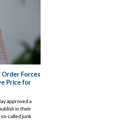
’ Order Forces
e Price for
day approved a
ublish in their
 so-called junk