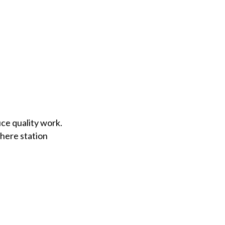
ce quality work.
where station