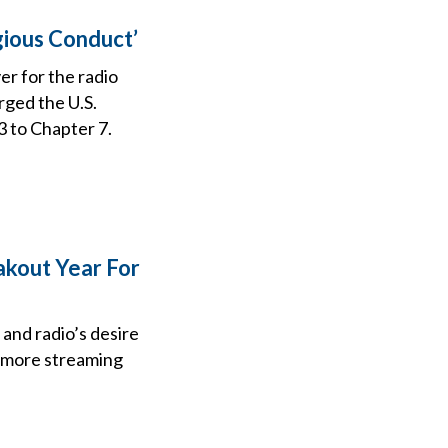
gious Conduct’
er for the radio
rged the U.S.
 to Chapter 7.
akout Year For
 and radio’s desire
l more streaming