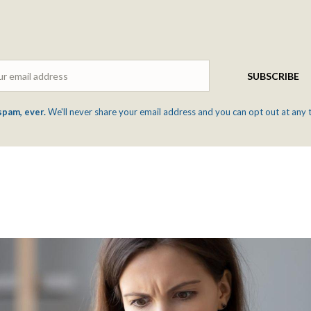
Email
SUBSCRIBE
spam, ever.
We'll never share your email address and you can opt out at any 