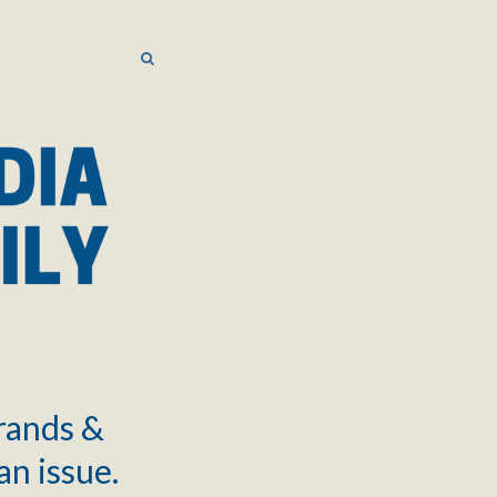
SEARCH
SEARCH
brands &
an issue.