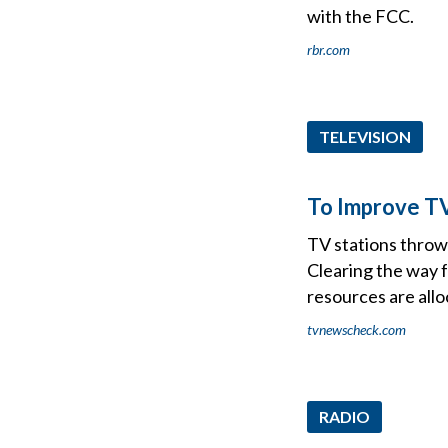
with the FCC.
rbr.com
TELEVISION
To Improve TV 
TV stations throw
Clearing the way f
resources are allo
tvnewscheck.com
RADIO