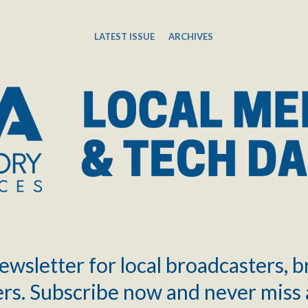
LATEST ISSUE
ARCHIVES
ewsletter for local broadcasters, 
rs. Subscribe now and never miss 