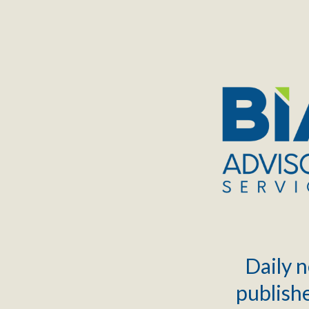
TOGGLE
MENU
Daily n
publishe