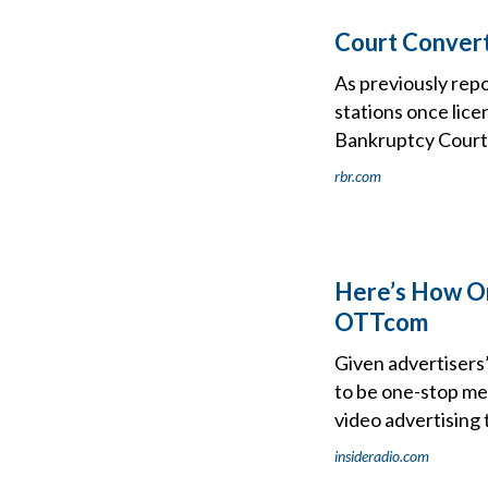
Court Convert
As previously rep
stations once lice
Bankruptcy Court 
rbr.com
Here’s How On
OTTcom
Given advertisers’
to be one-stop me
video advertising 
insideradio.com