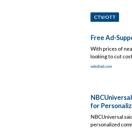
CTV/OTT
Free Ad-Suppo
With prices of nea
looking to cut cos
salesfuel.com
NBCUniversal 
for Personali
NBCUniversal said
personalized com