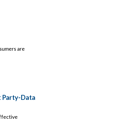
nsumers are
t Party-Data
ffective