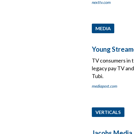
nexttv.com
MEDIA
Young Stream
TV consumers in t
legacy pay TV and
Tubi.
mediapost.com
VERTICALS
Jacobs Media 