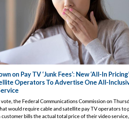
wn on Pay TV ‘Junk Fees’: New ‘All-In Pricing
llite Operators To Advertise One All-Inclusiv
Service
ne vote, the Federal Communications Commission on Thurs
hat would require cable and satellite pay TV operators to p
customer bills the actual total price of their video service,