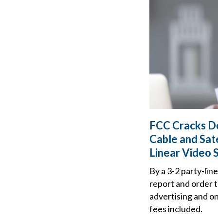
FCC Cracks Do
Cable and Sate
Linear Video 
By a 3-2 party-li
report and order t
advertising and on 
fees included.