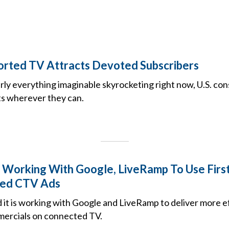
rted TV Attracts Devoted Subscribers
rly everything imaginable skyrocketing right now, U.S. co
ts wherever they can.
Working With Google, LiveRamp To Use Firs
zed CTV Ads
 it is working with Google and LiveRamp to deliver more e
mercials on connected TV.