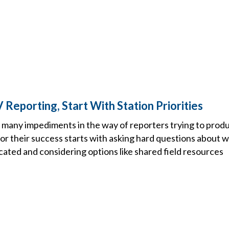
Reporting, Start With Station Priorities
 many impediments in the way of reporters trying to produ
or their success starts with asking hard questions about 
cated and considering options like shared field resources