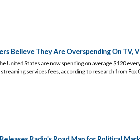
ers Believe They Are Overspending On TV, V
he United States are now spending on average $120 every
 streaming services fees, according to research from Fox 
Releases Radio’s Road Map for Political Mar