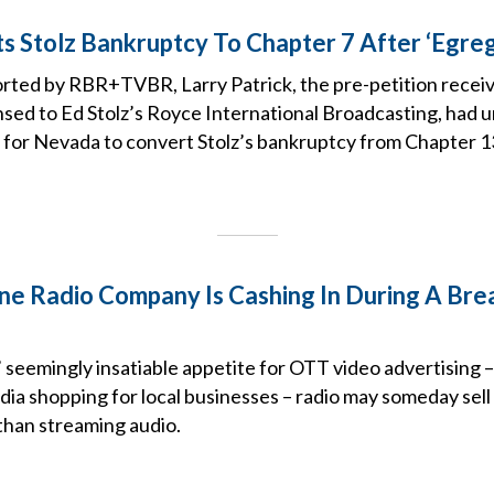
s Stolz Bankruptcy To Chapter 7 After ‘Egre
orted by RBR+TVBR, Larry Patrick, the pre-petition receiv
nsed to Ed Stolz’s Royce International Broadcasting, had u
for Nevada to convert Stolz’s bankruptcy from Chapter 13
e Radio Company Is Cashing In During A Bre
 seemingly insatiable appetite for OTT video advertising –
dia shopping for local businesses – radio may someday sel
than streaming audio.