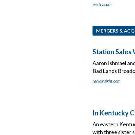
nexttv.com
MERGERS & ACQ
Station Sales
Aaron Ishmael and
Bad Lands Broadca
radioinsight.com
In Kentucky C
An eastern Kentuc
with three sister 