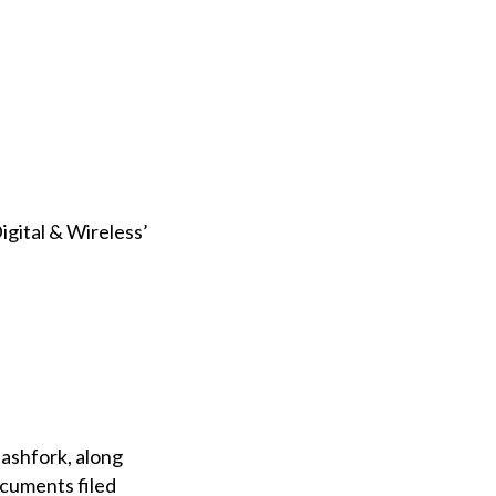
igital & Wireless’
ashfork, along
ocuments filed