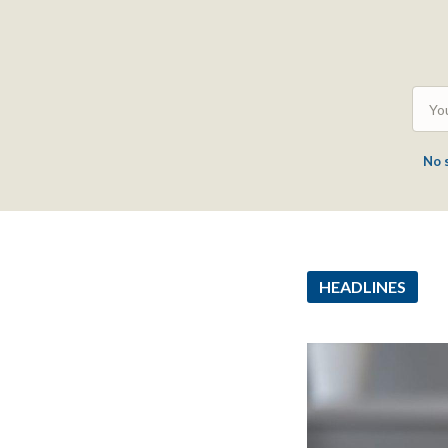
No 
HEADLINES