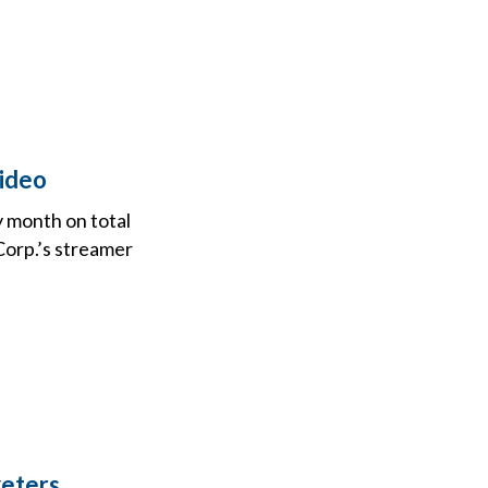
ideo
 month on total
Corp.’s streamer
keters