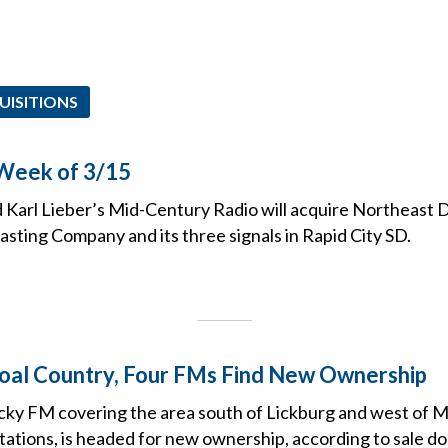
UISITIONS
 Week of 3/15
 Karl Lieber’s Mid-Century Radio will acquire Northeast D
sting Company and its three signals in Rapid City SD.
oal Country, Four FMs Find New Ownership
ky FM covering the area south of Lickburg and west of M
stations, is headed for new ownership, according to sale d