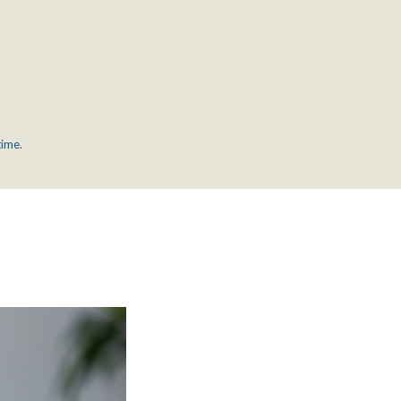
time.