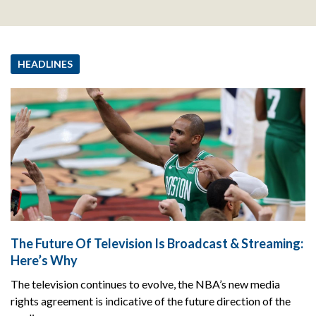
HEADLINES
The Future Of Television Is Broadcast & Streaming:
Here’s Why
The television continues to evolve, the NBA’s new media
rights agreement is indicative of the future direction of the