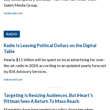
Salem Media Group.
insideradio.com
RADIO
Radio Is Leaving Political Dollars on the Digital
Table
Nearly $11 billion will be spent on local advertising for over-
the-air radio in 2024, according to an updated yearly forecast
by BIA Advisory Services.
radioworld.com
Targeting Is Resizing Audiences, But iHeart’s
Pittman Sees A Return To Mass Reach.
Marketers have long landed on radio’s doorstep when