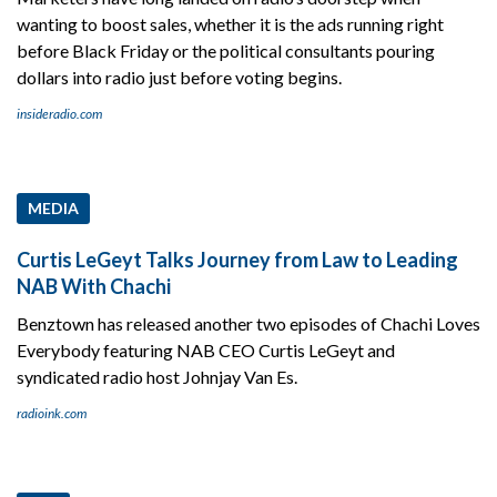
wanting to boost sales, whether it is the ads running right
before Black Friday or the political consultants pouring
dollars into radio just before voting begins.
insideradio.com
MEDIA
Curtis LeGeyt Talks Journey from Law to Leading
NAB With Chachi
Benztown has released another two episodes of Chachi Loves
Everybody featuring NAB CEO Curtis LeGeyt and
syndicated radio host Johnjay Van Es.
radioink.com