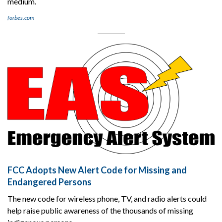
medium.
forbes.com
FCC Adopts New Alert Code for Missing and
Endangered Persons
The new code for wireless phone, TV, and radio alerts could
help raise public awareness of the thousands of missing