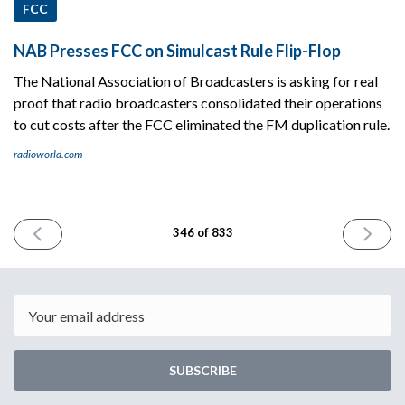
FCC
NAB Presses FCC on Simulcast Rule Flip-Flop
The National Association of Broadcasters is asking for real
proof that radio broadcasters consolidated their operations
to cut costs after the FCC eliminated the FM duplication rule.
radioworld.com
PREVIOUS
NEXT
346 of 833
ISSUE
ISSUE
August
August
7th
9th
2024
2024
Email
SUBSCRIBE