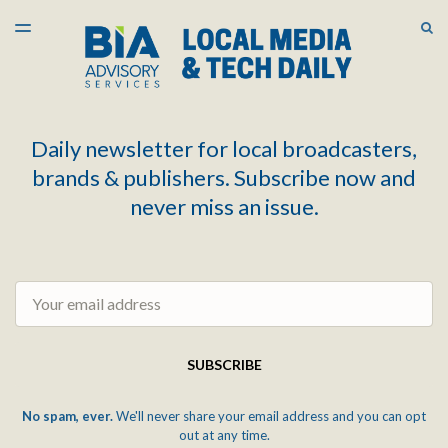
LATEST ISSUE
S
TOGGLE
MENU
ARCHIVES
Daily newsletter for local broadcasters,
brands & publishers. Subscribe now and
never miss an issue.
Email
SUBSCRIBE
No spam, ever.
We'll never share your email address and you can opt
out at any time.