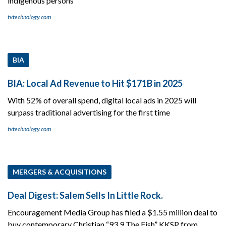
indigenous persons
tvtechnology.com
BIA
BIA: Local Ad Revenue to Hit $171B in 2025
With 52% of overall spend, digital local ads in 2025 will
surpass traditional advertising for the first time
tvtechnology.com
MERGERS & ACQUISITIONS
Deal Digest: Salem Sells In Little Rock.
Encouragement Media Group has filed a $1.55 million deal to
buy contemporary Christian “93.9 The Fish” KKSP from