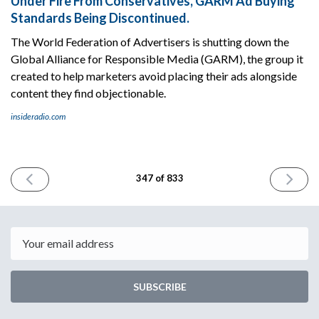
Under Fire From Conservatives, GARM Ad Buying
Standards Being Discontinued.
The World Federation of Advertisers is shutting down the
Global Alliance for Responsible Media (GARM), the group it
created to help marketers avoid placing their ads alongside
content they find objectionable.
insideradio.com
PREVIOUS
NEXT
347 of 833
ISSUE
ISSUE
August
August
8th
12th
2024
2024
Email
SUBSCRIBE