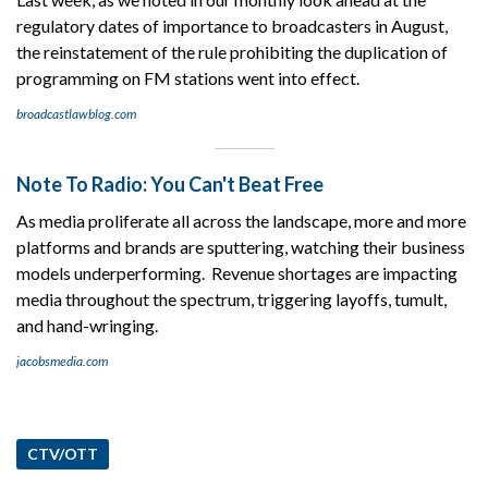
regulatory dates of importance to broadcasters in August,
the reinstatement of the rule prohibiting the duplication of
programming on FM stations went into effect.
broadcastlawblog.com
Note To Radio: You Can't Beat Free
As media proliferate all across the landscape, more and more
platforms and brands are sputtering, watching their business
models underperforming. Revenue shortages are impacting
media throughout the spectrum, triggering layoffs, tumult,
and hand-wringing.
jacobsmedia.com
CTV/OTT