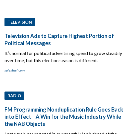
TELEVISION
Television Ads to Capture Highest Portion of
Political Messages
It’s normal for political advertising spend to grow steadily
over time, but this election season is different.
salesfuel.com
RADIO
FM Programming Nonduplication Rule Goes Back
into Effect – A Win for the Music Industry While
the NAB Objects
Last week, as we noted in our monthly look ahead at the