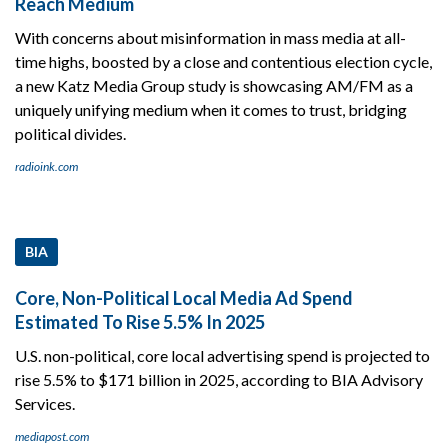
Reach Medium
With concerns about misinformation in mass media at all-
time highs, boosted by a close and contentious election cycle,
a new Katz Media Group study is showcasing AM/FM as a
uniquely unifying medium when it comes to trust, bridging
political divides.
radioink.com
BIA
Core, Non-Political Local Media Ad Spend
Estimated To Rise 5.5% In 2025
U.S. non-political, core local advertising spend is projected to
rise 5.5% to $171 billion in 2025, according to BIA Advisory
Services.
mediapost.com