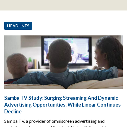
HEADLINES
Samba TV Study: Surging Streaming And Dynamic
Advertising Opportunities, While Linear Continues
Decline
Samba TV, a provider of omniscreen advertising and