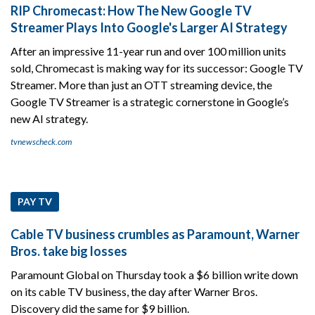
RIP Chromecast: How The New Google TV
Streamer Plays Into Google's Larger AI Strategy
After an impressive 11-year run and over 100 million units
sold, Chromecast is making way for its successor: Google TV
Streamer. More than just an OTT streaming device, the
Google TV Streamer is a strategic cornerstone in Google’s
new AI strategy.
tvnewscheck.com
PAY TV
Cable TV business crumbles as Paramount, Warner
Bros. take big losses
Paramount Global on Thursday took a $6 billion write down
on its cable TV business, the day after Warner Bros.
Discovery did the same for $9 billion.