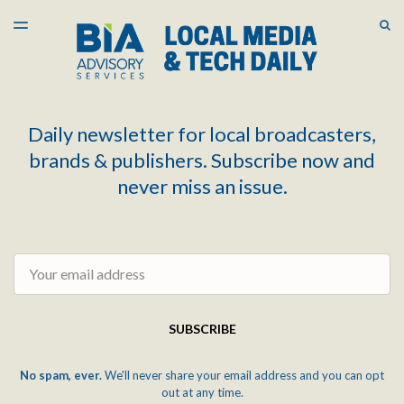
LATEST ISSUE
S
TOGGLE
MENU
ARCHIVES
Daily newsletter for local broadcasters,
brands & publishers. Subscribe now and
never miss an issue.
Email
SUBSCRIBE
No spam, ever.
We'll never share your email address and you can opt
out at any time.