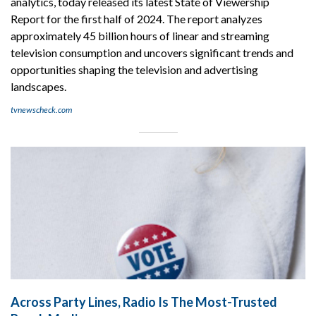
analytics, today released its latest State of Viewership
Report for the first half of 2024. The report analyzes
approximately 45 billion hours of linear and streaming
television consumption and uncovers significant trends and
opportunities shaping the television and advertising
landscapes.
tvnewscheck.com
Across Party Lines, Radio Is The Most-Trusted