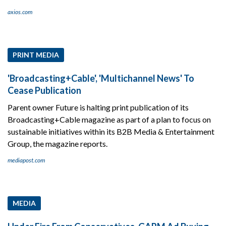
axios.com
PRINT MEDIA
'Broadcasting+Cable', 'Multichannel News' To
Cease Publication
Parent owner Future is halting print publication of its
Broadcasting+Cable magazine as part of a plan to focus on
sustainable initiatives within its B2B Media & Entertainment
Group, the magazine reports.
mediapost.com
MEDIA