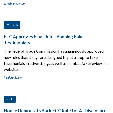
tvtechnology.com
MEDIA
FTC Approves Final Rules Banning Fake
Testimonials
The Federal Trade Commission has unanimously approved
new rules that it says are designed to put a stop to fake
testimonials in advertising, as well as combat fake reviews on
websites.
insideradio.com
FCC
House Democrats Back FCC Rule for AI Disclosure