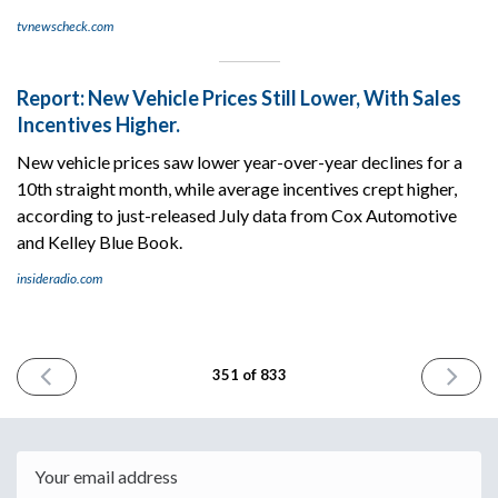
tvnewscheck.com
Report: New Vehicle Prices Still Lower, With Sales
Incentives Higher.
New vehicle prices saw lower year-over-year declines for a
10th straight month, while average incentives crept higher,
according to just-released July data from Cox Automotive
and Kelley Blue Book.
insideradio.com
PREVIOUS
NEXT
351 of 833
ISSUE
ISSUE
August
August
14th
16th
2024
2024
Email