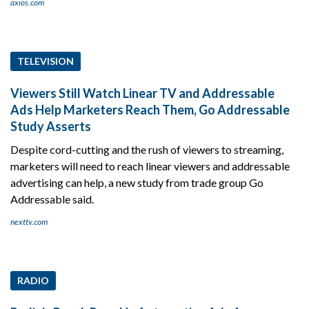
axios.com
TELEVISION
Viewers Still Watch Linear TV and Addressable
Ads Help Marketers Reach Them, Go Addressable
Study Asserts
Despite cord-cutting and the rush of viewers to streaming,
marketers will need to reach linear viewers and addressable
advertising can help, a new study from trade group Go
Addressable said.
nexttv.com
RADIO