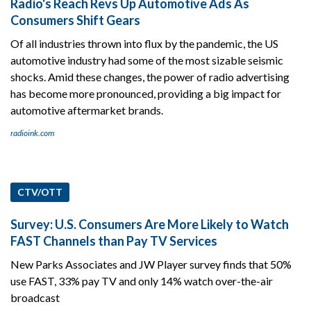
Radio's Reach Revs Up Automotive Ads As
Consumers Shift Gears
Of all industries thrown into flux by the pandemic, the US
automotive industry had some of the most sizable seismic
shocks. Amid these changes, the power of radio advertising
has become more pronounced, providing a big impact for
automotive aftermarket brands.
radioink.com
CTV/OTT
Survey: U.S. Consumers Are More Likely to Watch
FAST Channels than Pay TV Services
New Parks Associates and JW Player survey finds that 50%
use FAST, 33% pay TV and only 14% watch over-the-air
broadcast