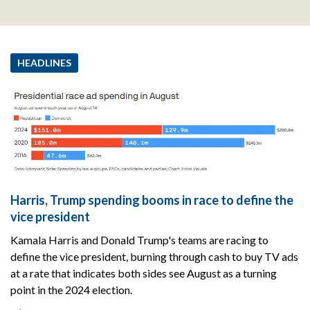
HEADLINES
Harris, Trump spending booms in race to define the
vice president
Kamala Harris and Donald Trump's teams are racing to
define the vice president, burning through cash to buy TV ads
at a rate that indicates both sides see August as a turning
point in the 2024 election.