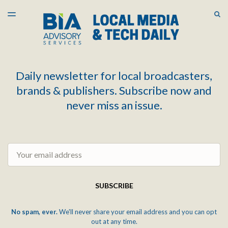
LATEST ISSUE
S
TOGGLE
MENU
ARCHIVES
Daily newsletter for local broadcasters,
brands & publishers. Subscribe now and
never miss an issue.
Email
SUBSCRIBE
No spam, ever.
We'll never share your email address and you can opt
out at any time.