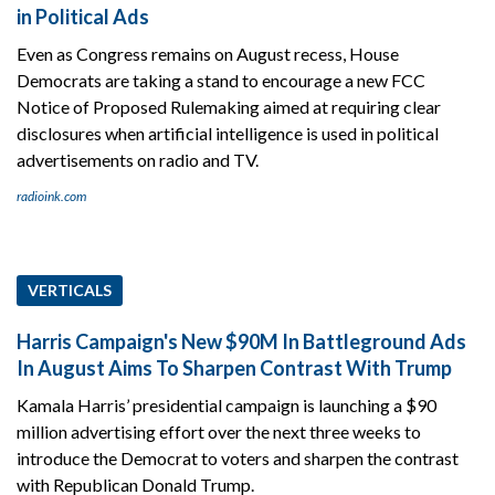
in Political Ads
Even as Congress remains on August recess, House
Democrats are taking a stand to encourage a new FCC
Notice of Proposed Rulemaking aimed at requiring clear
disclosures when artificial intelligence is used in political
advertisements on radio and TV.
radioink.com
VERTICALS
Harris Campaign's New $90M In Battleground Ads
In August Aims To Sharpen Contrast With Trump
Kamala Harris’ presidential campaign is launching a $90
million advertising effort over the next three weeks to
introduce the Democrat to voters and sharpen the contrast
with Republican Donald Trump.