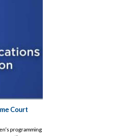
eme Court
dren’s programming