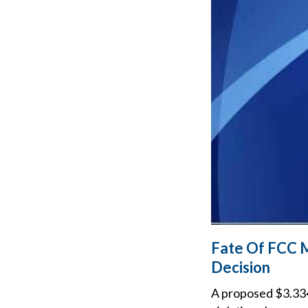
Fate Of FCC 
Decision
A proposed $3.334 