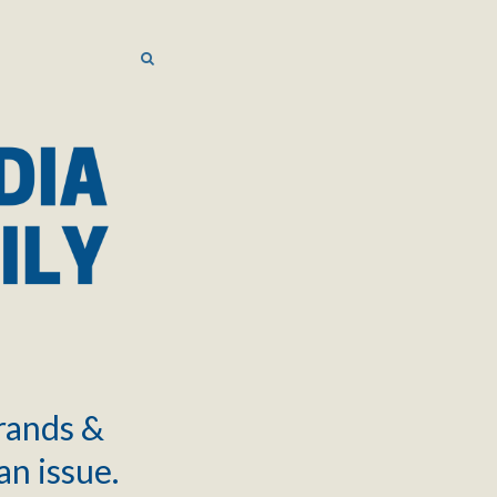
SEARCH
SEARCH
brands &
an issue.