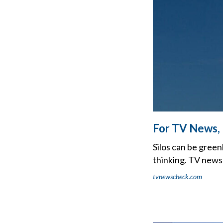
For TV News, 
Silos can be green
thinking. TV news
tvnewscheck.com