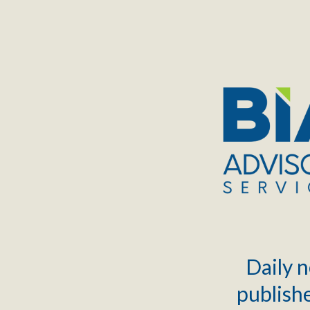
TOGGLE
MENU
Daily n
publishe