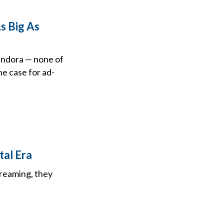
s Big As
andora — none of
he case for ad-
tal Era
treaming, they