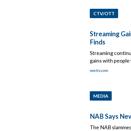
CTV/OTT
Streaming Gai
Finds
Streaming continu
gains with people
nexttv.com
MEDIA
NAB Says New 
The NAB slammed a