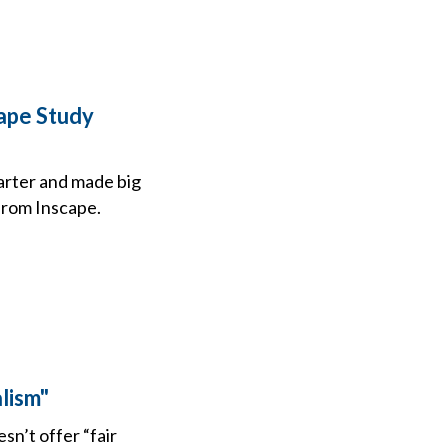
cape Study
arter and made big
from Inscape.
lism"
n’t offer “fair