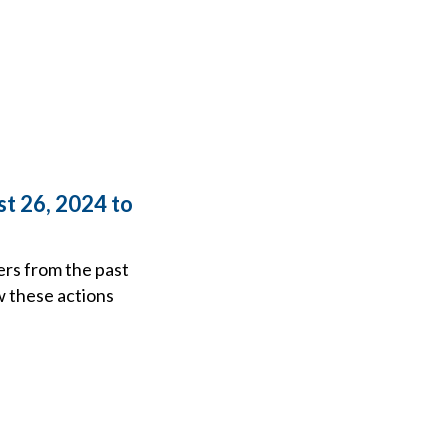
t 26, 2024 to
ers from the past
w these actions