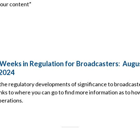
 our content”
Weeks in Regulation for Broadcasters: Augus
 2024
the regulatory developments of significance to broadcast
nks to where you can go to find more information as to ho
perations.