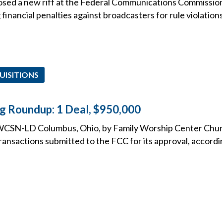
posed a new riff at the Federal Communications Commissio
 financial penalties against broadcasters for rule violations
UISITIONS
ng Roundup: 1 Deal, $950,000
WCSN-LD Columbus, Ohio, by Family Worship Center Churc
 transactions submitted to the FCC for its approval, accord