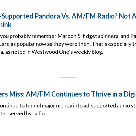
-Supported Pandora Vs. AM/FM Radio? Not A
hink
7, you probably remember Maroon 5, fidget spinners, and P
t, are as popular now as they were then. That’s especially t
, as noted in Westwood One’s weekly blog.
s Miss: AM/FM Continues to Thrive in a Digi
ontinue to funnel major money into ad-supported audio s
ter served by radio.