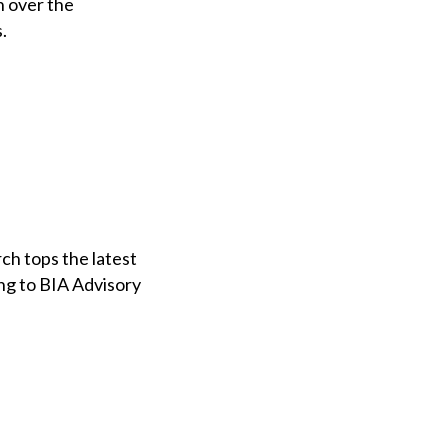
n over the
.
h tops the latest
ing to BIA Advisory