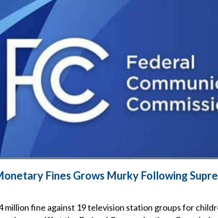
Monetary Fines Grows Murky Following Supr
million fine against 19 television station groups for chil