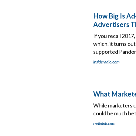
How Big Is Ad
Advertisers T
If you recall 201
which, it turns ou
supported Pandora
insideradio.com
What Marketer
While marketers c
could be much bet
radioink.com