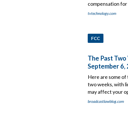
compensation for
tvtechnology.com
FCC
The Past Two 
September 6,
Here are some of 
two weeks, with li
may affect your o
broadcastlawblog.com