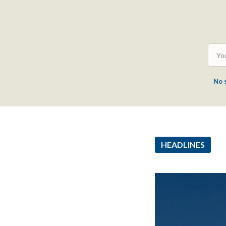
No 
HEADLINES