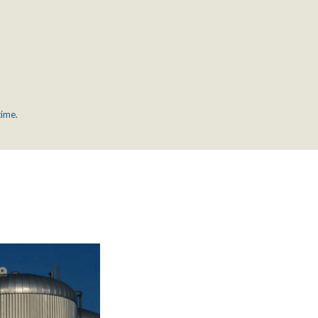
time.