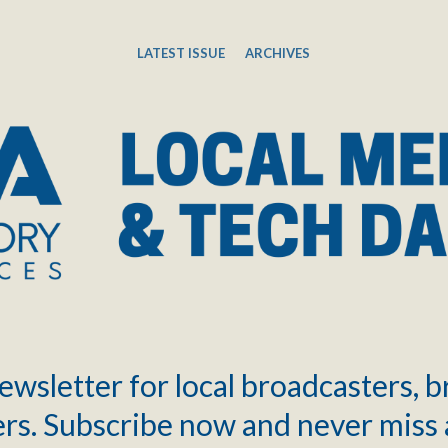
LATEST ISSUE
ARCHIVES
ewsletter for local broadcasters, 
rs. Subscribe now and never miss 