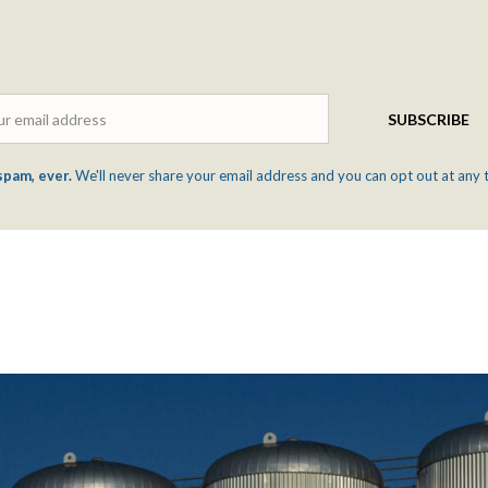
Email
SUBSCRIBE
spam, ever.
We'll never share your email address and you can opt out at any 