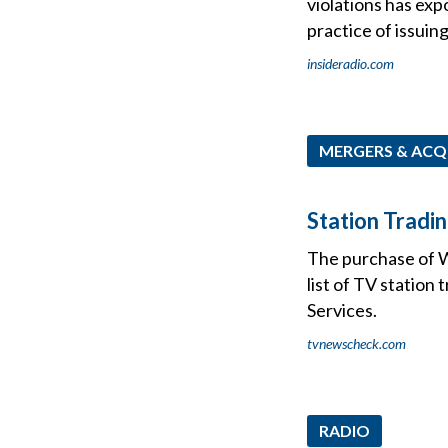
violations has ex
practice of issuing
insideradio.com
MERGERS & ACQ
Station Tradi
The purchase of 
list of TV station
Services.
tvnewscheck.com
RADIO