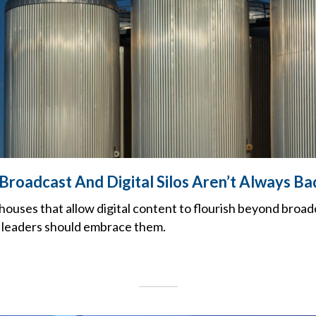
Broadcast And Digital Silos Aren’t Always Ba
houses that allow digital content to flourish beyond broad
 leaders should embrace them.