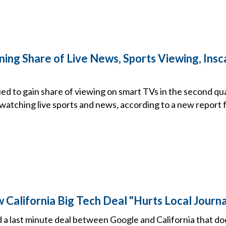
ning Share of Live News, Sports Viewing, Ins
ed to gain share of viewing on smart TVs in the second qu
 watching live sports and news, according to a new report 
California Big Tech Deal "Hurts Local Journa
 last minute deal between Google and California that does