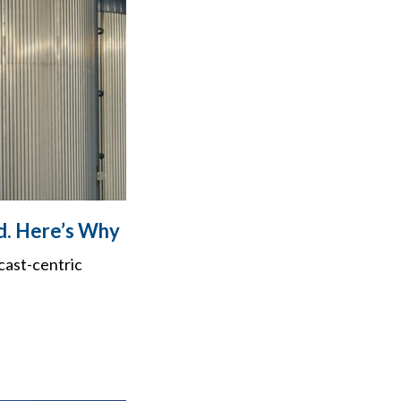
d. Here’s Why
cast-centric