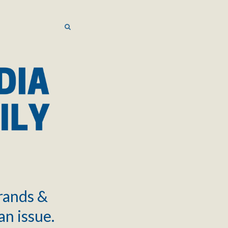
SEARCH
SEARCH
brands &
an issue.