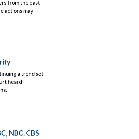
ers from the past
se actions may
rity
tinuing a trend set
ourt heard
ns.
ABC, NBC, CBS