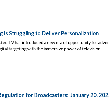
 Is Struggling to Deliver Personalization
cted TV has introduced a new era of opportunity for adver
igital targeting with the immersive power of television.
Regulation for Broadcasters: January 20, 202