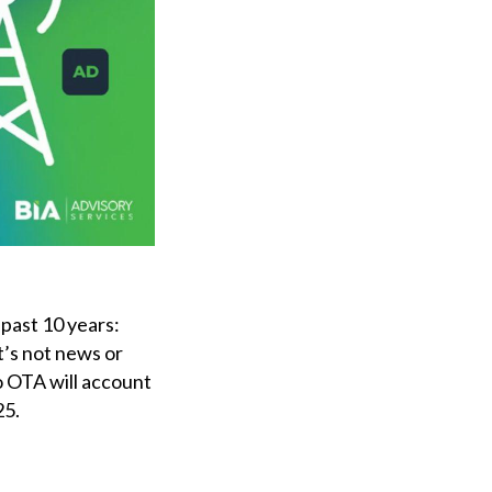
 past 10 years:
t’s not news or
o OTA will account
25.