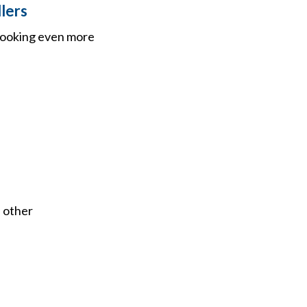
lers
 looking even more
 other