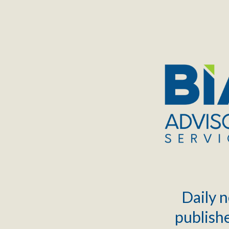
TOGGLE
MENU
Daily n
publishe