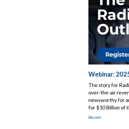
Webinar: 202
The story for Radi
over-the-air reven
newsworthy for any
for $10 Billion of 
bia.com