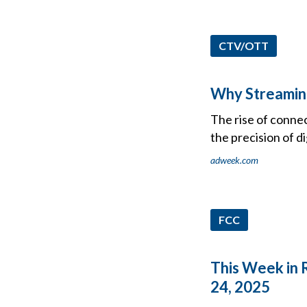
CTV/OTT
Why Streaming
The rise of conne
the precision of d
adweek.com
FCC
This Week in 
24, 2025