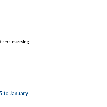
tisers, marrying
5 to January