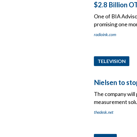
$2.8 Billion 
One of BIA Advisor
promising one mon
radioink.com
TELEVISION
Nielsen to sto
The company will 
measurement solu
thedesk.net