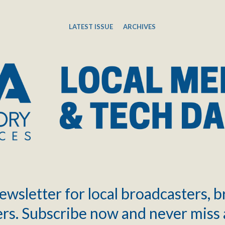
LATEST ISSUE
ARCHIVES
ewsletter for local broadcasters, 
rs. Subscribe now and never miss 