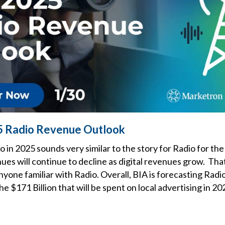
5 Radio Revenue Outlook
o in 2025 sounds very similar to the story for Radio for the
ues will continue to decline as digital revenues grow. Tha
one familiar with Radio. Overall, BIA is forecasting Radi
the $171 Billion that will be spent on local advertising in 20