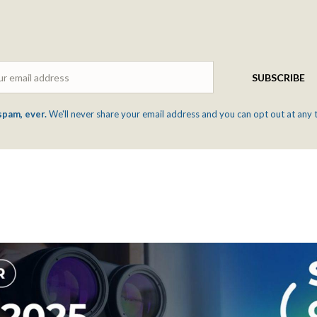
Email
SUBSCRIBE
spam, ever.
We'll never share your email address and you can opt out at any 