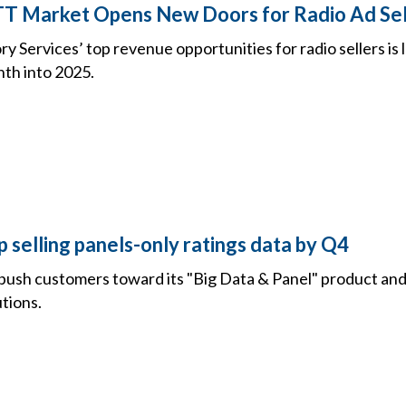
OTT Market Opens New Doors for Radio Ad Sel
y Services’ top revenue opportunities for radio sellers is
th into 2025.
p selling panels-only ratings data by Q4
push customers toward its "Big Data & Panel" product and
tions.