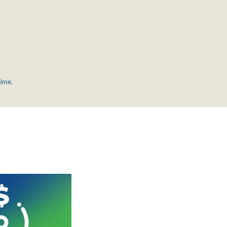
time.