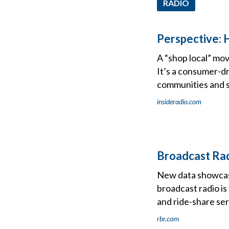
RADIO
Perspective: 
A “shop local” mov
It’s a consumer-dr
communities and s
insideradio.com
Broadcast Rad
New data showcasi
broadcast radio is
and ride-share se
rbr.com