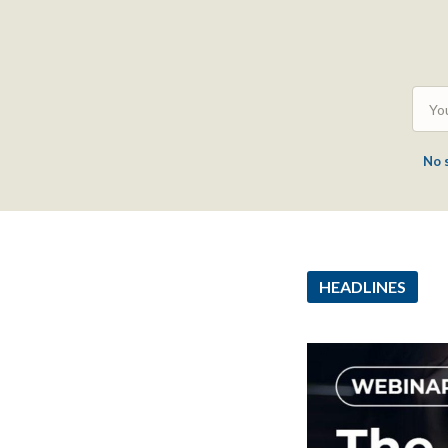
No 
HEADLINES