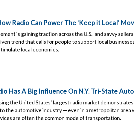
How Radio Can Power The ‘Keep it Local’ Mo
ement is gaining traction across the U.S., and savvy sellers
iven trend that calls for people to support local business
timulate local economies.
io Has A Big Influence On N.Y. Tri-State Aut
ng the United States’ largest radio market demonstrates 
 to the automotive industry — even in a metropolitan area
rvices are often the common mode of transportation.