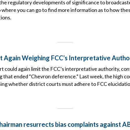
the regulatory developments of significance to broadcast
o where you can go to find more information as to how the
ions.
 Again Weighing FCC’s Interpretative Autho
could again limit the FCC’s interpretative authority, con
ing that ended “Chevron deference.” Last week, the high c
ng whether district courts must adhere to FCC elucidatio
hairman resurrects bias complaints against 