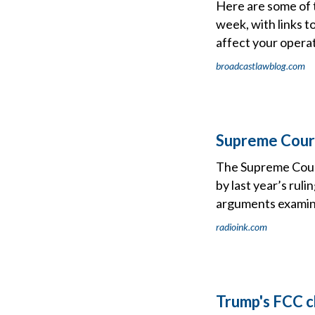
Here are some of 
week, with links t
affect your operat
broadcastlawblog.com
Supreme Court
The Supreme Court 
by last year’s rul
arguments examini
radioink.com
Trump's FCC c