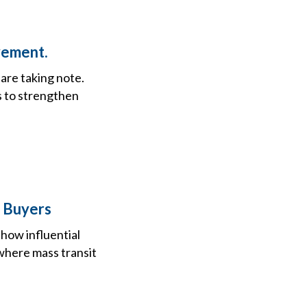
vement.
 are taking note.
es to strengthen
o Buyers
how influential
 where mass transit