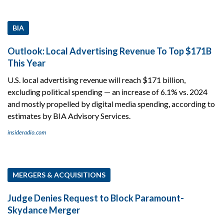
BIA
Outlook: Local Advertising Revenue To Top $171B
This Year
U.S. local advertising revenue will reach $171 billion,
excluding political spending — an increase of 6.1% vs. 2024
and mostly propelled by digital media spending, according to
estimates by BIA Advisory Services.
insideradio.com
MERGERS & ACQUISITIONS
Judge Denies Request to Block Paramount-
Skydance Merger