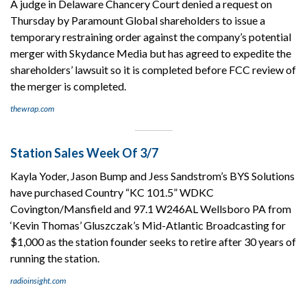
A judge in Delaware Chancery Court denied a request on
Thursday by Paramount Global shareholders to issue a
temporary restraining order against the company’s potential
merger with Skydance Media but has agreed to expedite the
shareholders’ lawsuit so it is completed before FCC review of
the merger is completed.
thewrap.com
Station Sales Week Of 3/7
Kayla Yoder, Jason Bump and Jess Sandstrom’s BYS Solutions
have purchased Country “KC 101.5” WDKC
Covington/Mansfield and 97.1 W246AL Wellsboro PA from
‘Kevin Thomas’ Gluszczak’s Mid-Atlantic Broadcasting for
$1,000 as the station founder seeks to retire after 30 years of
running the station.
radioinsight.com