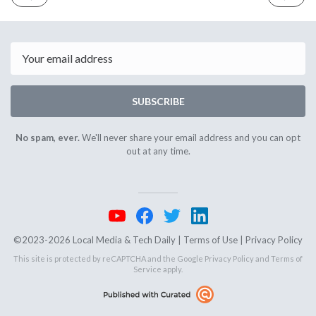
ISSUE
ISSUE
March
March
6th
10th
2025
2025
Email
SUBSCRIBE
No spam, ever.
We'll never share your email address and you can opt
out at any time.
©2023-2026 Local Media & Tech Daily |
Terms of Use
|
Privacy Policy
This site is protected by reCAPTCHA and the Google
Privacy Policy
and
Terms of
Service
apply.