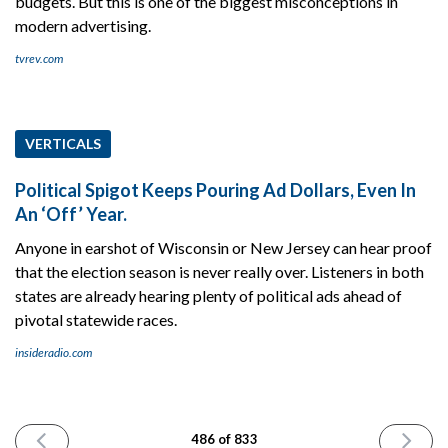
budgets. But this is one of the biggest misconceptions in
modern advertising.
tvrev.com
VERTICALS
Political Spigot Keeps Pouring Ad Dollars, Even In
An ‘Off’ Year.
Anyone in earshot of Wisconsin or New Jersey can hear proof
that the election season is never really over. Listeners in both
states are already hearing plenty of political ads ahead of
pivotal statewide races.
insideradio.com
PREVIOUS
NEXT
486 of 833