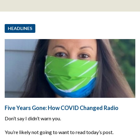
HEADLINES
Five Years Gone: How COVID Changed Radio
Don’t say I didn’t warn you.
You’re likely not going to want to read today’s post.