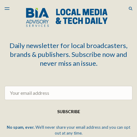
LATEST ISSUE
S
TOGGLE
MENU
ARCHIVES
Daily newsletter for local broadcasters,
brands & publishers. Subscribe now and
never miss an issue.
Email
SUBSCRIBE
No spam, ever.
We'll never share your email address and you can opt
out at any time.