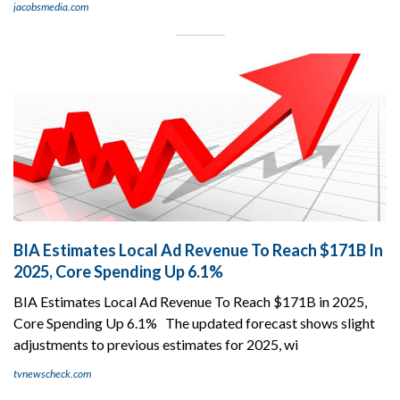
jacobsmedia.com
BIA Estimates Local Ad Revenue To Reach $171B In
2025, Core Spending Up 6.1%
BIA Estimates Local Ad Revenue To Reach $171B in 2025,
Core Spending Up 6.1% The updated forecast shows slight
adjustments to previous estimates for 2025, wi
tvnewscheck.com