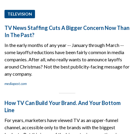
TELEVISION
TV News Staffing Cuts A Bigger Concern Now Than
In The Past?
In the early months of any year -- January through March --
some layoffs/reductions have been fairly common in media
companies. After all, who really wants to announce layoffs
around Christmas? Not the best publicity-facing message for
any company.
mediapost.com
How TV Can Build Your Brand. And Your Bottom
Line
For years, marketers have viewed TV as an upper-funnel
channel, accessible only to the brands with the biggest