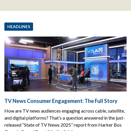
HEADLINES
TV News Consumer Engagement: The Full Story
How are TV news audiences engaging across cable, satellite,
and digital platforms? That’s a question answered in the just-
released “State of TV News 2025” report from Harker Bos