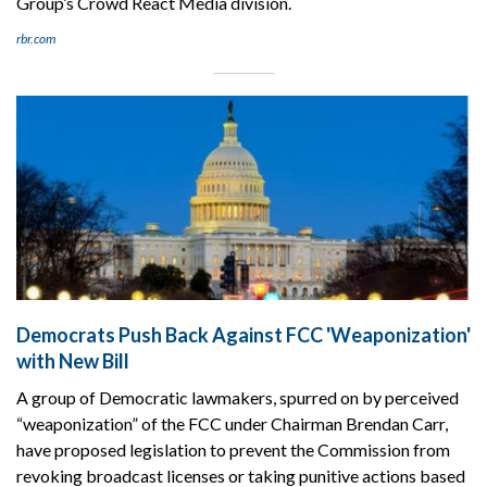
Group’s Crowd React Media division.
rbr.com
Democrats Push Back Against FCC 'Weaponization'
with New Bill
A group of Democratic lawmakers, spurred on by perceived
“weaponization” of the FCC under Chairman Brendan Carr,
have proposed legislation to prevent the Commission from
revoking broadcast licenses or taking punitive actions based