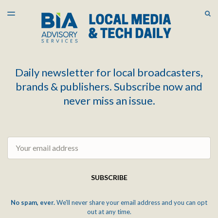
LATEST ISSUE
S
TOGGLE
MENU
ARCHIVES
Daily newsletter for local broadcasters,
brands & publishers. Subscribe now and
never miss an issue.
Email
SUBSCRIBE
No spam, ever.
We'll never share your email address and you can opt
out at any time.