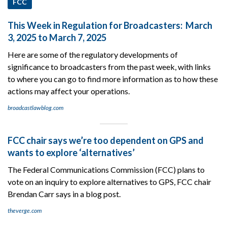
FCC
This Week in Regulation for Broadcasters: March
3, 2025 to March 7, 2025
Here are some of the regulatory developments of
significance to broadcasters from the past week, with links
to where you can go to find more information as to how these
actions may affect your operations.
broadcastlawblog.com
FCC chair says we’re too dependent on GPS and
wants to explore ‘alternatives’
The Federal Communications Commission (FCC) plans to
vote on an inquiry to explore alternatives to GPS, FCC chair
Brendan Carr says in a blog post.
theverge.com