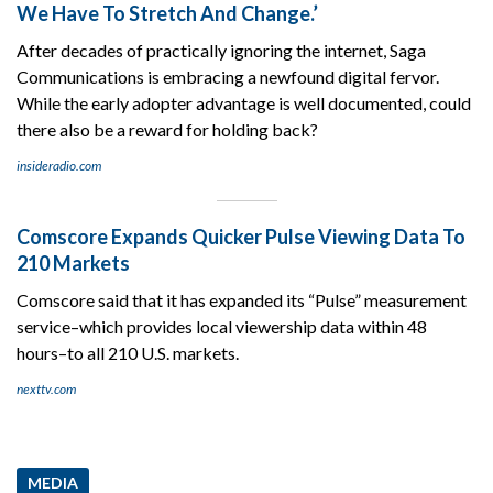
We Have To Stretch And Change.’
After decades of practically ignoring the internet, Saga
Communications is embracing a newfound digital fervor.
While the early adopter advantage is well documented, could
there also be a reward for holding back?
insideradio.com
Comscore Expands Quicker Pulse Viewing Data To
210 Markets
Comscore said that it has expanded its “Pulse” measurement
service–which provides local viewership data within 48
hours–to all 210 U.S. markets.
nexttv.com
MEDIA