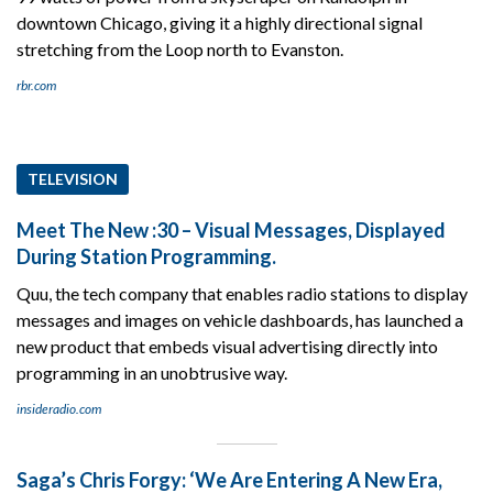
downtown Chicago, giving it a highly directional signal
stretching from the Loop north to Evanston.
rbr.com
TELEVISION
Meet The New :30 – Visual Messages, Displayed
During Station Programming.
Quu, the tech company that enables radio stations to display
messages and images on vehicle dashboards, has launched a
new product that embeds visual advertising directly into
programming in an unobtrusive way.
insideradio.com
Saga’s Chris Forgy: ‘We Are Entering A New Era,