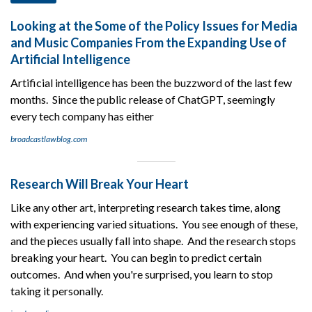
Looking at the Some of the Policy Issues for Media
and Music Companies From the Expanding Use of
Artificial Intelligence
Artificial intelligence has been the buzzword of the last few
months. Since the public release of ChatGPT, seemingly
every tech company has either
broadcastlawblog.com
Research Will Break Your Heart
Like any other art, interpreting research takes time, along
with experiencing varied situations. You see enough of these,
and the pieces usually fall into shape. And the research stops
breaking your heart. You can begin to predict certain
outcomes. And when you're surprised, you learn to stop
taking it personally.