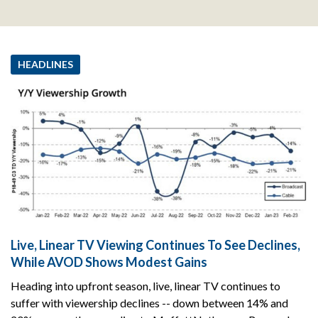
HEADLINES
Live, Linear TV Viewing Continues To See Declines,
While AVOD Shows Modest Gains
Heading into upfront season, live, linear TV continues to
suffer with viewership declines -- down between 14% and