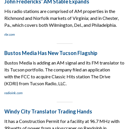
John Fredericks’ AM Stable Expands
His radio stations are comprised of AM properties in the
Richmond and Norfolk markets of Virginia; and in Chester,
Pa., which covers both Wilmington, Del., and Philadelphia.
rbr.com
Bustos Media Has New Tucson Flagship
Bustos Media is adding an AM signal and its FM translator to
its Tucson portfolio. The company filed an application
with the FCC to acquire Classic Hits station The Drive
(KDRI) from Tucson Radio, LLC.
radioink.com
Windy City Translator Trading Hands
It has a Construction Permit for a facility at 96.7 MHz with
99 watts of power from a skyscraper on Randolph in