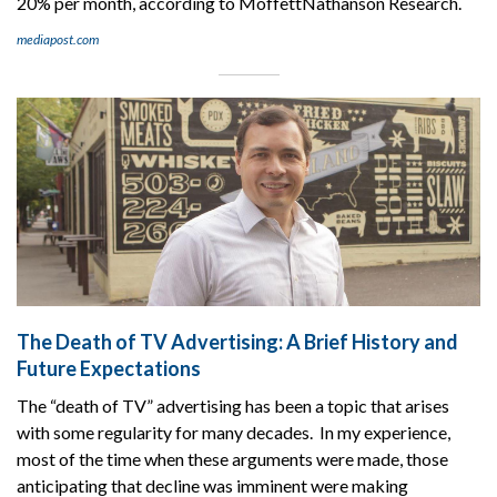
20% per month, according to MoffettNathanson Research.
mediapost.com
The Death of TV Advertising: A Brief History and
Future Expectations
The “death of TV” advertising has been a topic that arises
with some regularity for many decades. In my experience,
most of the time when these arguments were made, those
anticipating that decline was imminent were making