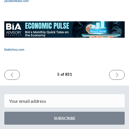
jacobsmedia.com
biakelsey.com
PREVIOUS
NEXT
5 of 831
ISSUE
ISSUE
March
March
28th
30th
2023
2023
Email
SUBSCRIBE