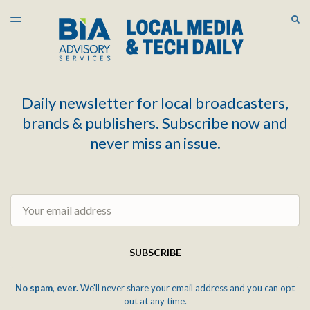
LATEST ISSUE
S
TOGGLE
MENU
ARCHIVES
Daily newsletter for local broadcasters,
brands & publishers. Subscribe now and
never miss an issue.
Email
SUBSCRIBE
No spam, ever.
We'll never share your email address and you can opt
out at any time.