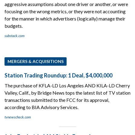
aggressive assumptions about one driver or another, or were
focusing on the wrong metrics, or they were not accounting
for the manner in which advertisers (logically) manage their
budgets.
substack.com
MERGERS & ACQUISITIONS
Station Trading Roundup: 1 Deal, $4,000,000
The purchase of KFLA-LD Los Angeles AND KILA-LD Cherry
Valley, Calif., by Bridge News tops the latest list of TV station
transactions submitted to the FCC for its approval,
according to BIA Advisory Services.
tvnewscheck.com