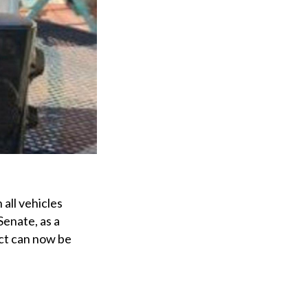
all vehicles
Senate, as a
Act can now be