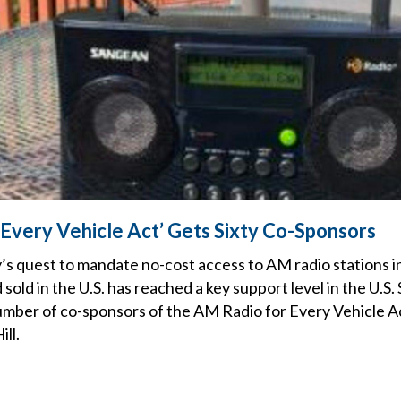
 Every Vehicle Act’ Gets Sixty Co-Sponsors
’s quest to mandate no-cost access to AM radio stations in 
old in the U.S. has reached a key support level in the U.S. 
number of co-sponsors of the AM Radio for Every Vehicle 
ill.