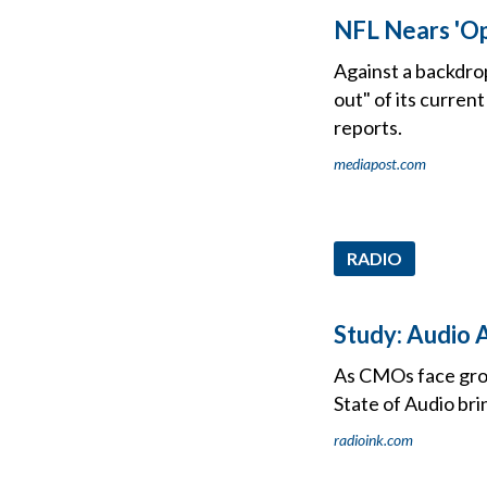
NFL Nears 'Op
Against a backdrop
out" of its curren
reports.
mediapost.com
RADIO
Study: Audio A
As CMOs face grow
State of Audio bri
radioink.com