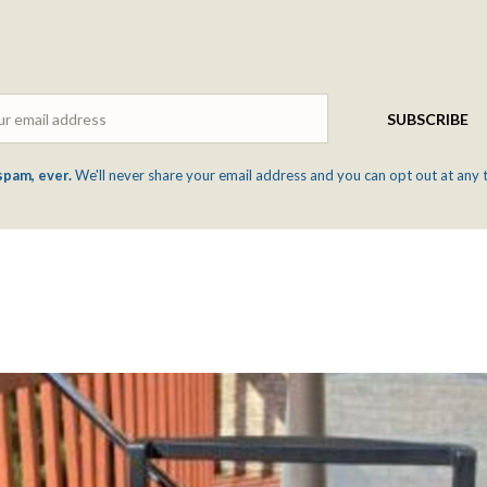
Email
SUBSCRIBE
spam, ever.
We'll never share your email address and you can opt out at any 