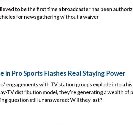
lieved to be the first time a broadcaster has been authoriz
ehicles for newsgathering without a waiver
e in Pro Sports Flashes Real Staying Power
s’ engagements with TV station groups explode into a hist
ay-TV distribution model, they’re generating a wealth of 
ng question still unanswered: Will they last?