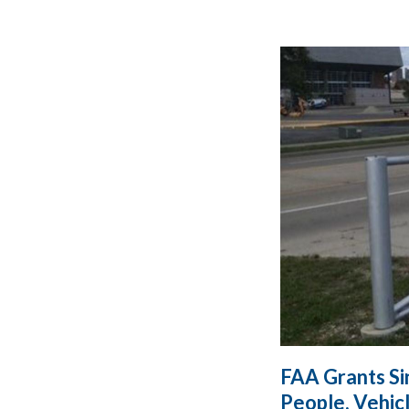
FAA Grants Si
People, Vehic