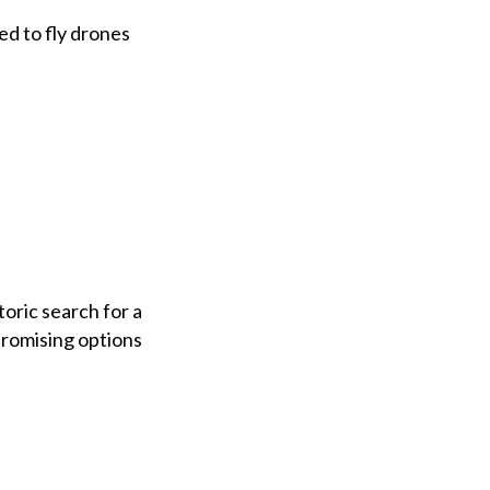
ed to fly drones
oric search for a
promising options