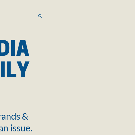
SEARCH
SEARCH
brands &
an issue.