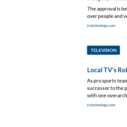
The approval is be
over people and v
tvtechnology.com
TELEVISION
Local TV’s Rol
As pro sports team
successor to the p
with one overarchi
tvtechnology.com