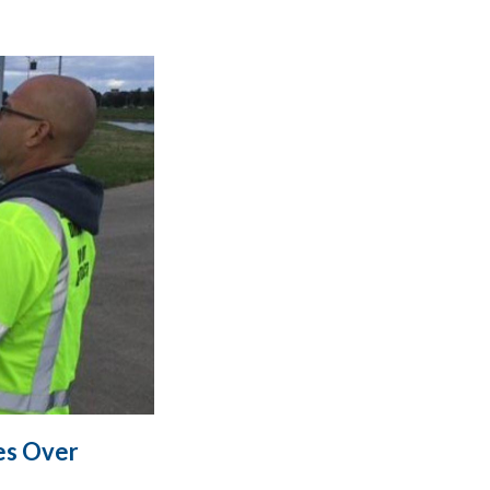
es Over