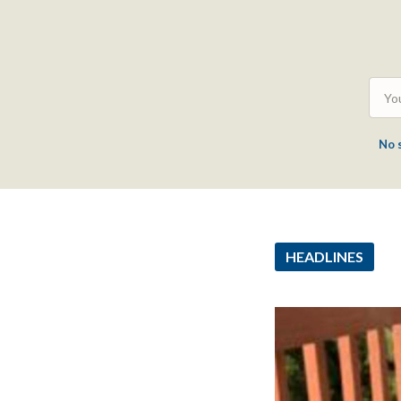
No 
HEADLINES