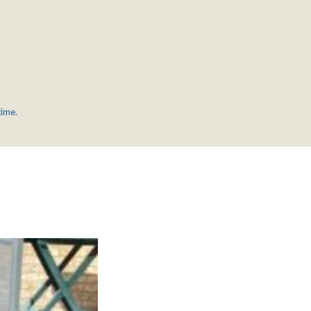
time.