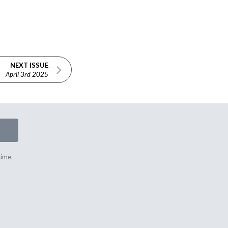
NEXT ISSUE
April 3rd 2025
time.