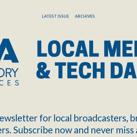
LATEST ISSUE
ARCHIVES
ewsletter for local broadcasters, 
rs. Subscribe now and never miss 