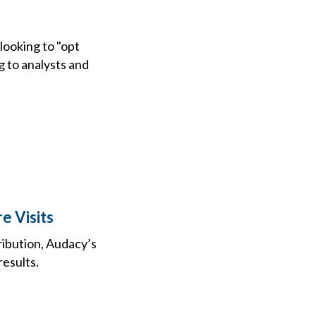
looking to "opt
g to analysts and
e Visits
ibution, Audacy’s
results.