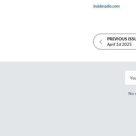
insideradio.com
PREVIOUS ISS
April 1st 2025
No 