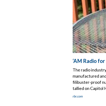
‘AM Radio for
The radio industry
manufactured and s
filibuster-proof 
tallied on Capitol H
rbr.com