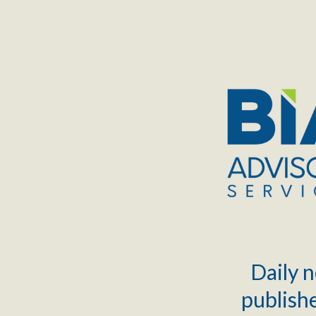
TOGGLE
MENU
Daily n
publishe