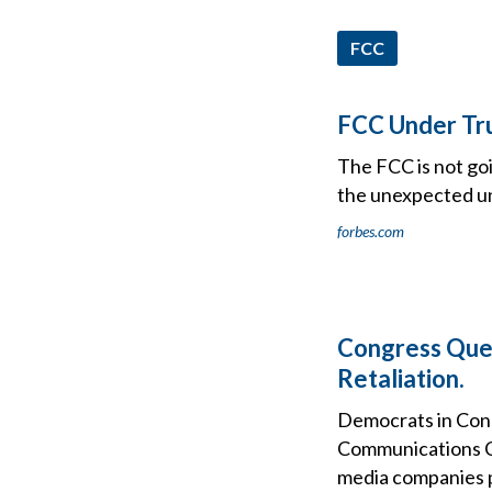
FCC
FCC Under Tr
The FCC is not goi
the unexpected u
forbes.com
Congress Que
Retaliation.
Democrats in Cong
Communications Co
media companies p