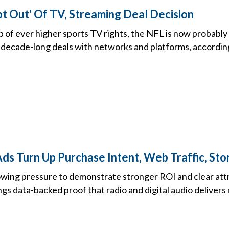
t Out' Of TV, Streaming Deal Decision
 of ever higher sports TV rights, the NFL is now probably 
t decade-long deals with networks and platforms, accordin
ds Turn Up Purchase Intent, Web Traffic, Stor
ing pressure to demonstrate stronger ROI and clear attr
ngs data-backed proof that radio and digital audio delivers 