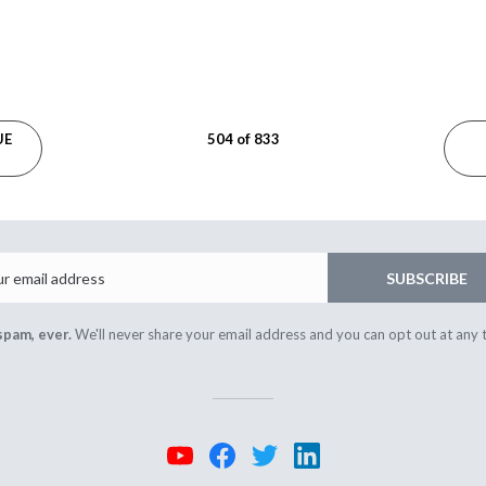
UE
504 of 833
Email
SUBSCRIBE
spam, ever.
We'll never share your email address and you can opt out at any 