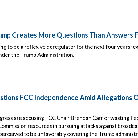
ump Creates More Questions Than Answers 
ng to be a reflexive deregulator for the next four years; e
nder the Trump Administration.
stions FCC Independence Amid Allegations 
ress are accusing FCC Chair Brendan Carr of wasting Fe
mmission resources in pursuing attacks against broadca
erceived to be unfavorably covering the Trump administr