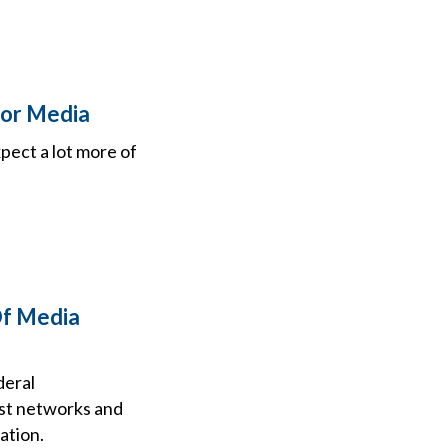
For Media
xpect a lot more of
Of Media
deral
st networks and
ation.