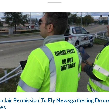
nclair Permission To Fly Newsgathering Dron
les