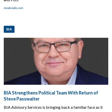
insideradio.com
BIA
BIA Strengthens Political Team With Return of
Steve Passwaiter
BIA Advisory Services is bringing back a familiar face as it