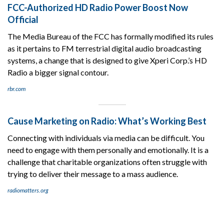
FCC-Authorized HD Radio Power Boost Now
Official
The Media Bureau of the FCC has formally modified its rules
as it pertains to FM terrestrial digital audio broadcasting
systems, a change that is designed to give Xperi Corp.’s HD
Radio a bigger signal contour.
rbr.com
Cause Marketing on Radio: What’s Working Best
Connecting with individuals via media can be difficult. You
need to engage with them personally and emotionally. It is a
challenge that charitable organizations often struggle with
trying to deliver their message to a mass audience.
radiomatters.org