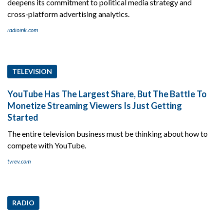
deepens its commitment to political media strategy and
cross-platform advertising analytics.
radioink.com
TELEVISION
YouTube Has The Largest Share, But The Battle To
Monetize Streaming Viewers Is Just Getting
Started
The entire television business must be thinking about how to
compete with YouTube.
tvrev.com
RADIO