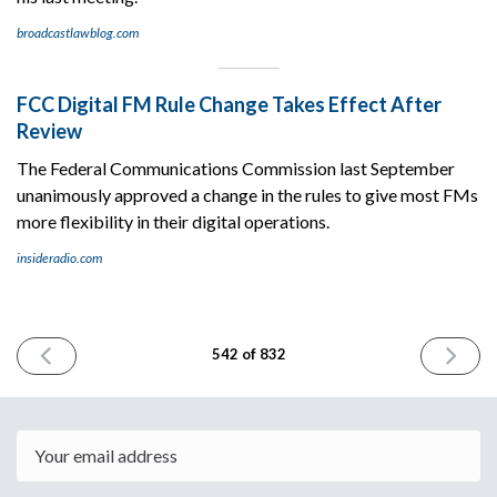
broadcastlawblog.com
FCC Digital FM Rule Change Takes Effect After
Review
The Federal Communications Commission last September
unanimously approved a change in the rules to give most FMs
more flexibility in their digital operations.
insideradio.com
PREVIOUS
NEXT
542 of 832
ISSUE
ISSUE
May
May
23rd
28th
2025
2025
Email