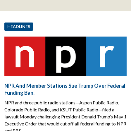
HEADLINES
NPR And Member Stations Sue Trump Over Federal
Funding Ban.
NPR and three public radio stations—Aspen Public Radio,
Colorado Public Radio, and KSUT Public Radio—filed a
lawsuit Monday challenging President Donald Trump’s May 1
Executive Order that would cut off all federal funding to NPR
and PBS.