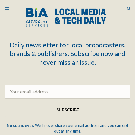
LATEST ISSUE
S
TOGGLE
MENU
ARCHIVES
Daily newsletter for local broadcasters,
brands & publishers. Subscribe now and
never miss an issue.
Email
SUBSCRIBE
No spam, ever.
We'll never share your email address and you can opt
out at any time.