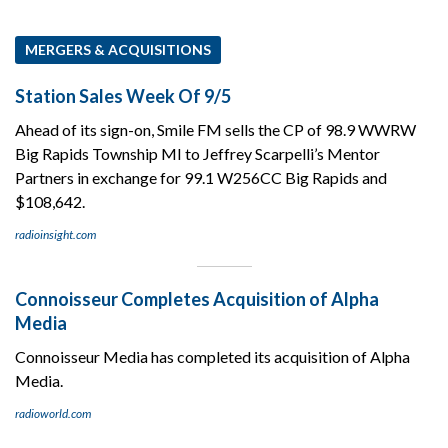
MERGERS & ACQUISITIONS
Station Sales Week Of 9/5
Ahead of its sign-on, Smile FM sells the CP of 98.9 WWRW
Big Rapids Township MI to Jeffrey Scarpelli’s Mentor
Partners in exchange for 99.1 W256CC Big Rapids and
$108,642.
radioinsight.com
Connoisseur Completes Acquisition of Alpha
Media
Connoisseur Media has completed its acquisition of Alpha
Media.
radioworld.com