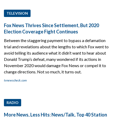
TELEVISION
Fox News Thrives Since Settlement, But 2020
Election Coverage Fight Continues
Between the staggering payment to bypass a defamation
trial and revelations about the lengths to which Fox went to
avoid telling its audience what it didn’t want to hear about
Donald Trump’s defeat, many wondered if its actions in
November 2020 would damage Fox News or compel it to
change directions. Not so much, it turns out.
tvnewscheck.com
RADIO
More News, Less Hits: News/Talk, Top 40 Station