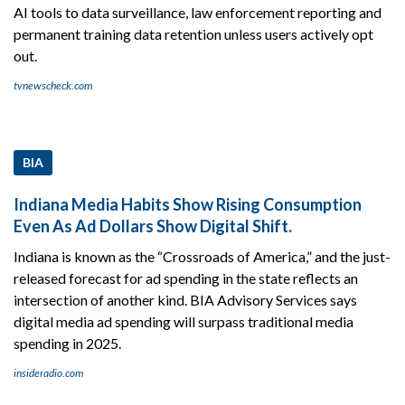
AI tools to data surveillance, law enforcement reporting and
permanent training data retention unless users actively opt
out.
tvnewscheck.com
BIA
Indiana Media Habits Show Rising Consumption
Even As Ad Dollars Show Digital Shift.
Indiana is known as the “Crossroads of America,” and the just-
released forecast for ad spending in the state reflects an
intersection of another kind. BIA Advisory Services says
digital media ad spending will surpass traditional media
spending in 2025.
insideradio.com