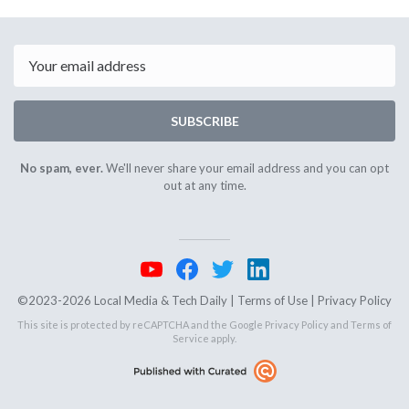
September
Septemb
4th
8th
2025
2025
Email
SUBSCRIBE
No spam, ever.
We'll never share your email address and you can opt
out at any time.
©2023-2026 Local Media & Tech Daily |
Terms of Use
|
Privacy Policy
This site is protected by reCAPTCHA and the Google
Privacy Policy
and
Terms of
Service
apply.