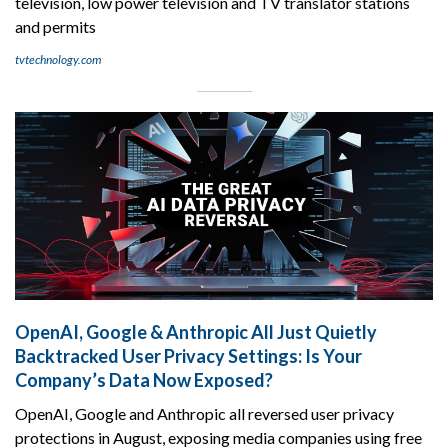
television, low power television and TV translator stations
and permits
tvtechnology.com
OpenAI, Google & Anthropic All Just Quietly
Backtracked User Privacy Settings: Is Your
Company’s Data Now Exposed?
OpenAI, Google and Anthropic all reversed user privacy
protections in August, exposing media companies using free