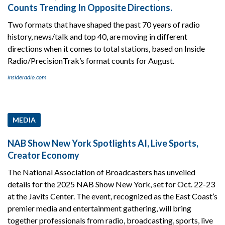
Counts Trending In Opposite Directions.
Two formats that have shaped the past 70 years of radio
history, news/talk and top 40, are moving in different
directions when it comes to total stations, based on Inside
Radio/PrecisionTrak’s format counts for August.
insideradio.com
MEDIA
NAB Show New York Spotlights AI, Live Sports,
Creator Economy
The National Association of Broadcasters has unveiled
details for the 2025 NAB Show New York, set for Oct. 22-23
at the Javits Center. The event, recognized as the East Coast’s
premier media and entertainment gathering, will bring
together professionals from radio, broadcasting, sports, live