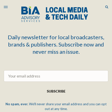
LATEST ISSUE
S
TOGGLE
MENU
ARCHIVES
Daily newsletter for local broadcasters,
brands & publishers. Subscribe now and
never miss an issue.
Email
SUBSCRIBE
No spam, ever.
We'll never share your email address and you can opt
out at any time.