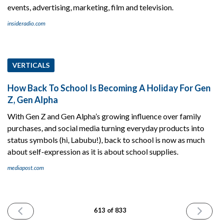
events, advertising, marketing, film and television.
insideradio.com
VERTICALS
How Back To School Is Becoming A Holiday For Gen
Z, Gen Alpha
With Gen Z and Gen Alpha’s growing influence over family
purchases, and social media turning everyday products into
status symbols (hi, Labubu!), back to school is now as much
about self-expression as it is about school supplies.
mediapost.com
PREVIOUS
NEXT
613 of 833
ISSUE
ISSUE