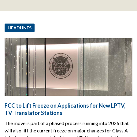
HEADLINES
FCC to Lift Freeze on Applications for New LPTV,
TV Translator Stations
The move is part of a phased process running into 2026 that
will also lift the current freeze on major changes for Class A