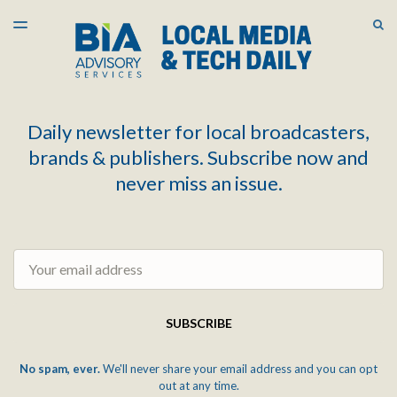
LATEST ISSUE
S
TOGGLE
MENU
ARCHIVES
Daily newsletter for local broadcasters,
brands & publishers. Subscribe now and
never miss an issue.
Email
SUBSCRIBE
No spam, ever.
We'll never share your email address and you can opt
out at any time.