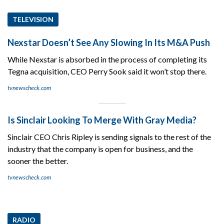
TELEVISION
Nexstar Doesn’t See Any Slowing In Its M&A Push
While Nexstar is absorbed in the process of completing its
Tegna acquisition, CEO Perry Sook said it won’t stop there.
tvnewscheck.com
Is Sinclair Looking To Merge With Gray Media?
Sinclair CEO Chris Ripley is sending signals to the rest of the
industry that the company is open for business, and the
sooner the better.
tvnewscheck.com
RADIO