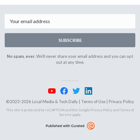
November
Novembe
6th
10th
2025
2025
Email
SUBSCRIBE
No spam, ever.
We'll never share your email address and you can opt
out at any time.
©2023-2026 Local Media & Tech Daily |
Terms of Use
|
Privacy Policy
This site is protected by reCAPTCHA and the Google
Privacy Policy
and
Terms of
Service
apply.