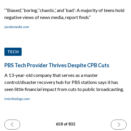
‘”Biased,’ ‘boring,’ ‘chaotic,’ and ‘bad’: A majority of teens hold
negative views of news media, report finds”
jacobsmedia.com
TECH
PBS Tech Provider Thrives Despite CPB Cuts
A 13-year-old company that serves as a master
control/disaster recovery hub for PBS stations says it has
seen little financial impact from cuts to public broadcasting.
tvtechnology.com
PREVIOUS
NEXT
658 of 832
ISSUE
ISSUE