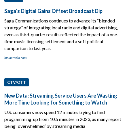
Saga’s Digital Gains Offset Broadcast Dip
Saga Communications continues to advance its “blended
strategy” of integrating local radio and digital advertising,
even as third-quarter results reflected the impact of a one-
time music licensing settlement and a soft political
comparison to last year.
insideradio.com
CTV/OTT
New Data: Streaming Service Users Are Wasting
More Time Looking for Something to Watch
U.S. consumers now spend 12 minutes trying to find
programming, up from 10.5 minutes in 2023, as many report
being `overwhelmed’ by streaming media