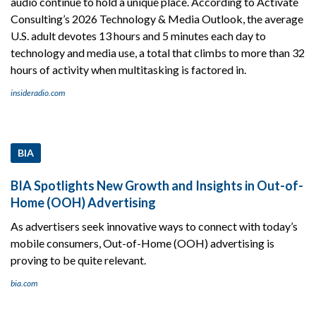
audio continue to hold a unique place. According to Activate
Consulting’s 2026 Technology & Media Outlook, the average
U.S. adult devotes 13 hours and 5 minutes each day to
technology and media use, a total that climbs to more than 32
hours of activity when multitasking is factored in.
insideradio.com
BIA
BIA Spotlights New Growth and Insights in Out-of-
Home (OOH) Advertising
As advertisers seek innovative ways to connect with today’s
mobile consumers, Out-of-Home (OOH) advertising is
proving to be quite relevant.
bia.com