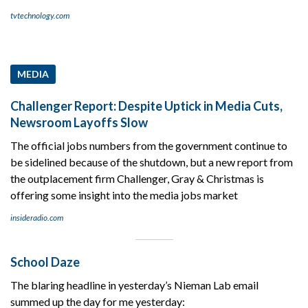
tvtechnology.com
MEDIA
Challenger Report: Despite Uptick in Media Cuts,
Newsroom Layoffs Slow
The official jobs numbers from the government continue to
be sidelined because of the shutdown, but a new report from
the outplacement firm Challenger, Gray & Christmas is
offering some insight into the media jobs market
insideradio.com
School Daze
The blaring headline in yesterday’s Nieman Lab email
summed up the day for me yesterday: