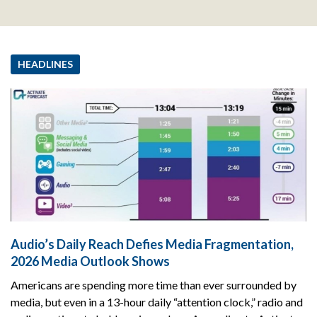
HEADLINES
Audio’s Daily Reach Defies Media Fragmentation,
2026 Media Outlook Shows
Americans are spending more time than ever surrounded by
media, but even in a 13-hour daily “attention clock,” radio and