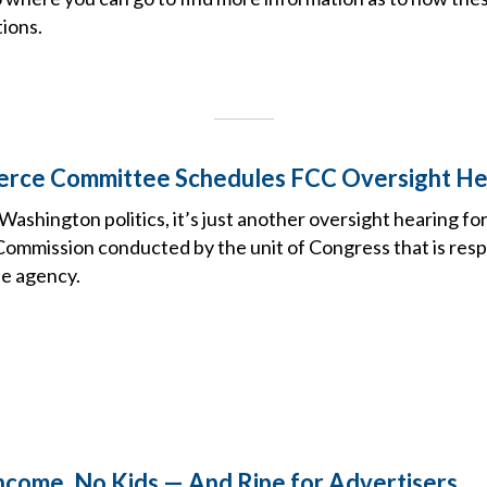
ions.
rce Committee Schedules FCC Oversight He
ashington politics, it’s just another oversight hearing fo
mmission conducted by the unit of Congress that is resp
he agency.
ncome, No Kids — And Ripe for Advertisers.