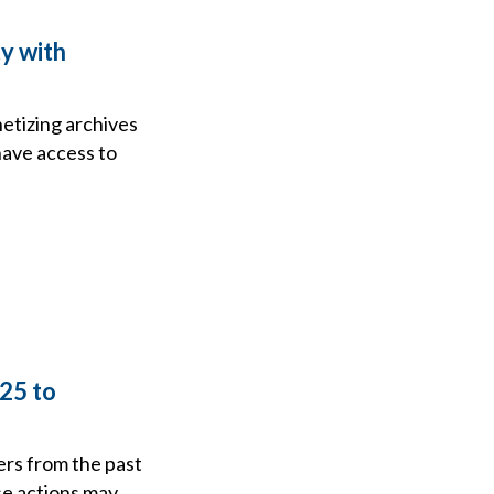
ty with
netizing archives
have access to
25 to
ers from the past
se actions may