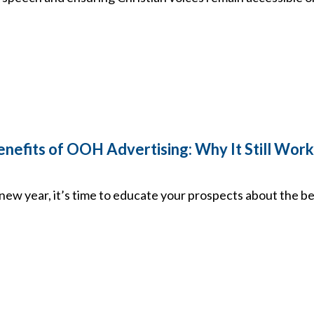
efits of OOH Advertising: Why It Still Works 
new year, it’s time to educate your prospects about the 