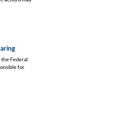
aring
r the Federal
onsible for