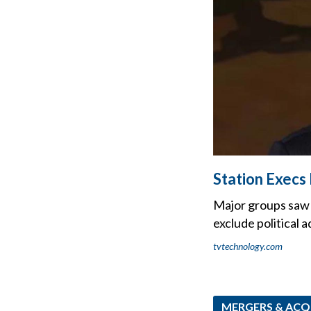
Station Execs
Major groups saw 
exclude political a
tvtechnology.com
MERGERS & ACQ