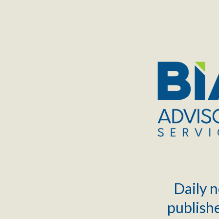
TOGGLE
MENU
Daily n
publishe