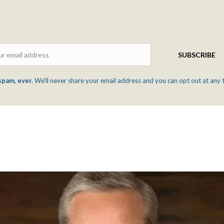
Email
SUBSCRIBE
spam, ever.
We'll never share your email address and you can opt out at any 