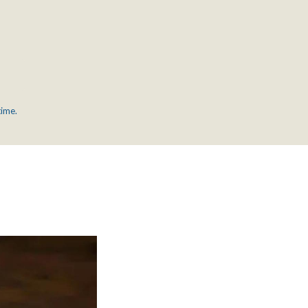
time.