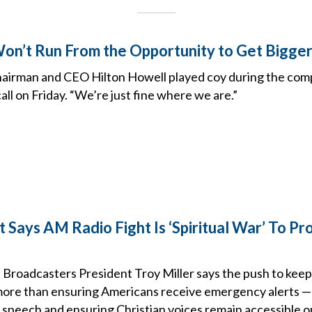
on’t Run From the Opportunity to Get Bigger
airman and CEO Hilton Howell played coy during the comp
all on Friday. “We’re just fine where we are.”
Says AM Radio Fight Is ‘Spiritual War’ To Pro
 Broadcasters President Troy Miller says the push to keep 
 more than ensuring Americans receive emergency alerts — i
 speech and ensuring Christian voices remain accessible on