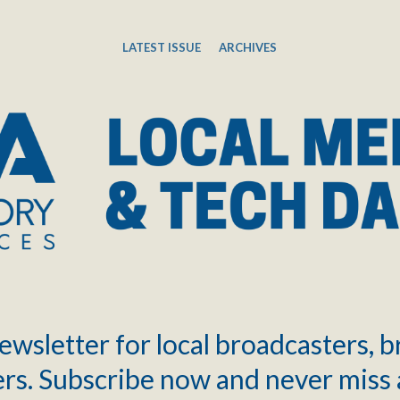
LATEST ISSUE
ARCHIVES
ewsletter for local broadcasters, 
rs. Subscribe now and never miss 