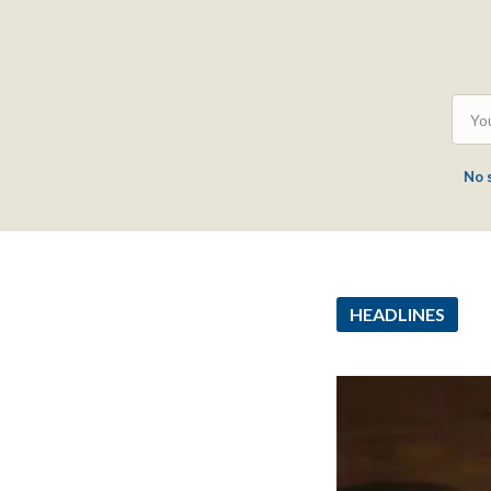
No 
HEADLINES