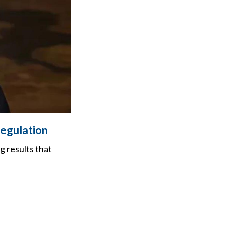
regulation
 results that