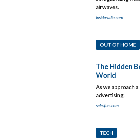
airwaves.
insideradio.com
OUT OF HOME
The Hidden Ben
World
As we approach a 
advertising.
salesfuel.com
TECH