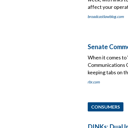
affect your operat
broadcastlawblog.com
Senate Comme
When it comes to W
Communications Co
keeping tabs on t
rbr.com
CONSUMERS
DINKs: Dual I