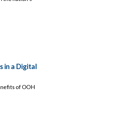
in a Digital
benefits of OOH