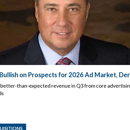
 Bullish on Prospects for 2026 Ad Market, De
better-than-expected revenue in Q3 from core advertising
ds
UISITIONS