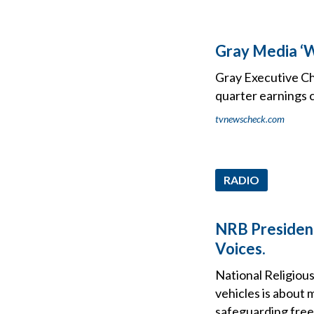
Gray Media ‘W
Gray Executive Ch
quarter earnings c
tvnewscheck.com
RADIO
NRB President 
Voices.
National Religious
vehicles is about
safeguarding free