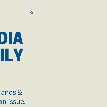
SEARCH
SEARCH
brands &
an issue.