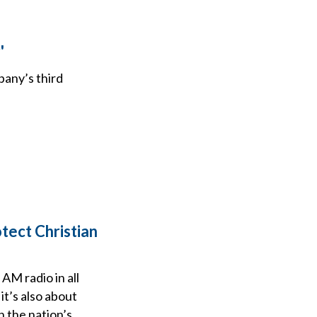
'
any’s third
tect Christian
AM radio in all
t’s also about
 the nation’s