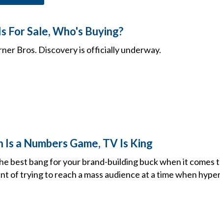
s For Sale, Who's Buying?
ner Bros. Discovery is officially underway.
h Is a Numbers Game, TV Is King
 the best bang for your brand-building buck when it comes 
nt of trying to reach a mass audience at a time when hyper-