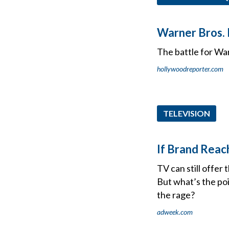
Warner Bros. I
The battle for War
hollywoodreporter.com
TELEVISION
If Brand Reac
TV can still offer
But what’s the poi
the rage?
adweek.com