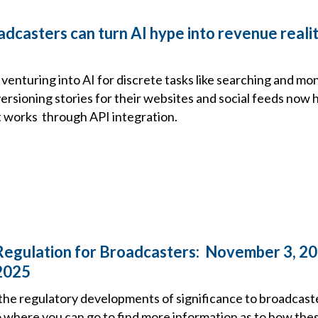
dcasters can turn AI hype into revenue reali
venturing into AI for discrete tasks like searching and mo
versioning stories for their websites and social feeds now 
t works through API integration.
Regulation for Broadcasters: November 3, 20
2025
the regulatory developments of significance to broadcast
o where you can go to find more information as to how the