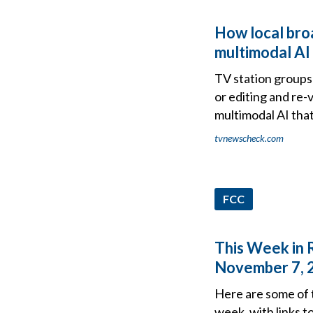
How local broa
multimodal AI
TV station groups 
or editing and re-
multimodal AI tha
tvnewscheck.com
FCC
This Week in 
November 7, 
Here are some of 
week, with links t