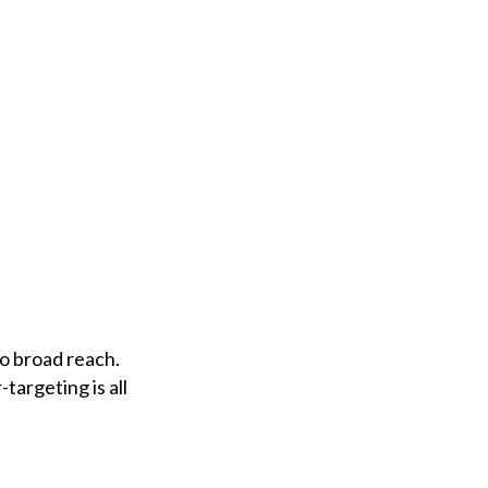
to broad reach.
targeting is all