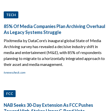
TECH
85% Of Media Companies Plan Archiving Overhaul
As Legacy Systems Struggle
Pixitmedia by DataCore’s inaugural global State of Media
Archiving survey has revealed a decisive industry shift in
media and entertainment (M&E), with 85% of respondents
planning to migrate to a horizontally integrated approach to
their asset and media management.
tvnewscheck.com
FCC
NAB Seeks 30-Day Extension As FCC Pushes
Toward High-Stakes Upper C-Band Vote.