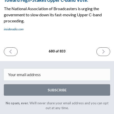
The National Association of Broadcasters is urging the
government to slow down its fast-moving Upper C-band
proceeding.
insideradio.com
PREVIOUS
NEXT
680 of 833
ISSUE
ISSUE
December
Decembe
10th
12th
2025
2025
Email
SUBSCRIBE
No spam, ever.
We'll never share your email address and you can opt
out at any time.