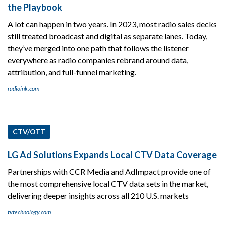
the Playbook
A lot can happen in two years. In 2023, most radio sales decks
still treated broadcast and digital as separate lanes. Today,
they’ve merged into one path that follows the listener
everywhere as radio companies rebrand around data,
attribution, and full-funnel marketing.
radioink.com
CTV/OTT
LG Ad Solutions Expands Local CTV Data Coverage
Partnerships with CCR Media and AdImpact provide one of
the most comprehensive local CTV data sets in the market,
delivering deeper insights across all 210 U.S. markets
tvtechnology.com