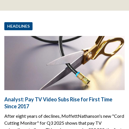
HEADLINES
Analyst: Pay TV Video Subs Rise for First Time
Since 2017
After eight years of declines, MoffettNathanson's new "Cord
Cutting Monitor" for Q3 2025 shows that pay TV