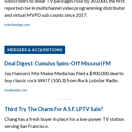
subscribers to linear TV packages rose by 303,000, the first
reported rise in multichannel video programming distributor
and virtual MVPD sub counts since 2017.
tvtechnology.com
MERGERS & ACQUISITIONS
Deal Digest: Cumulus Spins-Off Missouri FM
Jay Hanson’s Mix Maine Media has filed a $900,000 deal to
buy classic rock WKIT (100.3) from Rock Lobster Radio.
insideradio.com
Third Try The Charm For A S.F. LPTV Sale?
Chang has a fresh buyer in place for a low-power TV station
serving San Francisco.