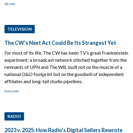
rbr.com
TELEVISION
The CW’s Next Act Could Be Its Strangest Yet
For most of its life, The CW has been TV’s great Frankenstein
experiment: a broadcast network stitched together from the
remnants of UPN and The WB, built not on the muscle of a
national O&O footprint but on the goodwill of independent
affiliates and long-tail studio pipelines.
tvrev.com
RADIO
2023 v. 2025: How Radio’s Digital Sellers Rewrote