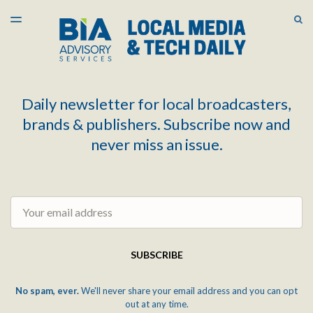
LATEST ISSUE
S
TOGGLE
MENU
ARCHIVES
Daily newsletter for local broadcasters,
brands & publishers. Subscribe now and
never miss an issue.
Email
SUBSCRIBE
No spam, ever.
We'll never share your email address and you can opt
out at any time.