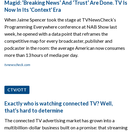
Magid: ‘Breaking News’ And ‘Trust’ Are Done. TV Is
Now In Its 'Context' Era
When Jaime Spencer took the stage at TVNewsCheck‘s
Programming Everywhere conference at NAB Show last
week, he opened with a data point that reframes the
competitive map for every broadcaster, publisher and
podcaster in the room: the average American now consumes
more than 13 hours of media per day.
tvnewscheck.com
CTV/OTT
Exactly who is watching connected TV? Well,
that's hard to determine
The connected TV advertising market has grown into a
multibillion-dollar business built on a promise: that streaming