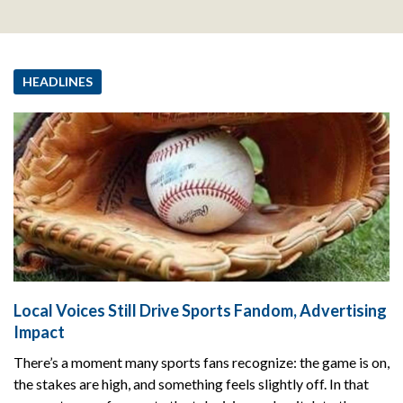
HEADLINES
Local Voices Still Drive Sports Fandom, Advertising
Impact
There’s a moment many sports fans recognize: the game is on,
the stakes are high, and something feels slightly off. In that