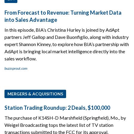
From Forecast to Revenue: Turning Market Data
into Sales Advantage
In this episode, BIA’s Christina Hurley is joined by AdApt
partners Jeff Gallop and Dave Buonfiglio, along with industry
expert Shannon Kinney, to explore how BIA’s partnership with
AdApt is bringing local market intelligence directly into the
sales workflow.
buzzsprout.com
MERGERS & ACQUISITIONS
Station Trading Roundup: 2 Deals, $100,000
The purchase of K14SH-D Marshfield (Springfield), Mo., by
Weigel Broadcasting tops the latest list of TV station
transactions submitted to the FCC for its approval,