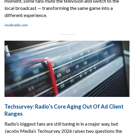
moment, some fans mute the television and switch to the
local broadcast — transforming the same game into a
different experience.
insideradio.com
Techsurvey: Radio’s Core Aging Out Of Ad Client
Ranges
Radio’s biggest fans are still tuning in in a major way, but
Jacobs Media’s Techsurvey 2026 raises two questions the