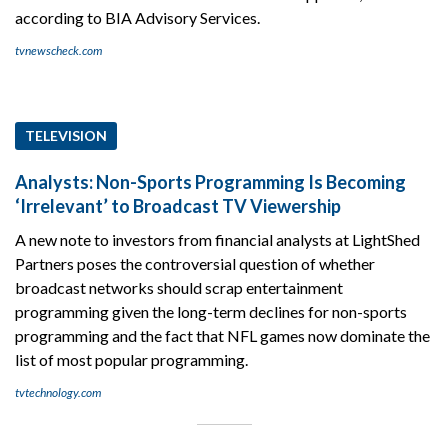
according to BIA Advisory Services.
tvnewscheck.com
TELEVISION
Analysts: Non-Sports Programming Is Becoming
‘Irrelevant’ to Broadcast TV Viewership
A new note to investors from financial analysts at LightShed
Partners poses the controversial question of whether
broadcast networks should scrap entertainment
programming given the long-term declines for non-sports
programming and the fact that NFL games now dominate the
list of most popular programming.
tvtechnology.com