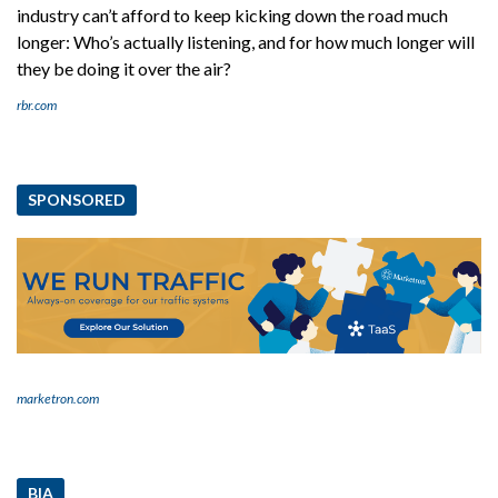
industry can’t afford to keep kicking down the road much
longer: Who’s actually listening, and for how much longer will
they be doing it over the air?
rbr.com
SPONSORED
marketron.com
BIA