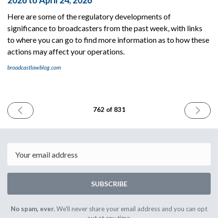
2026 to April 24, 2026
Here are some of the regulatory developments of
significance to broadcasters from the past week, with links
to where you can go to find more information as to how these
actions may affect your operations.
broadcastlawblog.com
PREVIOUS
NEXT
762 of 831
ISSUE
ISSUE
April
April
24th
28th
2026
2026
Email
SUBSCRIBE
No spam, ever.
We'll never share your email address and you can opt