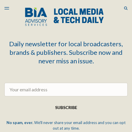
LATEST ISSUE
S
TOGGLE
MENU
ARCHIVES
Daily newsletter for local broadcasters,
brands & publishers. Subscribe now and
never miss an issue.
Email
SUBSCRIBE
No spam, ever.
We'll never share your email address and you can opt
out at any time.