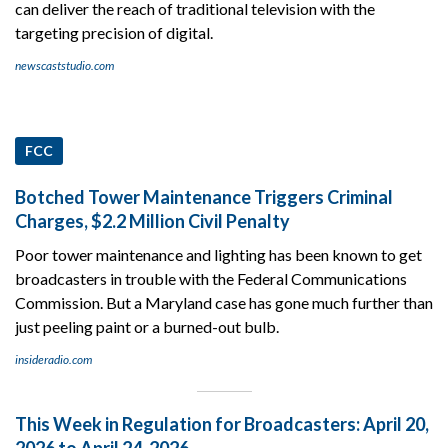
can deliver the reach of traditional television with the
targeting precision of digital.
newscaststudio.com
FCC
Botched Tower Maintenance Triggers Criminal
Charges, $2.2 Million Civil Penalty
Poor tower maintenance and lighting has been known to get
broadcasters in trouble with the Federal Communications
Commission. But a Maryland case has gone much further than
just peeling paint or a burned-out bulb.
insideradio.com
This Week in Regulation for Broadcasters: April 20,