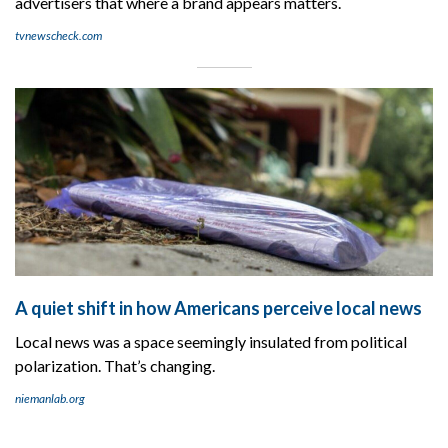
advertisers that where a brand appears matters.
tvnewscheck.com
A quiet shift in how Americans perceive local news
Local news was a space seemingly insulated from political
polarization. That’s changing.
niemanlab.org