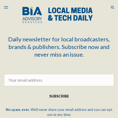
LATEST ISSUE
S
TOGGLE
MENU
ARCHIVES
Daily newsletter for local broadcasters,
brands & publishers. Subscribe now and
never miss an issue.
Email
SUBSCRIBE
No spam, ever.
We'll never share your email address and you can opt
out at any time.