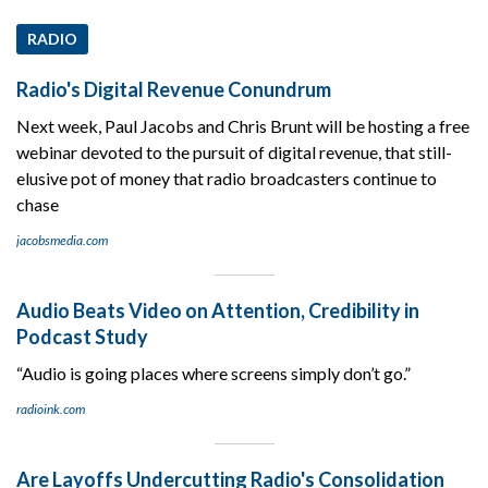
RADIO
Radio's Digital Revenue Conundrum
Next week, Paul Jacobs and Chris Brunt will be hosting a free
webinar devoted to the pursuit of digital revenue, that still-
elusive pot of money that radio broadcasters continue to
chase
jacobsmedia.com
Audio Beats Video on Attention, Credibility in
Podcast Study
“Audio is going places where screens simply don’t go.”
radioink.com
Are Layoffs Undercutting Radio's Consolidation