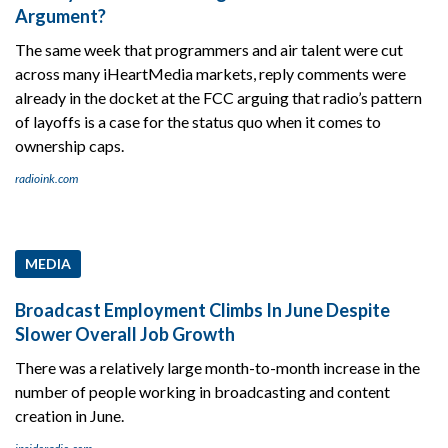
Argument?
The same week that programmers and air talent were cut
across many iHeartMedia markets, reply comments were
already in the docket at the FCC arguing that radio’s pattern
of layoffs is a case for the status quo when it comes to
ownership caps.
radioink.com
MEDIA
Broadcast Employment Climbs In June Despite
Slower Overall Job Growth
There was a relatively large month-to-month increase in the
number of people working in broadcasting and content
creation in June.