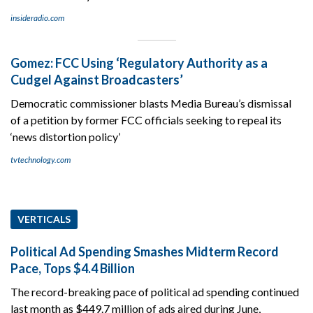
insideradio.com
Gomez: FCC Using ‘Regulatory Authority as a
Cudgel Against Broadcasters’
Democratic commissioner blasts Media Bureau’s dismissal
of a petition by former FCC officials seeking to repeal its
‘news distortion policy’
tvtechnology.com
VERTICALS
Political Ad Spending Smashes Midterm Record
Pace, Tops $4.4 Billion
The record-breaking pace of political ad spending continued
last month as $449.7 million of ads aired during June,