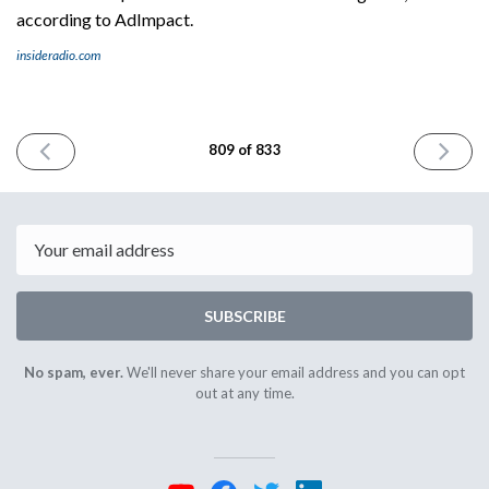
according to AdImpact.
insideradio.com
PREVIOUS
NEXT
809 of 833
ISSUE
ISSUE
July
July
2nd
7th
2026
2026
Email
SUBSCRIBE
No spam, ever.
We'll never share your email address and you can opt
out at any time.