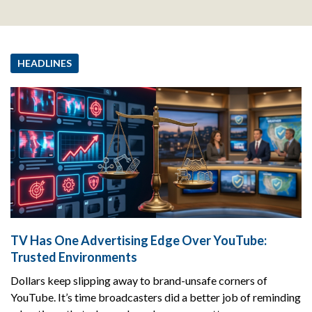
HEADLINES
TV Has One Advertising Edge Over YouTube:
Trusted Environments
Dollars keep slipping away to brand-unsafe corners of
YouTube. It’s time broadcasters did a better job of reminding