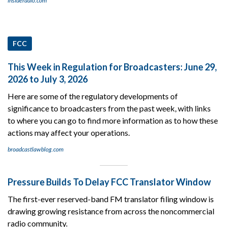
insideradio.com
FCC
This Week in Regulation for Broadcasters: June 29,
2026 to July 3, 2026
Here are some of the regulatory developments of
significance to broadcasters from the past week, with links
to where you can go to find more information as to how these
actions may affect your operations.
broadcastlawblog.com
Pressure Builds To Delay FCC Translator Window
The first-ever reserved-band FM translator filing window is
drawing growing resistance from across the noncommercial
radio community.