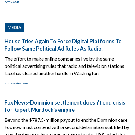
tvrev.com
MEDIA
House Tries Again To Force Digital Platforms To
Follow Same Political Ad Rules As Radio.
The effort to make online companies live by the same
political advertising rules that radio and television stations
face has cleared another hurdle in Washington.
insideradio.com
Fox News-Dominion settlement doesn't end crisis
for Rupert Murdoch's empire
Beyond the $787.5-million payout to end the Dominion case,
Fox now must contend with a second defamation suit filed by
a rival voting machine company, Smartmatic USA, which has