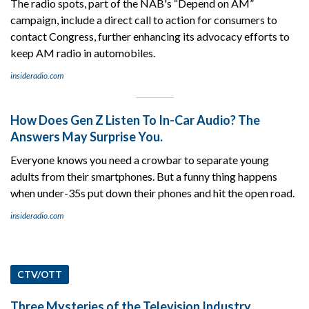
The radio spots, part of the NAB's “Depend on AM”
campaign, include a direct call to action for consumers to
contact Congress, further enhancing its advocacy efforts to
keep AM radio in automobiles.
insideradio.com
How Does Gen Z Listen To In-Car Audio? The
Answers May Surprise You.
Everyone knows you need a crowbar to separate young
adults from their smartphones. But a funny thing happens
when under-35s put down their phones and hit the open road.
insideradio.com
CTV/OTT
Three Mysteries of the Television Industry