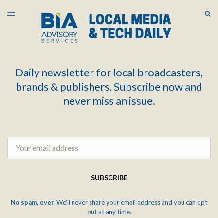
LATEST ISSUE
S
TOGGLE
MENU
ARCHIVES
Daily newsletter for local broadcasters,
brands & publishers. Subscribe now and
never miss an issue.
Email
SUBSCRIBE
No spam, ever.
We'll never share your email address and you can opt
out at any time.