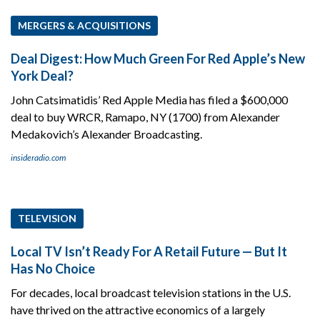
MERGERS & ACQUISITIONS
Deal Digest: How Much Green For Red Apple’s New
York Deal?
John Catsimatidis’ Red Apple Media has filed a $600,000
deal to buy WRCR, Ramapo, NY (1700) from Alexander
Medakovich’s Alexander Broadcasting.
insideradio.com
TELEVISION
Local TV Isn’t Ready For A Retail Future — But It
Has No Choice
For decades, local broadcast television stations in the U.S.
have thrived on the attractive economics of a largely