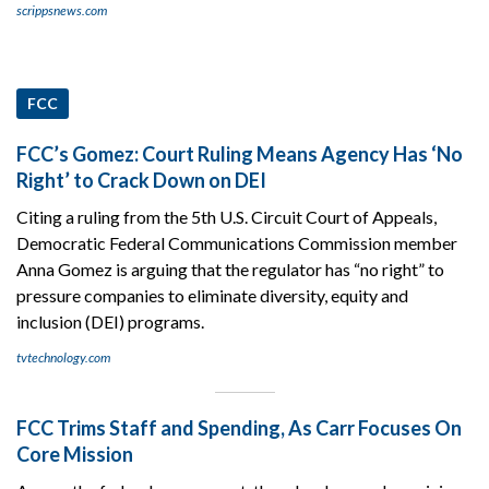
scrippsnews.com
FCC
FCC’s Gomez: Court Ruling Means Agency Has ‘No
Right’ to Crack Down on DEI
Citing a ruling from the 5th U.S. Circuit Court of Appeals,
Democratic Federal Communications Commission member
Anna Gomez is arguing that the regulator has “no right” to
pressure companies to eliminate diversity, equity and
inclusion (DEI) programs.
tvtechnology.com
FCC Trims Staff and Spending, As Carr Focuses On
Core Mission