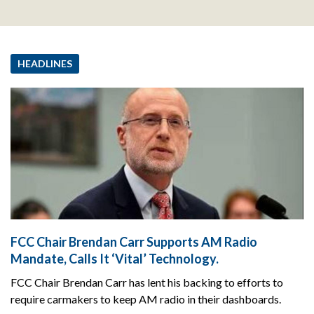
HEADLINES
FCC Chair Brendan Carr Supports AM Radio
Mandate, Calls It ‘Vital’ Technology.
FCC Chair Brendan Carr has lent his backing to efforts to
require carmakers to keep AM radio in their dashboards.