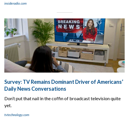
insideradio.com
Survey: TV Remains Dominant Driver of Americans’
Daily News Conversations
Don’t put that nail in the coffin of broadcast television quite
yet.
tvtechnology.com