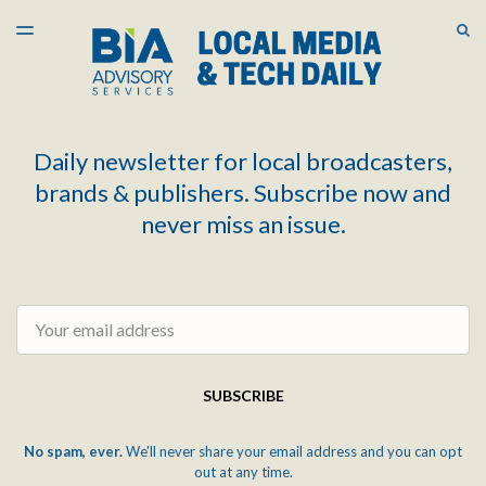
LATEST ISSUE
S
TOGGLE
MENU
ARCHIVES
Daily newsletter for local broadcasters,
brands & publishers. Subscribe now and
never miss an issue.
Email
SUBSCRIBE
No spam, ever.
We'll never share your email address and you can opt
out at any time.