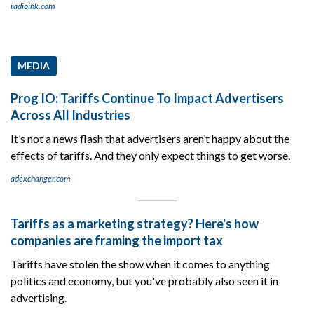
radioink.com
MEDIA
Prog IO: Tariffs Continue To Impact Advertisers
Across All Industries
It’s not a news flash that advertisers aren’t happy about the
effects of tariffs. And they only expect things to get worse.
adexchanger.com
Tariffs as a marketing strategy? Here's how
companies are framing the import tax
Tariffs have stolen the show when it comes to anything
politics and economy, but you've probably also seen it in
advertising.