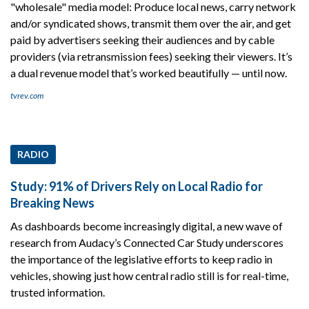
"wholesale" media model: Produce local news, carry network
and/or syndicated shows, transmit them over the air, and get
paid by advertisers seeking their audiences and by cable
providers (via retransmission fees) seeking their viewers. It’s
a dual revenue model that’s worked beautifully — until now.
tvrev.com
RADIO
Study: 91% of Drivers Rely on Local Radio for
Breaking News
As dashboards become increasingly digital, a new wave of
research from Audacy’s Connected Car Study underscores
the importance of the legislative efforts to keep radio in
vehicles, showing just how central radio still is for real-time,
trusted information.