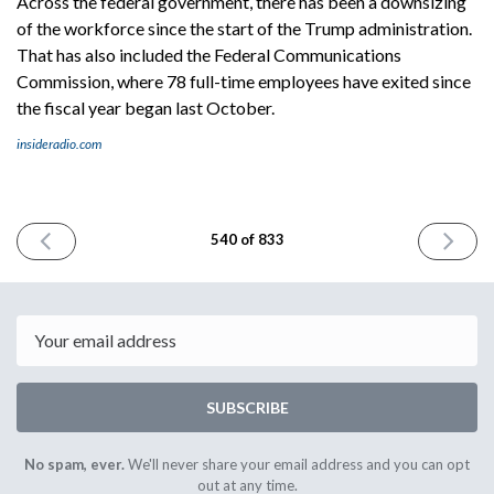
Across the federal government, there has been a downsizing
of the workforce since the start of the Trump administration.
That has also included the Federal Communications
Commission, where 78 full-time employees have exited since
the fiscal year began last October.
insideradio.com
PREVIOUS
NEXT
540 of 833
ISSUE
ISSUE
May
May
21st
23rd
2025
2025
Email
SUBSCRIBE
No spam, ever.
We'll never share your email address and you can opt
out at any time.