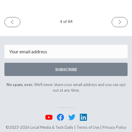
PREV
NEXT
4
of 84
Email
SUBSCRIBE
No spam, ever.
We'll never share your email address and you can opt
out at any time.
©2023-2026 Local Media & Tech Daily |
Terms of Use
|
Privacy Policy