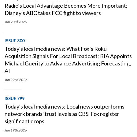
Radio’s Local Advantage Becomes More Important;
Disney's ABC takes FCC fight to viewers
Jun 23rd
2026
ISSUE 800
Today's local media news: What Fox’s Roku
Acquisition Signals For Local Broadcast; BIA Appoints
Michael Guerity to Advance Advertising Forecasting,
AI
Jun 22nd
2026
ISSUE 799
Today's local media news: Local news outperforms
network brands' trust levels as CBS, Fox register
significant drops
Jun 19th
2026