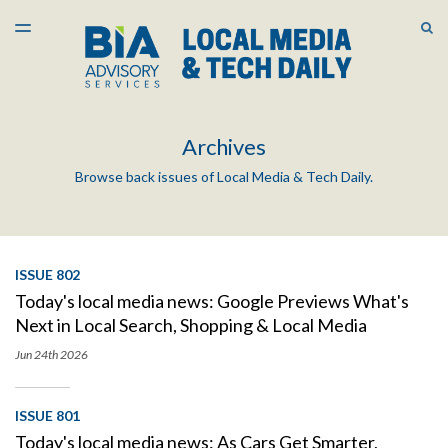
LATEST ISSUE
S
TOGGLE
MENU
ARCHIVES
Archives
Browse back issues of Local Media & Tech Daily.
ISSUE 802
Today's local media news: Google Previews What's
Next in Local Search, Shopping & Local Media
Jun 24th
2026
ISSUE 801
Today's local media news: As Cars Get Smarter,