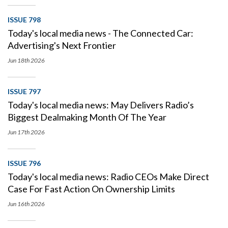
ISSUE 798
Today's local media news - The Connected Car:
Advertising's Next Frontier
Jun 18th
2026
ISSUE 797
Today's local media news: May Delivers Radio’s
Biggest Dealmaking Month Of The Year
Jun 17th
2026
ISSUE 796
Today's local media news: Radio CEOs Make Direct
Case For Fast Action On Ownership Limits
Jun 16th
2026