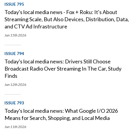
ISSUE 795
Today's local media news - Fox + Roku: It's About
Streaming Scale, But Also Devices, Distribution, Data,
and CTV Ad Infrastructure
Jun 15th
2026
ISSUE 794
Today's local media news: Drivers Still Choose
Broadcast Radio Over Streaming In The Car, Study
Finds
Jun 12th
2026
ISSUE 793
Today's local media news: What Google I/O 2026
Means for Search, Shopping, and Local Media
Jun 11th
2026