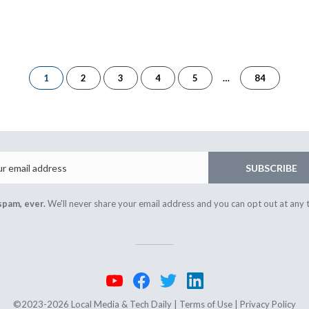
of
1
2
3
4
5
…
84
84
Email
SUBSCRIBE
spam, ever.
We'll never share your email address and you can opt out at any 
©2023-2026 Local Media & Tech Daily |
Terms of Use
|
Privacy Policy