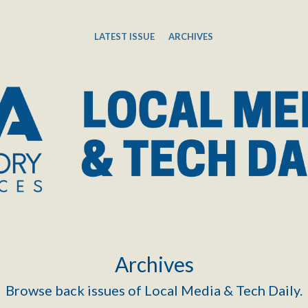
LATEST ISSUE
ARCHIVES
Archives
Browse back issues of Local Media & Tech Daily.