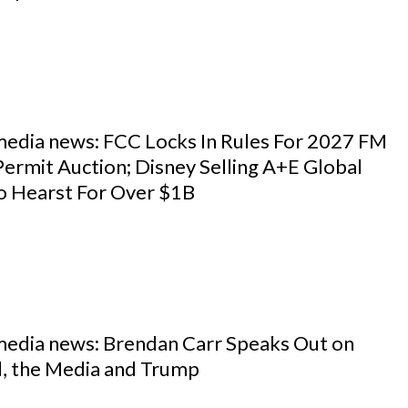
 media news: FCC Locks In Rules For 2027 FM
ermit Auction; Disney Selling A+E Global
o Hearst For Over $1B
 media news: Brendan Carr Speaks Out on
, the Media and Trump