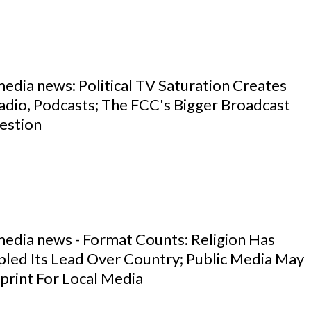
media news: Political TV Saturation Creates
adio, Podcasts; The FCC's Bigger Broadcast
estion
media news - Format Counts: Religion Has
pled Its Lead Over Country; Public Media May
print For Local Media