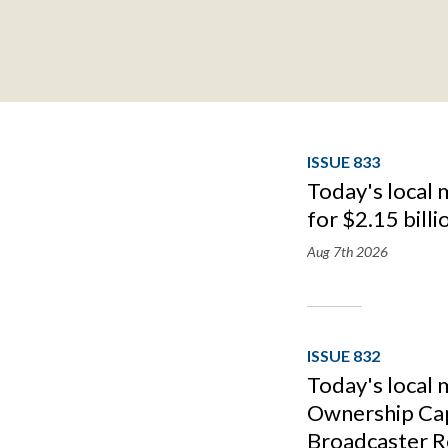
ISSUE 833
Today's local 
for $2.15 billi
Aug 7th
2026
ISSUE 832
Today's local
Ownership Cap
Broadcaster R