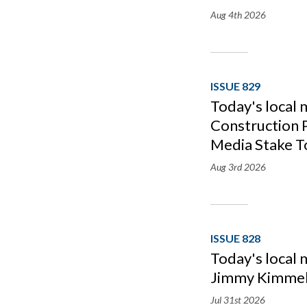
Aug 4th
2026
ISSUE 829
Today's local
Construction P
Media Stake T
Aug 3rd
2026
ISSUE 828
Today's local
Jimmy Kimmel
Jul 31st
2026