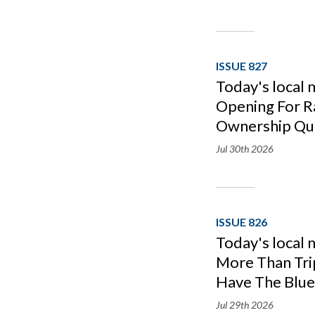
ISSUE 827
Today's local 
Opening For R
Ownership Qu
Jul 30th
2026
ISSUE 826
Today's local 
More Than Tri
Have The Blue
Jul 29th
2026