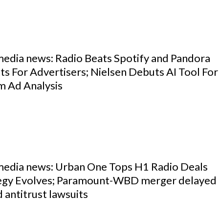
media news: Radio Beats Spotify and Pandora
s For Advertisers; Nielsen Debuts AI Tool For
m Ad Analysis
 media news: Urban One Tops H1 Radio Deals
egy Evolves; Paramount-WBD merger delayed
 antitrust lawsuits