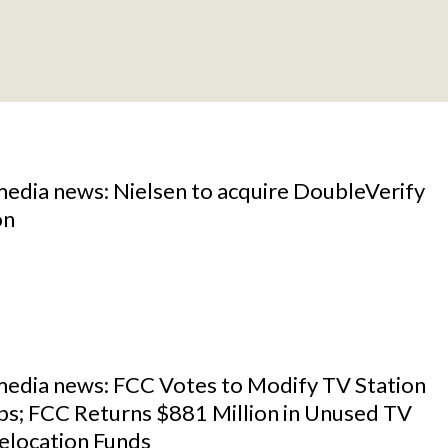
media news: Nielsen to acquire DoubleVerify
on
 media news: FCC Votes to Modify TV Station
s; FCC Returns $881 Million in Unused TV
elocation Funds