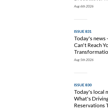
Aug 6th
2026
ISSUE 831
Today's news -
Can't Reach Yo
Transformatio
Aug 5th
2026
ISSUE 830
Today's local 
What's Drivin
Reservations T