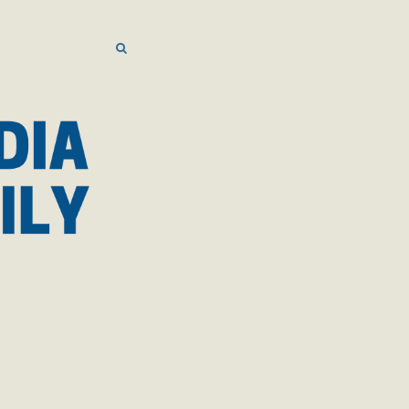
SEARCH
SEARCH