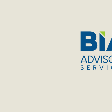
TOGGLE
MENU