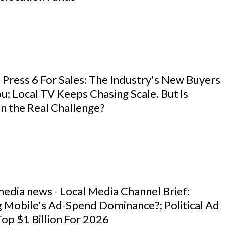
 Press 6 For Sales: The Industry's New Buyers
u; Local TV Keeps Chasing Scale. But Is
n the Real Challenge?
media news - Local Media Channel Brief:
g Mobile's Ad-Spend Dominance?; Political Ad
op $1 Billion For 2026