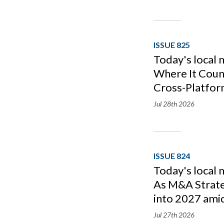
ISSUE 825
Today's local 
Where It Count
Cross-Platfor
Jul 28th
2026
ISSUE 824
Today's local
As M&A Strat
into 2027 amid
Jul 27th
2026