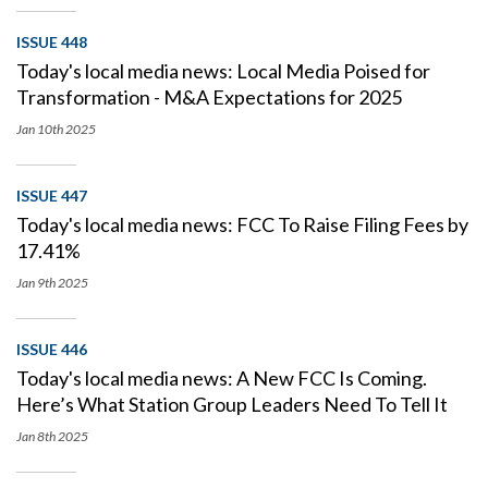
ISSUE 448
Today's local media news: Local Media Poised for
Transformation - M&A Expectations for 2025
Jan 10th
2025
ISSUE 447
Today's local media news: FCC To Raise Filing Fees by
17.41%
Jan 9th
2025
ISSUE 446
Today's local media news: A New FCC Is Coming.
Here’s What Station Group Leaders Need To Tell It
Jan 8th
2025