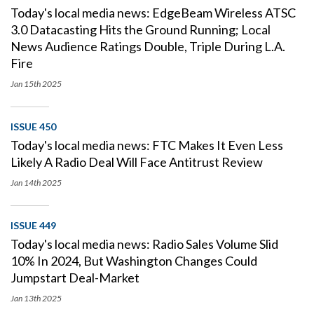
Today's local media news: EdgeBeam Wireless ATSC
3.0 Datacasting Hits the Ground Running; Local
News Audience Ratings Double, Triple During L.A.
Fire
Jan 15th
2025
ISSUE 450
Today's local media news: FTC Makes It Even Less
Likely A Radio Deal Will Face Antitrust Review
Jan 14th
2025
ISSUE 449
Today's local media news: Radio Sales Volume Slid
10% In 2024, But Washington Changes Could
Jumpstart Deal-Market
Jan 13th
2025