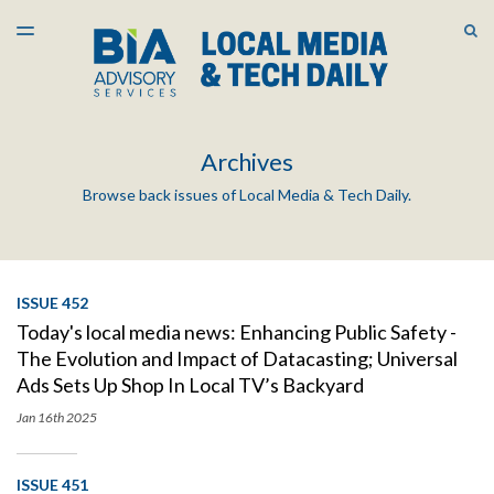
LATEST ISSUE
S
TOGGLE
MENU
ARCHIVES
Archives
Browse back issues of Local Media & Tech Daily.
ISSUE 452
Today's local media news: Enhancing Public Safety -
The Evolution and Impact of Datacasting; Universal
Ads Sets Up Shop In Local TV’s Backyard
Jan 16th
2025
ISSUE 451