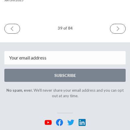
PREV
NEXT
39
of 84
Email
SUBSCRIBE
No spam, ever.
We'll never share your email address and you can opt
out at any time.