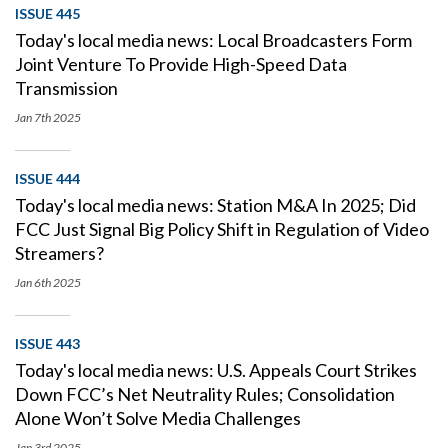
ISSUE 445
Today's local media news: Local Broadcasters Form
Joint Venture To Provide High-Speed Data
Transmission
Jan 7th
2025
ISSUE 444
Today's local media news: Station M&A In 2025; Did
FCC Just Signal Big Policy Shift in Regulation of Video
Streamers?
Jan 6th
2025
ISSUE 443
Today's local media news: U.S. Appeals Court Strikes
Down FCC’s Net Neutrality Rules; Consolidation
Alone Won’t Solve Media Challenges
Jan 3rd
2025