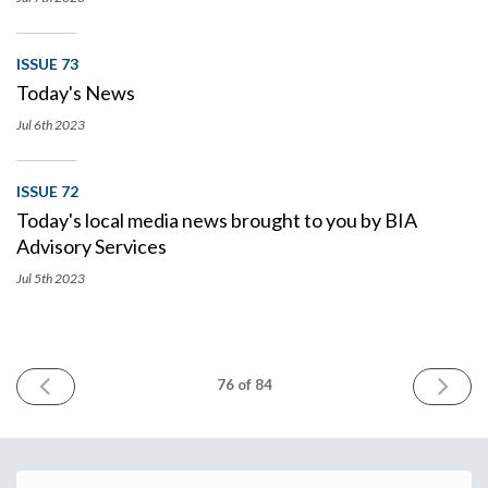
ISSUE 73
Today's News
Jul 6th
2023
ISSUE 72
Today's local media news brought to you by BIA
Advisory Services
Jul 5th
2023
PREV
NEXT
76
of 84
Email