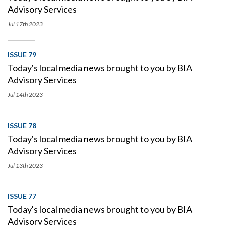
Advisory Services
Jul 17th
2023
ISSUE 79
Today's local media news brought to you by BIA
Advisory Services
Jul 14th
2023
ISSUE 78
Today's local media news brought to you by BIA
Advisory Services
Jul 13th
2023
ISSUE 77
Today's local media news brought to you by BIA
Advisory Services