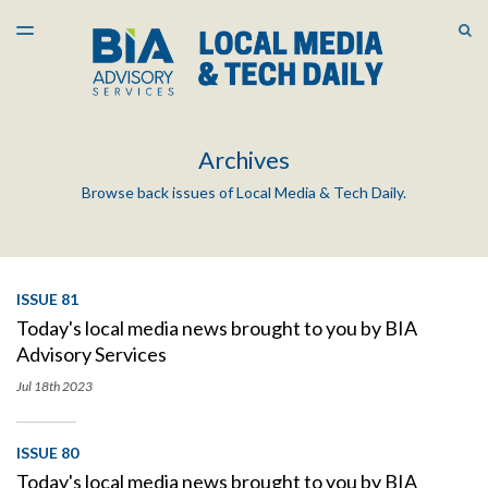
LATEST ISSUE
S
TOGGLE
MENU
ARCHIVES
Archives
Browse back issues of Local Media & Tech Daily.
ISSUE 81
Today's local media news brought to you by BIA
Advisory Services
Jul 18th
2023
ISSUE 80
Today's local media news brought to you by BIA