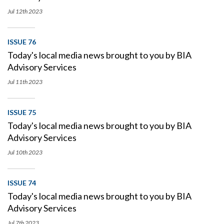
Jul 12th
2023
ISSUE 76
Today's local media news brought to you by BIA
Advisory Services
Jul 11th
2023
ISSUE 75
Today's local media news brought to you by BIA
Advisory Services
Jul 10th
2023
ISSUE 74
Today's local media news brought to you by BIA
Advisory Services
Jul 7th
2023