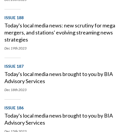
ISSUE 188
Today's local media news: new scrutiny for mega
mergers, and stations' evolving streaming news
strategies
Dec 19th
2023
ISSUE 187
Today's local media news brought to you by BIA
Advisory Services
Dec 18th
2023
ISSUE 186
Today's local media news brought to you by BIA
Advisory Services
Dec 15th
2023