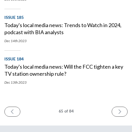
ISSUE 185
Today's local media news: Trends to Watch in 2024,
podcast with BIA analysts
Dec 14th
2023
ISSUE 184
Today's local media news: Will the FCC tighten a key
TV station ownership rule?
Dec 13th
2023
PREV
NEXT
65
of 84