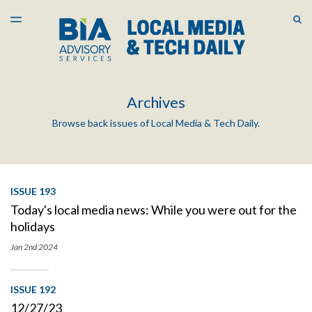
LATEST ISSUE
S
TOGGLE
MENU
ARCHIVES
Archives
Browse back issues of Local Media & Tech Daily.
ISSUE 193
Today's local media news: While you were out for the
holidays
Jan 2nd
2024
ISSUE 192
12/27/23