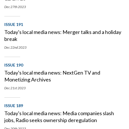
Dec 27th
2023
ISSUE 191
Today's local media news: Merger talks and a holiday
break
Dec 22nd
2023
ISSUE 190
Today's local media news: NextGen TV and
Monetizing Archives
Dec 21st
2023
ISSUE 189
Today's local media news: Media companies slash
jobs, Radio seeks ownership deregulation
Dec 20th
2023